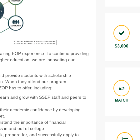
$3,000
azing EOP experience. To continue providing
igher education, we are innovating our
and provide students with scholarship
ion. When they attend our program
OP has to offer, including:
2
 learn and grow with SSEP staff and peers to
MATCH
e their academic confidence by developing
et.
rstand the importance of financial
s in and out of college.
k, prepare for, and successfully apply to