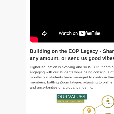
Building on the EOP Legacy - Share
any amount, or send us good vibe
Higher education is evolving and so is EOP. If nothin
engaging with our students while being conscious of
months our students have managed to continue their
members, battling Zoom fatigue, adjusting to online 
and uncertainties of a global pandemic.