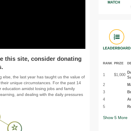
MATCH
LEADERBOARD
 this site, consider donating
RANK
PRIZE
D
s.
D
1
$1,000
g else, the last year has taught us the value of
S
 their unique circumstances. For the past 14
2
Ma
 education amidst losing jobs and family
3
Br
learning, and dealing with the daily pressures
4
Am
5
Ro
Show
5
More