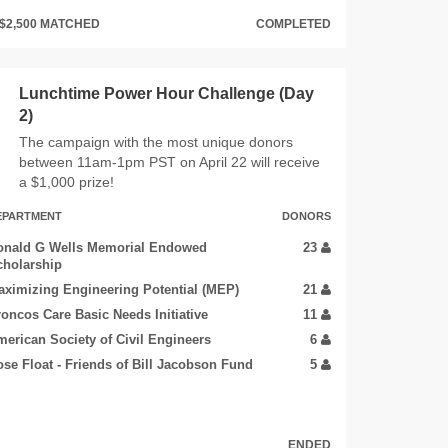
$2,500 MATCHED
COMPLETED
Lunchtime Power Hour Challenge (Day
2)
The campaign with the most unique donors
between 11am-1pm PST on April 22 will receive
a $1,000 prize!
EPARTMENT
DONORS
onald G Wells Memorial Endowed
23
cholarship
ximizing Engineering Potential (MEP)
21
oncos Care Basic Needs Initiative
11
erican Society of Civil Engineers
6
se Float - Friends of Bill Jacobson Fund
5
ENDED