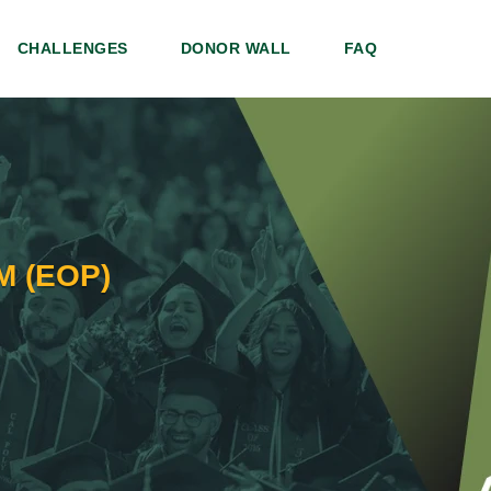
CHALLENGES
DONOR WALL
FAQ
 (EOP)