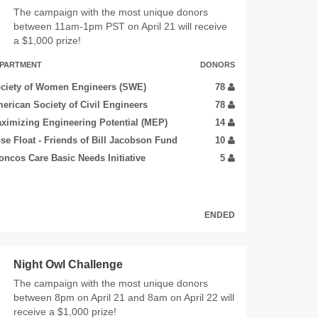
The campaign with the most unique donors
between 11am-1pm PST on April 21 will receive
a $1,000 prize!
PARTMENT
DONORS
ciety of Women Engineers (SWE)
78
erican Society of Civil Engineers
78
ximizing Engineering Potential (MEP)
14
se Float - Friends of Bill Jacobson Fund
10
oncos Care Basic Needs Initiative
5
ENDED
Night Owl Challenge
The campaign with the most unique donors
between 8pm on April 21 and 8am on April 22 will
receive a $1,000 prize!