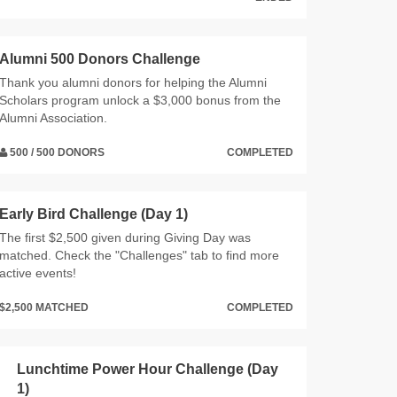
Alumni 500 Donors Challenge
Thank you alumni donors for helping the Alumni
Scholars program unlock a $3,000 bonus from the
Alumni Association.
500 / 500 DONORS
COMPLETED
Early Bird Challenge (Day 1)
The first $2,500 given during Giving Day was
matched. Check the "Challenges" tab to find more
active events!
$2,500 MATCHED
COMPLETED
Lunchtime Power Hour Challenge (Day
1)