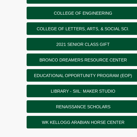
COLLEGE OF ENGINEERING
COLLEGE OF LETTERS, ARTS, & SOCIAL SCI.
2021 SENIOR CLASS GIFT
BRONCO DREAMERS RESOURCE CENTER
EDUCATIONAL OPPORTUNITY PROGRAM (EOP)
LIBRARY - SIIL: MAKER STUDIO
RENAISSANCE SCHOLARS
WK KELLOGG ARABIAN HORSE CENTER