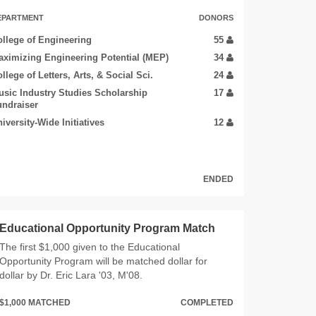
EPARTMENT
DONORS
llege of Engineering
55
ximizing Engineering Potential (MEP)
34
llege of Letters, Arts, & Social Sci.
24
sic Industry Studies Scholarship
17
ndraiser
iversity-Wide Initiatives
12
ENDED
Educational Opportunity Program Match
The first $1,000 given to the Educational
Opportunity Program will be matched dollar for
dollar by Dr. Eric Lara '03, M'08.
$1,000 MATCHED
COMPLETED