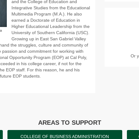
and the College of Education and
Integrative Studies from the Educational
Multimedia Program (M.A.). He also
earned a Doctorate of Education in
Higher Educational Leadership from the
ra
University of Southern California (USC).
Growing up in East San Gabriel Valley
hand the struggles, culture and community of
rue passion and commitment for working with
Or y
ional Opportunity Program (EOP) at Cal Poly,
eeded in his college career, if not for the
the EOP staff. For this reason, he and his
 future EOP students.
AREAS TO SUPPORT
COLLEGE OF BUSINESS ADMINISTRATION