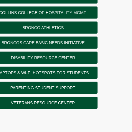
COLLINS COLLEGE OF HOSPITALITY MGMT.
BRONCO ATHLETICS
BRONCOS CARE BASIC NEEDS INITIATIVE
DISABILITY RESOURCE CENTER
APTOPS & WI-FI HOTSPOTS FOR STUDENTS
PARENTING STUDENT SUPPORT
VETERANS RESOURCE CENTER