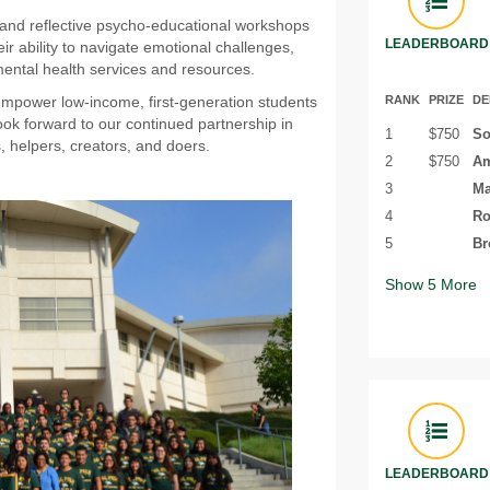
e and reflective psycho-educational workshops
LEADERBOARD
ir ability to navigate emotional challenges,
ental health services and resources.
RANK
PRIZE
DE
 empower low-income, first-generation students
ook forward to our continued partnership in
1
$750
So
, helpers, creators, and doers.
2
$750
Am
3
Ma
4
Ro
5
Br
Show
5
More
LEADERBOARD