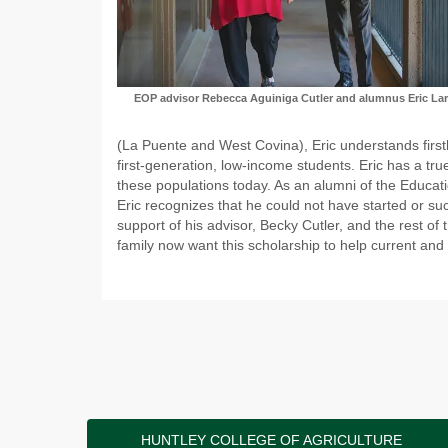
EOP advisor Rebecca Aguiniga Cutler and alumn
us Eric La
(La Puente and West Covina), Eric understands first
first-generation, low-income students. Eric has a t
these populations today. As an alumni of the Educat
Eric recognizes that he could not have started or succ
support of his advisor, Becky Cutler, and the rest of 
family now want this scholarship to help current and
HUNTLEY COLLEGE OF AGRICULTURE