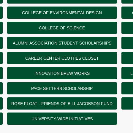
COLLEGE OF ENVIRONMENTAL DESIGN
COLLEGE OF SCIENCE
ALUMNI ASSOCIATION STUDENT SCHOLARSHIPS
CAREER CENTER CLOTHES CLOSET
INNOVATION BREW WORKS
L
PACE SETTERS SCHOLARSHIP
ROSE FLOAT - FRIENDS OF BILL JACOBSON FUND
UNIVERSITY-WIDE INITIATIVES