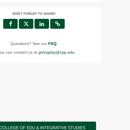
DON'T FORGET TO SHARE!
Questions? See our
FAQ
.
ou can contact us at
givingday@cpp.edu
.
COLLEGE OF EDU & INTEGRATIVE STUDIES