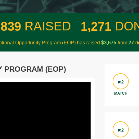
,
,
RAISED
DO
8
3
9
1
2
7
1
tional Opportunity Program (EOP) has raised
$
from
do
,
3
6
7
5
2
7
Y PROGRAM (EOP)
2
MATCH
2