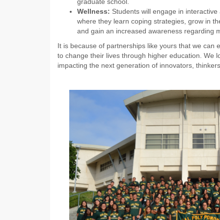
graduate school.
Wellness:
Students will engage in interactiv
where they learn coping strategies, grow in the
and gain an increased awareness regarding m
It is because of partnerships like yours that we can
to change their lives through higher education. We l
impacting the next generation of innovators, thinkers