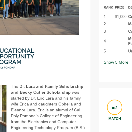
RANK
PRIZE
D
1
$1,000
Co
2
Ma
3
Co
Mu
4
Fu
5
Un
Show
5
More
The
Dr. Lara and Family Scholarship
and Becky Cutler Scholarship
was
started by Dr. Eric Lara and his family,
wife Erica and daughters Ophelia and
2
Eleanor Lara. Eric is an alumni of Cal
Poly Pomona’s College of Engineering
MATCH
from the Electronics and Computer
Engineering Technology Program (B.S.)