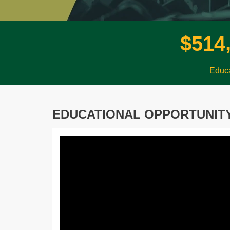
$
5
1
4
Educa
EDUCATIONAL OPPORTUNIT