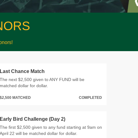
NORS
nors!
Last Chance Match
The next $2,500 given to ANY FUND will be
matched dollar for dollar.
$2,500 MATCHED
COMPLETED
Early Bird Challenge (Day 2)
The first $2,500 given to any fund starting at 9am on
April 22 will be matched dollar for dollar.