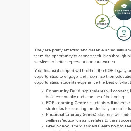
They are pretty amazing and deserve an equally am
them the opportunity to change their lives through h
services to better represent our core values.
Your financial support will build on the EOP legacy 
opportunities to engage and maximize their educat
opportunities, students experience the best of what E
Community Building:
students will connect,
build community and a sense of belonging.
EOP Learning Center:
students will increas
strategies for learning, productivity, and minds
Financial Literacy Series:
students will unde
wellness/education as it relates to their succes
Grad School Prep:
students learn how to see