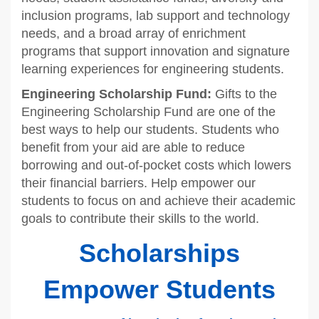
inclusion programs, lab support and technology
needs, and a broad array of enrichment
programs that support innovation and signature
learning experiences for engineering students.
Engineering Scholarship Fund:
Gifts to the
Engineering Scholarship Fund are one of the
best ways to help our students. Students who
benefit from your aid are able to reduce
borrowing and out-of-pocket costs which lowers
their financial barriers. Help empower our
students to focus on and achieve their academic
goals to contribute their skills to the world.
Scholarships
Empower Students