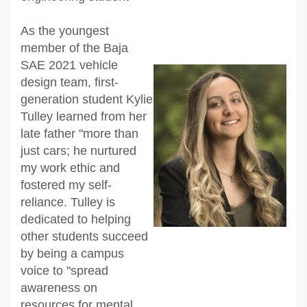
As the youngest
member of the Baja
SAE 2021 vehicle
design team, first-
generation student Kylie
Tulley learned from her
late father "more than
just cars; he nurtured
my work ethic and
fostered my self-
reliance. Tulley is
dedicated to helping
other students succeed
by being a campus
voice to "spread
awareness on
resources for mental