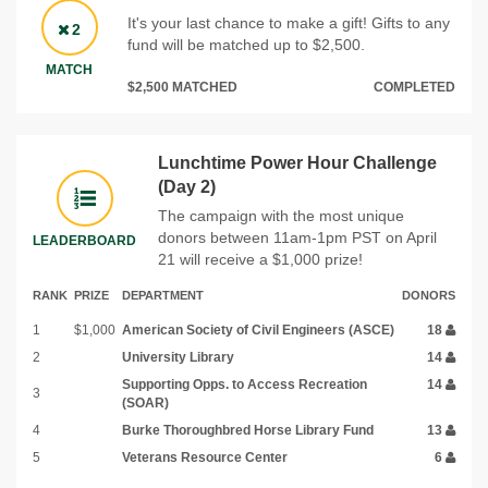
It's your last chance to make a gift! Gifts to any
2
fund will be matched up to $2,500.
MATCH
$2,500 MATCHED
COMPLETED
Lunchtime Power Hour Challenge
(Day 2)
The campaign with the most unique
donors between 11am-1pm PST on April
LEADERBOARD
21 will receive a $1,000 prize!
RANK
PRIZE
DEPARTMENT
DONORS
1
$1,000
American Society of Civil Engineers (ASCE)
18
2
University Library
14
Supporting Opps. to Access Recreation
14
3
(SOAR)
4
Burke Thoroughbred Horse Library Fund
13
5
Veterans Resource Center
6