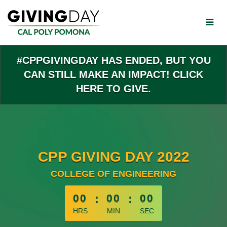
Skip
to
Main
Content
#CPPGIVINGDAY HAS ENDED, BUT YOU
CAN STILL MAKE AN IMPACT! CLICK
HERE TO GIVE.
CPP GIVING DAY 2022
COLLEGE OF ENGINEERING
less than 1 minute remaining
00
:
00
:
00
HRS
MIN
SEC