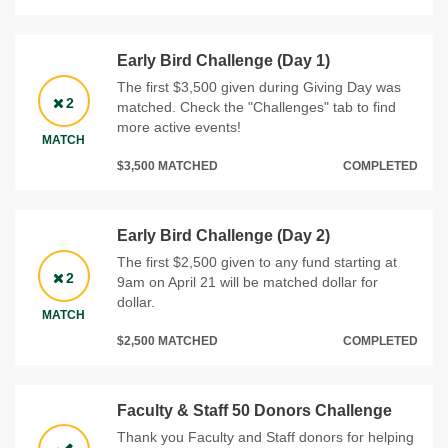
Early Bird Challenge (Day 1)
The first $3,500 given during Giving Day was
2
matched. Check the "Challenges" tab to find
more active events!
MATCH
$3,500 MATCHED
COMPLETED
Early Bird Challenge (Day 2)
The first $2,500 given to any fund starting at
2
9am on April 21 will be matched dollar for
dollar.
MATCH
$2,500 MATCHED
COMPLETED
Faculty & Staff 50 Donors Challenge
Thank you Faculty and Staff donors for helping