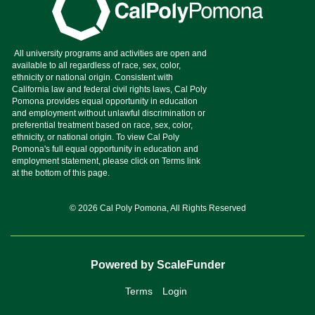
© 2026 Cal Poly Pomona, All Rights Reserved
Powered by ScaleFunder
Terms
Login