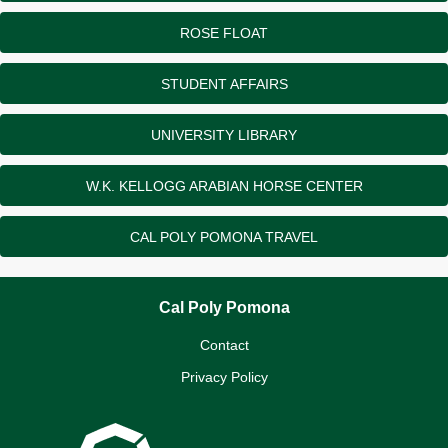
ROSE FLOAT
STUDENT AFFAIRS
UNIVERSITY LIBRARY
W.K. KELLOGG ARABIAN HORSE CENTER
CAL POLY POMONA TRAVEL
Cal Poly Pomona
Contact
Privacy Policy