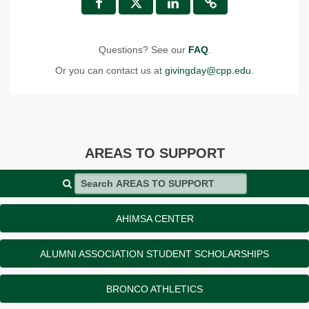
Questions? See our
FAQ
.
Or you can contact us at
givingday@cpp.edu
.
AREAS TO SUPPORT
Search AREAS TO SUPPORT
AHIMSA CENTER
ALUMNI ASSOCIATION STUDENT SCHOLARSHIPS
BRONCO ATHLETICS