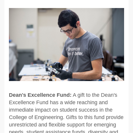
Dean's Excellence Fund:
A gift to the Dean's
Excellence Fund has a wide reaching and
immediate impact on student success in the
College of Engineering. Gifts to this fund provide
unrestricted and flexible support for emerging
needs, student assistance funds, diversity and