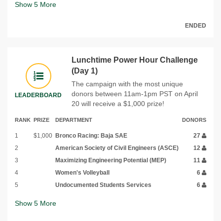
Show
5
More
ENDED
Lunchtime Power Hour Challenge
(Day 1)
The campaign with the most unique
donors between 11am-1pm PST on April
LEADERBOARD
20 will receive a $1,000 prize!
RANK
PRIZE
DEPARTMENT
DONORS
1
$1,000
Bronco Racing: Baja SAE
27
2
American Society of Civil Engineers (ASCE)
12
3
Maximizing Engineering Potential (MEP)
11
4
Women's Volleyball
6
5
Undocumented Students Services
6
Show
5
More