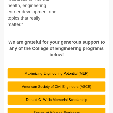
health, engineering
career development and
topics that really
matter.”
We are grateful for your generous support to
any of the College of Engineering programs
below!
Maximizing Engineering Potential (MEP)
American Society of Civil Engineers (ASCE)
Donald G. Wells Memorial Scholarship
Society of Women Engineers