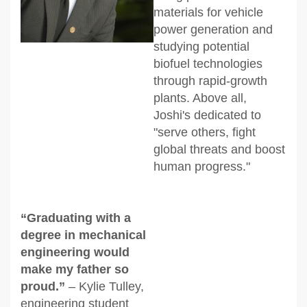
materials for vehicle
power generation and
studying potential
biofuel technologies
through rapid-growth
plants. Above all,
Joshi's dedicated to
"serve others, fight
global threats and boost
human progress."
“Graduating with a
degree in mechanical
engineering would
make my father so
proud.”
– Kylie Tulley,
engineering student