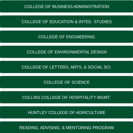
COLLEGE OF BUSINESS ADMINISTRATION
COLLEGE OF EDUCATION & INTEG. STUDIES
COLLEGE OF ENGINEERING
COLLEGE OF ENVIRONMENTAL DESIGN
COLLEGE OF LETTERS, ARTS, & SOCIAL SCI.
COLLEGE OF SCIENCE
COLLINS COLLEGE OF HOSPITALITY MGMT.
HUNTLEY COLLEGE OF AGRICULTURE
READING, ADVISING, & MENTORING PROGRAM