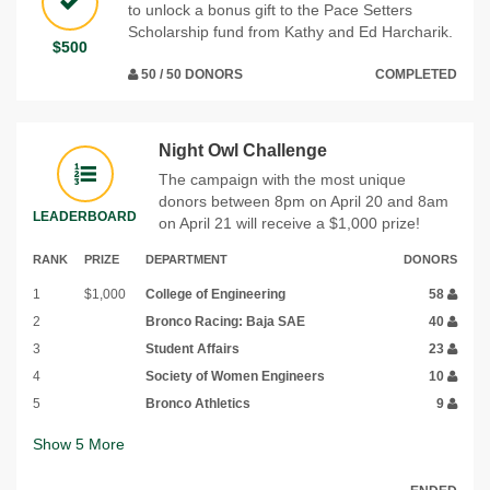
to unlock a bonus gift to the Pace Setters
Scholarship fund from Kathy and Ed Harcharik.
$500
50 / 50 DONORS
COMPLETED
Night Owl Challenge
The campaign with the most unique
donors between 8pm on April 20 and 8am
LEADERBOARD
on April 21 will receive a $1,000 prize!
RANK
PRIZE
DEPARTMENT
DONORS
1
$1,000
College of Engineering
58
2
Bronco Racing: Baja SAE
40
3
Student Affairs
23
4
Society of Women Engineers
10
5
Bronco Athletics
9
Show
5
More