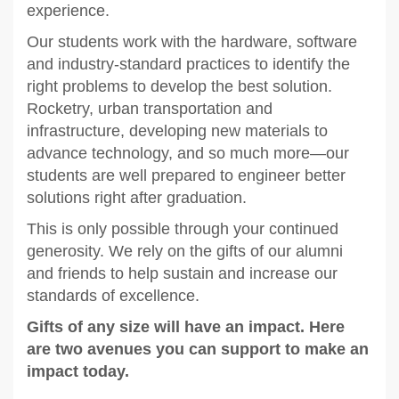
experience.
Our students work with the hardware, software
and industry-standard practices to identify the
right problems to develop the best solution.
Rocketry, urban transportation and
infrastructure, developing new materials to
advance technology, and so much more—our
students are well prepared to engineer better
solutions right after graduation.
This is only possible through your continued
generosity. We rely on the gifts of our alumni
and friends to help sustain and increase our
standards of excellence.
Gifts of any size will have an impact. Here
are two avenues you can support to make an
impact today.