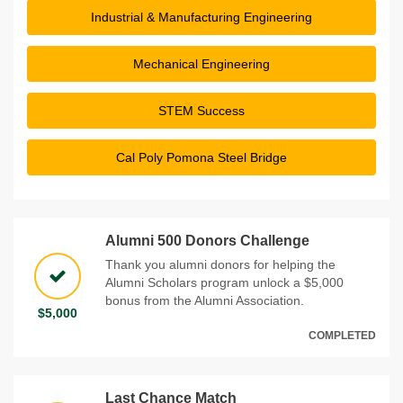
Industrial & Manufacturing Engineering
Mechanical Engineering
STEM Success
Cal Poly Pomona Steel Bridge
Alumni 500 Donors Challenge
Thank you alumni donors for helping the
Alumni Scholars program unlock a $5,000
bonus from the Alumni Association.
$5,000
COMPLETED
Last Chance Match