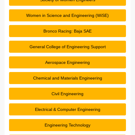
Women in Science and Engineering (WiSE)
Bronco Racing: Baja SAE
General College of Engineering Support
Aerospace Engineering
Chemical and Materials Engineering
Civil Engineering
Electrical & Computer Engineering
Engineering Technology