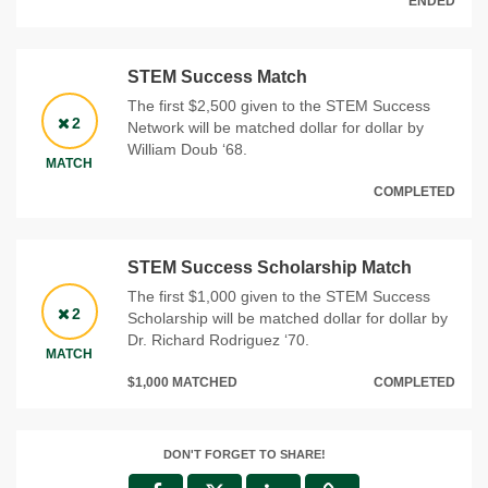
ENDED
STEM Success Match
The first $2,500 given to the STEM Success
2
Network will be matched dollar for dollar by
William Doub ‘68.
MATCH
COMPLETED
STEM Success Scholarship Match
The first $1,000 given to the STEM Success
2
Scholarship will be matched dollar for dollar by
Dr. Richard Rodriguez ‘70.
MATCH
$1,000 MATCHED
COMPLETED
DON'T FORGET TO SHARE!