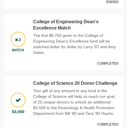
ENDED
College of Engineering Dean's
Excellence Match
The first $8,750 given to the College of
2
Engineering Dean's Excellence fund will be
matched dollar for dollar by Larry '87 and Amy
MATCH
Gates.
COMPLETED
College of Science 20 Donor Challenge
Your gift of any amount to any fund in the
College of Science will help us reach our goal
of 20 unique donors to unlock an additional
$3,500 to the Kinesiology & Health Promotion
$3,500
Department from Bill ‘80 and Tara ‘80 Hauhe.
COMPLETED