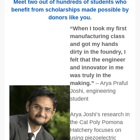
Meet two out of hundreds of students who
benefit from scholarships made possible by
donors like you.
“When I took my first
manufacturing class
and got my hands
dirty in the foundry, I
felt that the engineer
and innovator in me
was truly in the
making.”
– Arya Praful
Joshi, engineering
student
Arya Joshi’s research in
the Cal Poly Pomona
Hatchery focuses on
using piezoelectric