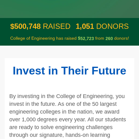
,
,
5
0
0
7
4
8
1
0
5
1
$
RAISED
DONORS
College of Engineering has raised
$
from
donors!
,
5
2
7
2
3
2
6
0
Invest in Their Future
By investing in the College of Engineering, you
invest in the future. As one of the 50 largest
engineering colleges in the nation, we award
over 1,000 degrees every year. All our students
are ready to solve engineering challenges
through our signature, hands-on learning