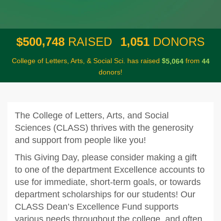
,
,
5
0
0
7
4
8
1
0
5
1
$
RAISED
DONORS
College of Letters, Arts, & Social Sci. has raised
$
from
,
5
0
6
4
4
4
donors!
The College of Letters, Arts, and Social
Sciences (CLASS) thrives with the generosity
and support from people like you!
This Giving Day, please consider making a gift
to one of the department Excellence accounts to
use for immediate, short-term goals, or towards
department scholarships for our students! Our
CLASS Dean’s Excellence Fund supports
various needs throughout the college, and often,