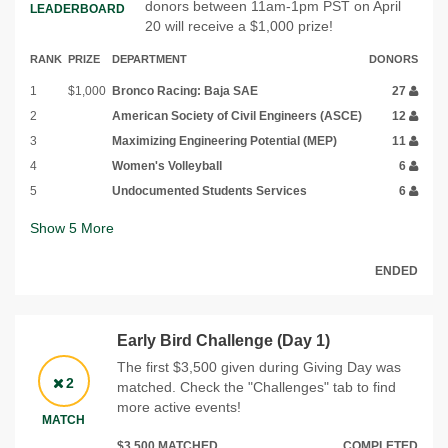
donors between 11am-1pm PST on April
LEADERBOARD
20 will receive a $1,000 prize!
RANK
PRIZE
DEPARTMENT
DONORS
1
$1,000
Bronco Racing: Baja SAE
27
2
American Society of Civil Engineers (ASCE)
12
3
Maximizing Engineering Potential (MEP)
11
4
Women's Volleyball
6
5
Undocumented Students Services
6
Show
5
More
ENDED
Early Bird Challenge (Day 1)
The first $3,500 given during Giving Day was
2
matched. Check the "Challenges" tab to find
more active events!
MATCH
$3,500 MATCHED
COMPLETED