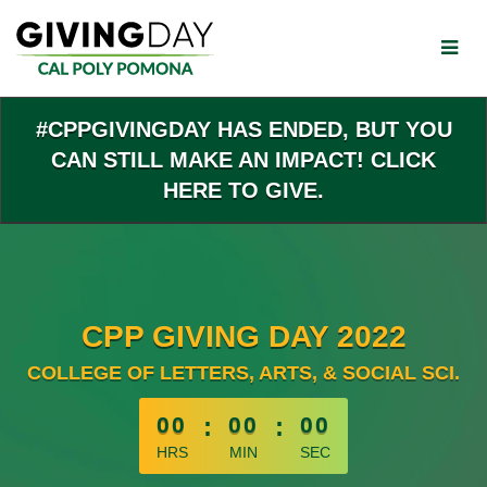
Skip
to
Main
Content
#CPPGIVINGDAY HAS ENDED, BUT YOU
CAN STILL MAKE AN IMPACT! CLICK
HERE TO GIVE.
CPP GIVING DAY 2022
COLLEGE OF LETTERS, ARTS, & SOCIAL SCI.
less than 1 minute remaining
00
:
00
:
00
HRS
MIN
SEC