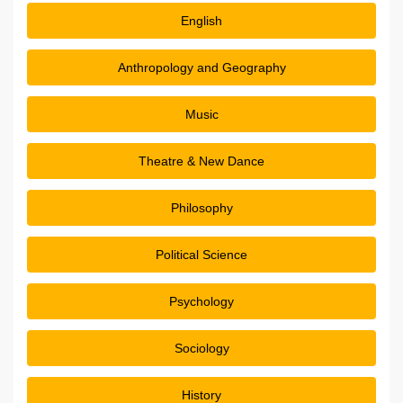
English
Anthropology and Geography
Music
Theatre & New Dance
Philosophy
Political Science
Psychology
Sociology
History