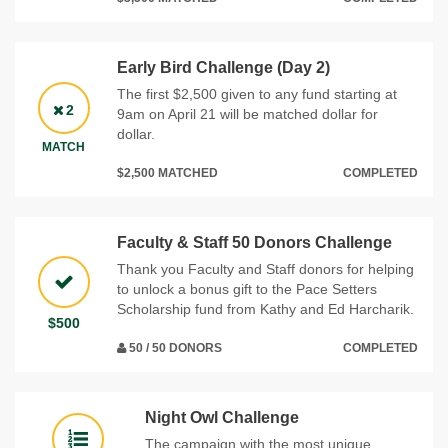
Early Bird Challenge (Day 2)
The first $2,500 given to any fund starting at
2
9am on April 21 will be matched dollar for
dollar.
MATCH
$2,500 MATCHED
COMPLETED
Faculty & Staff 50 Donors Challenge
Thank you Faculty and Staff donors for helping
to unlock a bonus gift to the Pace Setters
Scholarship fund from Kathy and Ed Harcharik.
$500
50 / 50 DONORS
COMPLETED
Night Owl Challenge
The campaign with the most unique