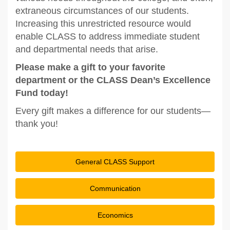
extraneous circumstances of our students.
Increasing this unrestricted resource would
enable CLASS to address immediate student
and departmental needs that arise.
Please make a gift to your favorite
department or the CLASS Dean’s Excellence
Fund today!
Every gift makes a difference for our students—
thank you!
General CLASS Support
Communication
Economics