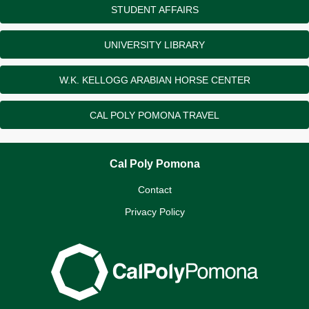
STUDENT AFFAIRS
UNIVERSITY LIBRARY
W.K. KELLOGG ARABIAN HORSE CENTER
CAL POLY POMONA TRAVEL
Cal Poly Pomona
Contact
Privacy Policy