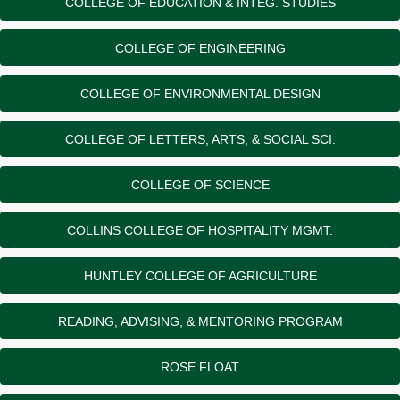
COLLEGE OF EDUCATION & INTEG. STUDIES
COLLEGE OF ENGINEERING
COLLEGE OF ENVIRONMENTAL DESIGN
COLLEGE OF LETTERS, ARTS, & SOCIAL SCI.
COLLEGE OF SCIENCE
COLLINS COLLEGE OF HOSPITALITY MGMT.
HUNTLEY COLLEGE OF AGRICULTURE
READING, ADVISING, & MENTORING PROGRAM
ROSE FLOAT