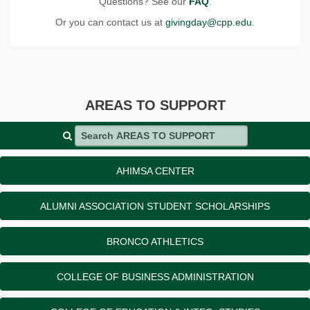
Questions? See our
FAQ
.
Or you can contact us at
givingday@cpp.edu
.
AREAS TO SUPPORT
Search AREAS TO SUPPORT
AHIMSA CENTER
ALUMNI ASSOCIATION STUDENT SCHOLARSHIPS
BRONCO ATHLETICS
COLLEGE OF BUSINESS ADMINISTRATION