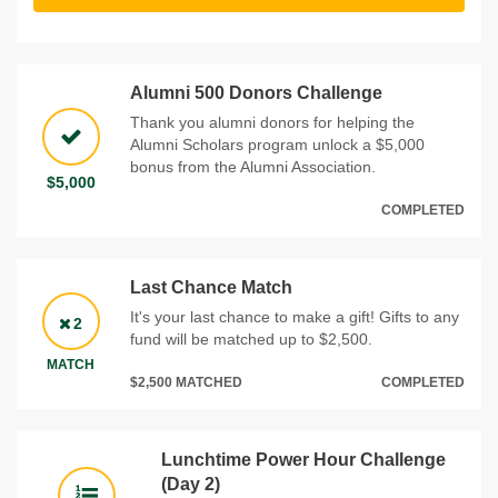
Alumni 500 Donors Challenge
Thank you alumni donors for helping the
Alumni Scholars program unlock a $5,000
bonus from the Alumni Association.
$5,000
COMPLETED
Last Chance Match
It's your last chance to make a gift! Gifts to any
2
fund will be matched up to $2,500.
MATCH
$2,500 MATCHED
COMPLETED
Lunchtime Power Hour Challenge
(Day 2)