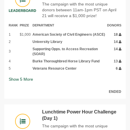
The campaign with the most unique
donors between 11am-1pm PST on April
LEADERBOARD
21 will receive a $1,000 prize!
RANK
PRIZE
DEPARTMENT
DONORS
1
$1,000
American Society of Civil Engineers (ASCE)
18
2
University Library
14
Supporting Opps. to Access Recreation
14
3
(SOAR)
4
Burke Thoroughbred Horse Library Fund
13
5
Veterans Resource Center
6
Show
5
More
ENDED
Lunchtime Power Hour Challenge
(Day 1)
The campaign with the most unique