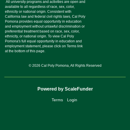
© 2026 Cal Poly Pomona, All Rights Reserved
Powered by ScaleFunder
Terms
Login