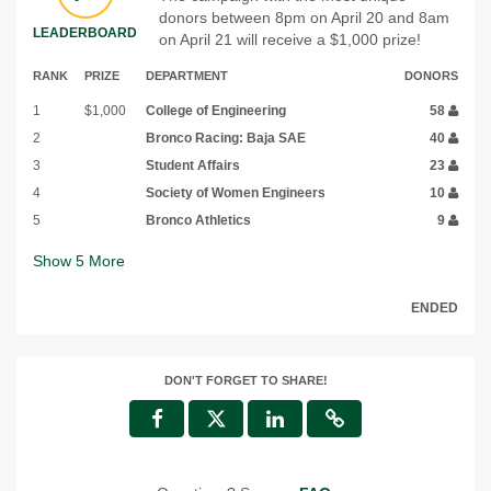
donors between 8pm on April 20 and 8am
LEADERBOARD
on April 21 will receive a $1,000 prize!
RANK
PRIZE
DEPARTMENT
DONORS
1
$1,000
College of Engineering
58
2
Bronco Racing: Baja SAE
40
3
Student Affairs
23
4
Society of Women Engineers
10
5
Bronco Athletics
9
Show
5
More
ENDED
DON'T FORGET TO SHARE!