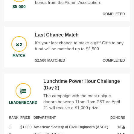
bonus from the Alumni Association.
$5,000
COMPLETED
Last Chance Match
It's your last chance to make a gift! Gifts to any
2
fund will be matched up to $2,500.
MATCH
$2,500 MATCHED
COMPLETED
Lunchtime Power Hour Challenge
(Day 2)
The campaign with the most unique
donors between 11am-1pm PST on April
LEADERBOARD
21 will receive a $1,000 prize!
RANK
PRIZE
DEPARTMENT
DONORS
1
$1,000
American Society of Civil Engineers (ASCE)
18