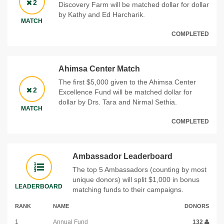
2
Discovery Farm will be matched dollar for dollar
by Kathy and Ed Harcharik.
MATCH
COMPLETED
Ahimsa Center Match
The first $5,000 given to the Ahimsa Center
2
Excellence Fund will be matched dollar for
dollar by Drs. Tara and Nirmal Sethia.
MATCH
COMPLETED
Ambassador Leaderboard
The top 5 Ambassadors (counting by most
unique donors) will split $1,000 in bonus
LEADERBOARD
matching funds to their campaigns.
RANK
NAME
DONORS
1
Annual Fund
132