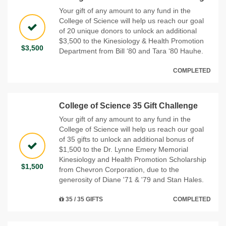
Your gift of any amount to any fund in the
College of Science will help us reach our goal
of 20 unique donors to unlock an additional
$3,500 to the Kinesiology & Health Promotion
$3,500
Department from Bill ‘80 and Tara ‘80 Hauhe.
COMPLETED
College of Science 35 Gift Challenge
Your gift of any amount to any fund in the
College of Science will help us reach our goal
of 35 gifts to unlock an additional bonus of
$1,500 to the Dr. Lynne Emery Memorial
Kinesiology and Health Promotion Scholarship
$1,500
from Chevron Corporation, due to the
generosity of Diane '71 & '79 and Stan Hales.
35 / 35 GIFTS
COMPLETED