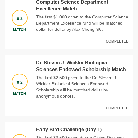
Computer Science Department
Excellence Match
The first $1,000 given to the Computer Science
2
Department Excellence fund will be matched
dollar for dollar by Alex Cheng ‘96.
MATCH
COMPLETED
Dr. Steven J. Wickler Biological
Sciences Endowed Scholarship Match
The first $2,500 given to the Dr. Steven J.
2
Wickler Biological Sciences Endowed
Scholarship will be matched dollar by
MATCH
anonymous donors.
COMPLETED
Early Bird Challenge (Day 1)
The first $3,500 given during Giving Day was