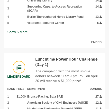
2
University Library
14
Supporting Opps. to Access Recreation
14
3
(SOAR)
4
Burke Thoroughbred Horse Library Fund
13
5
Veterans Resource Center
6
Show
5
More
ENDED
Lunchtime Power Hour Challenge
(Day 1)
The campaign with the most unique
donors between 11am-1pm PST on April
LEADERBOARD
20 will receive a $1,000 prize!
RANK
PRIZE
DEPARTMENT
DONORS
1
$1,000
Bronco Racing: Baja SAE
27
2
American Society of Civil Engineers (ASCE)
12
3
Maximizing Engineering Potential (MEP)
11