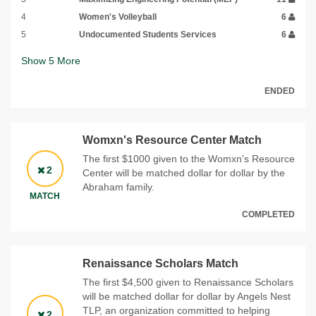
4
Women's Volleyball
6
5
Undocumented Students Services
6
Show
5
More
ENDED
Womxn's Resource Center Match
The first $1000 given to the Womxn's Resource
2
Center will be matched dollar for dollar by the
Abraham family.
MATCH
COMPLETED
Renaissance Scholars Match
The first $4,500 given to Renaissance Scholars
will be matched dollar for dollar by Angels Nest
TLP, an organization committed to helping
2