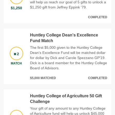
will help us reach our goal of 5 gifts to unlock a
$1,250 gift from Jeffrey Eppink ‘79.
$1,250
COMPLETED
Huntley College Dean's Excellence
Fund Match
The first $5,000 given to the Huntley College
Dean's Excellence Fund will be matched dollar
2
for dollar by Dick and Carole Spezzano GP’19.
Dick is a board member for the Huntley College
MATCH
Board of Advisors.
$5,000 MATCHED
COMPLETED
Huntley College of Agriculture 50 Gift
Challenge
Your gift of any amount to any Huntley College
of Agriculture fund will help us unlock $45,000