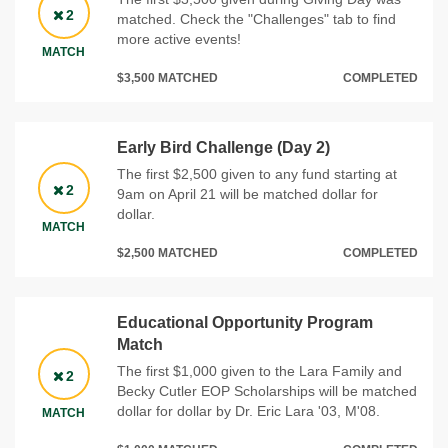
2
matched. Check the "Challenges" tab to find
more active events!
MATCH
$3,500 MATCHED
COMPLETED
Early Bird Challenge (Day 2)
The first $2,500 given to any fund starting at
2
9am on April 21 will be matched dollar for
dollar.
MATCH
$2,500 MATCHED
COMPLETED
Educational Opportunity Program
Match
The first $1,000 given to the Lara Family and
2
Becky Cutler EOP Scholarships will be matched
dollar for dollar by Dr. Eric Lara '03, M'08.
MATCH