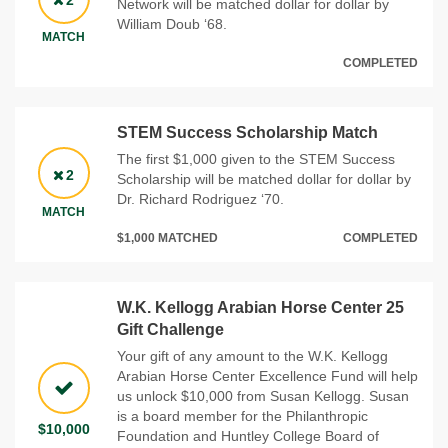
2
Network will be matched dollar for dollar by
William Doub ‘68.
MATCH
COMPLETED
STEM Success Scholarship Match
The first $1,000 given to the STEM Success
2
Scholarship will be matched dollar for dollar by
Dr. Richard Rodriguez ‘70.
MATCH
$1,000 MATCHED
COMPLETED
W.K. Kellogg Arabian Horse Center 25
Gift Challenge
Your gift of any amount to the W.K. Kellogg
Arabian Horse Center Excellence Fund will help
us unlock $10,000 from Susan Kellogg. Susan
is a board member for the Philanthropic
$10,000
Foundation and Huntley College Board of