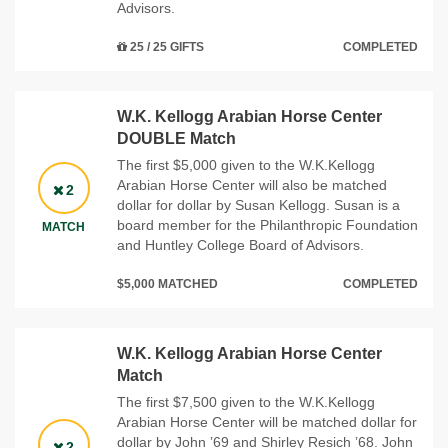
Advisors.
25 / 25 GIFTS
COMPLETED
W.K. Kellogg Arabian Horse Center
DOUBLE Match
The first $5,000 given to the W.K.Kellogg
Arabian Horse Center will also be matched
2
dollar for dollar by Susan Kellogg. Susan is a
board member for the Philanthropic Foundation
MATCH
and Huntley College Board of Advisors.
$5,000 MATCHED
COMPLETED
W.K. Kellogg Arabian Horse Center
Match
The first $7,500 given to the W.K.Kellogg
Arabian Horse Center will be matched dollar for
dollar by John ’69 and Shirley Resich ’68. John
2