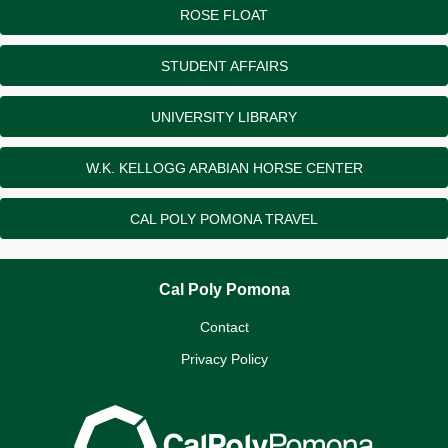
ROSE FLOAT
STUDENT AFFAIRS
UNIVERSITY LIBRARY
W.K. KELLOGG ARABIAN HORSE CENTER
CAL POLY POMONA TRAVEL
Cal Poly Pomona
Contact
Privacy Policy