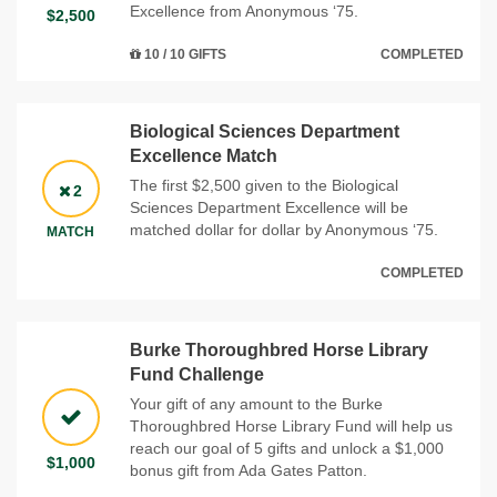
Excellence from Anonymous ‘75.
$2,500
10 / 10 GIFTS
COMPLETED
Biological Sciences Department
Excellence Match
The first $2,500 given to the Biological
2
Sciences Department Excellence will be
matched dollar for dollar by Anonymous ‘75.
MATCH
COMPLETED
Burke Thoroughbred Horse Library
Fund Challenge
Your gift of any amount to the Burke
Thoroughbred Horse Library Fund will help us
reach our goal of 5 gifts and unlock a $1,000
$1,000
bonus gift from Ada Gates Patton.