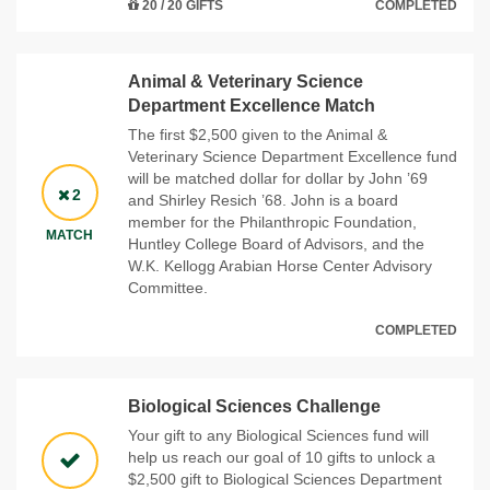
20 / 20 GIFTS
COMPLETED
Animal & Veterinary Science
Department Excellence Match
The first $2,500 given to the Animal &
Veterinary Science Department Excellence fund
will be matched dollar for dollar by John ’69
2
and Shirley Resich ’68. John is a board
member for the Philanthropic Foundation,
MATCH
Huntley College Board of Advisors, and the
W.K. Kellogg Arabian Horse Center Advisory
Committee.
COMPLETED
Biological Sciences Challenge
Your gift to any Biological Sciences fund will
help us reach our goal of 10 gifts to unlock a
$2,500 gift to Biological Sciences Department