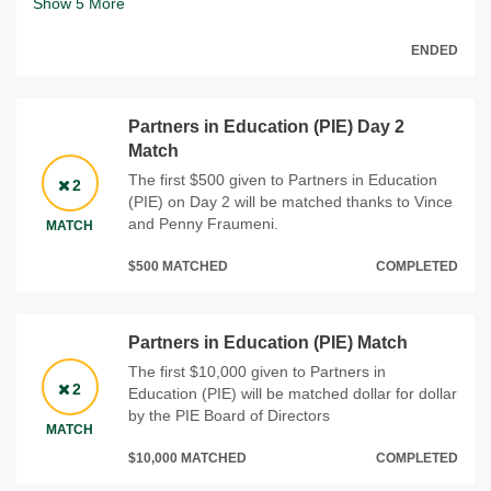
Show
5
More
ENDED
Partners in Education (PIE) Day 2
Match
The first $500 given to Partners in Education
2
(PIE) on Day 2 will be matched thanks to Vince
and Penny Fraumeni.
MATCH
$500 MATCHED
COMPLETED
Partners in Education (PIE) Match
The first $10,000 given to Partners in
2
Education (PIE) will be matched dollar for dollar
by the PIE Board of Directors
MATCH
$10,000 MATCHED
COMPLETED