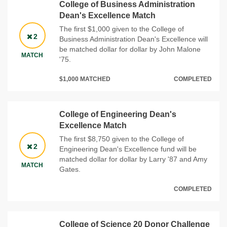
College of Business Administration
Dean's Excellence Match
The first $1,000 given to the College of
2
Business Administration Dean's Excellence will
be matched dollar for dollar by John Malone
MATCH
'75.
$1,000 MATCHED
COMPLETED
College of Engineering Dean's
Excellence Match
The first $8,750 given to the College of
2
Engineering Dean's Excellence fund will be
matched dollar for dollar by Larry '87 and Amy
MATCH
Gates.
COMPLETED
College of Science 20 Donor Challenge