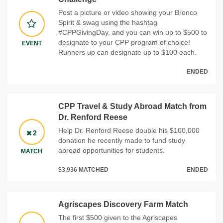
Post a picture or video showing your Bronco
Spirit & swag using the hashtag
#CPPGivingDay, and you can win up to $500 to
designate to your CPP program of choice!
EVENT
Runners up can designate up to $100 each.
ENDED
CPP Travel & Study Abroad Match from
Dr. Renford Reese
Help Dr. Renford Reese double his $100,000
2
donation he recently made to fund study
abroad opportunities for students.
MATCH
$3,936 MATCHED
ENDED
Agriscapes Discovery Farm Match
The first $500 given to the Agriscapes