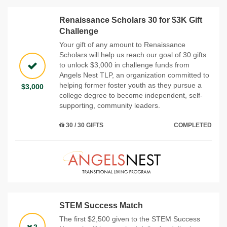
Renaissance Scholars 30 for $3K Gift
Challenge
Your gift of any amount to Renaissance
Scholars will help us reach our goal of 30 gifts
to unlock $3,000 in challenge funds from
Angels Nest TLP, an organization committed to
helping former foster youth as they pursue a
$3,000
college degree to become independent, self-
supporting, community leaders.
30 / 30 GIFTS
COMPLETED
STEM Success Match
The first $2,500 given to the STEM Success