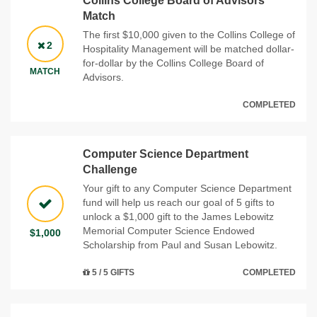
Collins College Board of Advisors
Match
The first $10,000 given to the Collins College of
2
Hospitality Management will be matched dollar-
for-dollar by the Collins College Board of
MATCH
Advisors.
COMPLETED
Computer Science Department
Challenge
Your gift to any Computer Science Department
fund will help us reach our goal of 5 gifts to
unlock a $1,000 gift to the James Lebowitz
Memorial Computer Science Endowed
$1,000
Scholarship from Paul and Susan Lebowitz.
5 / 5 GIFTS
COMPLETED