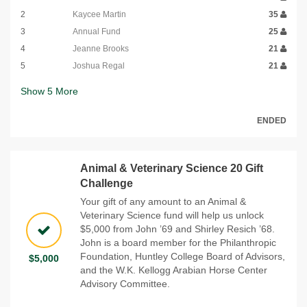
2
Kaycee Martin
35
3
Annual Fund
25
4
Jeanne Brooks
21
5
Joshua Regal
21
Show
5
More
ENDED
Animal & Veterinary Science 20 Gift
Challenge
Your gift of any amount to an Animal &
Veterinary Science fund will help us unlock
$5,000 from John ’69 and Shirley Resich ’68.
John is a board member for the Philanthropic
Foundation, Huntley College Board of Advisors,
$5,000
and the W.K. Kellogg Arabian Horse Center
Advisory Committee.