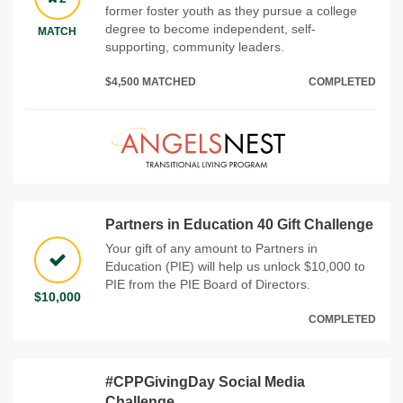
former foster youth as they pursue a college
degree to become independent, self-
MATCH
supporting, community leaders.
$4,500 MATCHED
COMPLETED
Partners in Education 40 Gift Challenge
Your gift of any amount to Partners in
Education (PIE) will help us unlock $10,000 to
PIE from the PIE Board of Directors.
$10,000
COMPLETED
#CPPGivingDay Social Media
Challenge