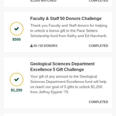
$1,000 MATCHED
COMPLETED
Faculty & Staff 50 Donors Challenge
Thank you Faculty and Staff donors for helping
to unlock a bonus gift to the Pace Setters
Scholarship fund from Kathy and Ed Harcharik.
$500
50 / 50 DONORS
COMPLETED
Geological Sciences Department
Excellence 5 Gift Challenge
Your gift of any amount to the Geological
Sciences Department Excellence fund will help
us reach our goal of 5 gifts to unlock $1,250
$1,250
from Jeffrey Eppink ‘79.
COMPLETED