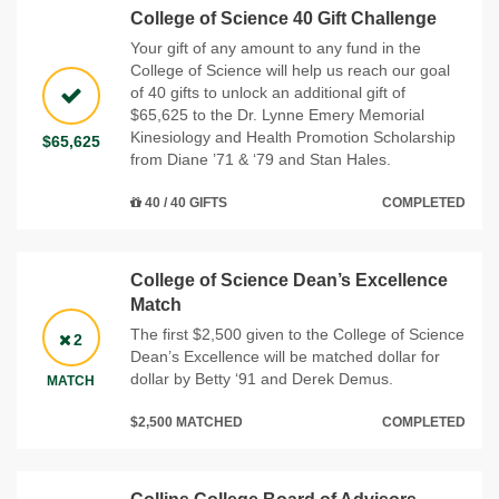
College of Science 40 Gift Challenge
Your gift of any amount to any fund in the
College of Science will help us reach our goal
of 40 gifts to unlock an additional gift of
$65,625 to the Dr. Lynne Emery Memorial
Kinesiology and Health Promotion Scholarship
$65,625
from Diane ’71 & ‘79 and Stan Hales.
40 / 40 GIFTS
COMPLETED
College of Science Dean’s Excellence
Match
The first $2,500 given to the College of Science
2
Dean’s Excellence will be matched dollar for
dollar by Betty ‘91 and Derek Demus.
MATCH
$2,500 MATCHED
COMPLETED