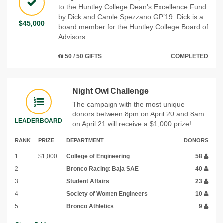
to the Huntley College Dean's Excellence Fund
by Dick and Carole Spezzano GP’19. Dick is a
$45,000
board member for the Huntley College Board of
Advisors.
50 / 50 GIFTS
COMPLETED
Night Owl Challenge
The campaign with the most unique
donors between 8pm on April 20 and 8am
LEADERBOARD
on April 21 will receive a $1,000 prize!
RANK
PRIZE
DEPARTMENT
DONORS
1
$1,000
College of Engineering
58
2
Bronco Racing: Baja SAE
40
3
Student Affairs
23
4
Society of Women Engineers
10
5
Bronco Athletics
9