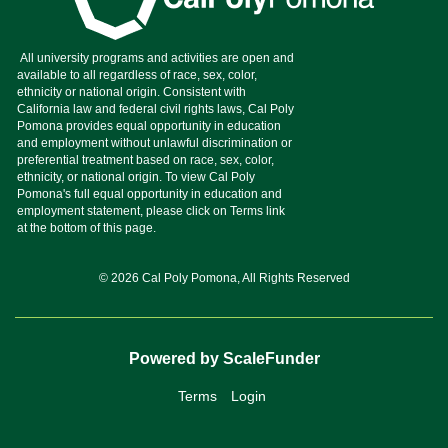
© 2026 Cal Poly Pomona, All Rights Reserved
Powered by ScaleFunder
Terms
Login