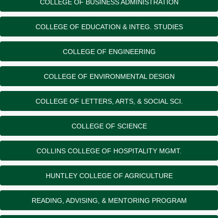
COLLEGE OF BUSINESS ADMINISTRATION
COLLEGE OF EDUCATION & INTEG. STUDIES
COLLEGE OF ENGINEERING
COLLEGE OF ENVIRONMENTAL DESIGN
COLLEGE OF LETTERS, ARTS, & SOCIAL SCI.
COLLEGE OF SCIENCE
COLLINS COLLEGE OF HOSPITALITY MGMT.
HUNTLEY COLLEGE OF AGRICULTURE
READING, ADVISING, & MENTORING PROGRAM