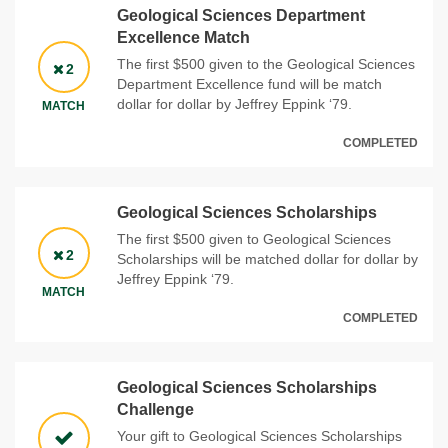
Geological Sciences Department
Excellence Match
The first $500 given to the Geological Sciences
2
Department Excellence fund will be match
dollar for dollar by Jeffrey Eppink ‘79.
MATCH
COMPLETED
Geological Sciences Scholarships
The first $500 given to Geological Sciences
2
Scholarships will be matched dollar for dollar by
Jeffrey Eppink ‘79.
MATCH
COMPLETED
Geological Sciences Scholarships
Challenge
Your gift to Geological Sciences Scholarships