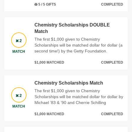
5 / 5 GIFTS
COMPLETED
Chemistry Scholarships DOUBLE
Match
The first $1,000 given to Chemistry
2
Scholarships will be matched dollar for dollar (a
second time!) by the Getty Foundation.
MATCH
$1,000 MATCHED
COMPLETED
Chemistry Scholarships Match
The first $1,000 given to Chemistry
2
Scholarships will be matched dollar for dollar by
Michael ’83 & ’90 and Cherrie Schilling
MATCH
$1,000 MATCHED
COMPLETED