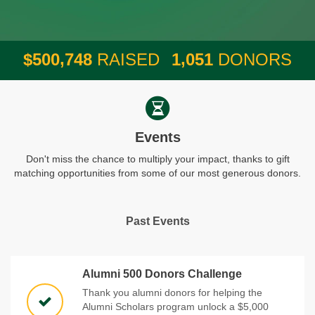
,
,
5
0
0
7
4
8
1
0
5
1
$
RAISED
DONORS
Events
Don't miss the chance to multiply your impact, thanks to gift
matching opportunities from some of our most generous donors.
Past Events
Alumni 500 Donors Challenge
Thank you alumni donors for helping the
Alumni Scholars program unlock a $5,000