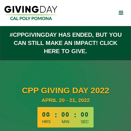
Skip
to
Main
Content
#CPPGIVINGDAY HAS ENDED, BUT YOU
CAN STILL MAKE AN IMPACT! CLICK
HERE TO GIVE.
CPP GIVING DAY 2022
APRIL 20 - 21, 2022
less than 1 minute remaining
00
:
00
:
00
HRS
MIN
SEC