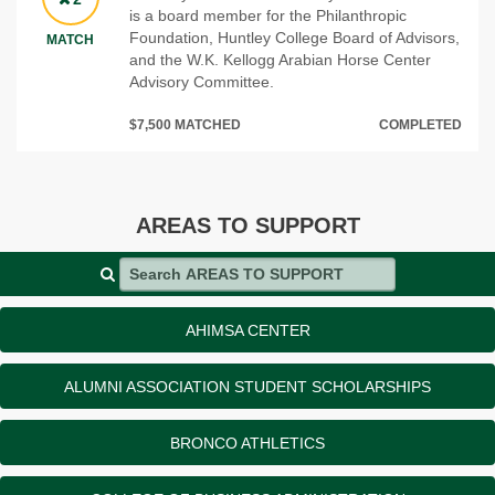
is a board member for the Philanthropic
Foundation, Huntley College Board of Advisors,
MATCH
and the W.K. Kellogg Arabian Horse Center
Advisory Committee.
$7,500 MATCHED
COMPLETED
AREAS TO SUPPORT
Search AREAS TO SUPPORT
AHIMSA CENTER
ALUMNI ASSOCIATION STUDENT SCHOLARSHIPS
BRONCO ATHLETICS