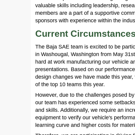
valuable skills including leadership, re
members are a part of a supportive commu
sponsors with experience within the indus
Current Circumstance
The Baja SAE team is excited to be parti
in Washougal, Washington from May 31st
hard at work manufacturing our vehicle a
presentations. Based on our performance 
design changes we have made this year, w
of the top 10 teams this year.
However, due to the challenges posed by
our team has experienced some setbacks 
and skills. Additionally, we require an in
equipment to verify our vehicle's perform
learning curve and higher costs for mater