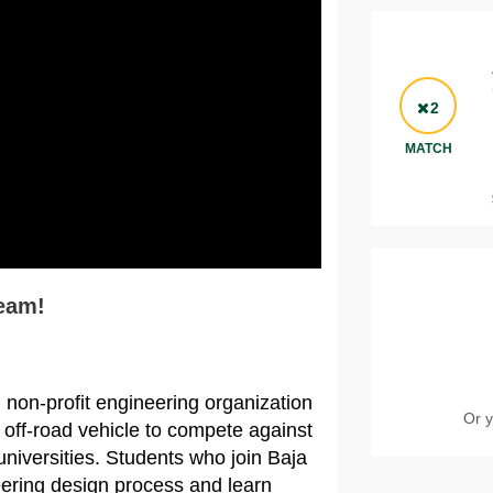
2
MATCH
eam!
 non-profit engineering organization
Or y
 off-road vehicle to compete against
universities. Students who join Baja
eering design process and learn