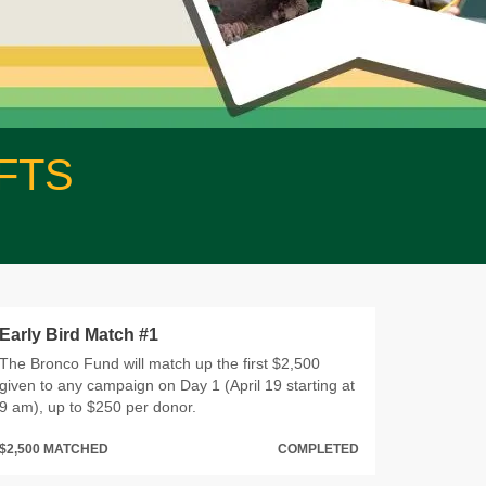
FTS
Early Bird Match #1
The Bronco Fund will match up the first $2,500
given to any campaign on Day 1 (April 19 starting at
9 am), up to $250 per donor.
$2,500 MATCHED
COMPLETED