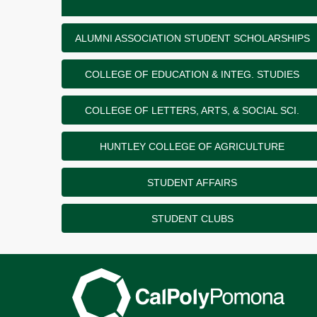
ALUMNI ASSOCIATION STUDENT SCHOLARSHIPS
COLLEGE OF EDUCATION & INTEG. STUDIES
COLLEGE OF LETTERS, ARTS, & SOCIAL SCI.
HUNTLEY COLLEGE OF AGRICULTURE
STUDENT AFFAIRS
STUDENT CLUBS