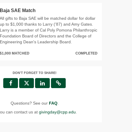
Baja SAE Match
All gifts to Baja SAE will be matched dollar for dollar
up to $1,000 thanks to Larry ('87) and Amy Gates.
Larry is a member of Cal Poly Pomona Philanthropic
Foundation Board of Directors and the College of
Engineering Dean's Leadership Board.
$1,000 MATCHED
COMPLETED
DON'T FORGET TO SHARE!
Questions? See our
FAQ
.
ou can contact us at
givingday@cpp.edu
.