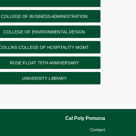
COLLEGE OF BUSINESS ADMINISTRATION
COLLEGE OF ENVIRONMENTAL DESIGN
COLLINS COLLEGE OF HOSPITALITY MGMT.
ROSE FLOAT 75TH ANNIVERSARY
UNIVERSITY LIBRARY
Cal Poly Pomona
Contact