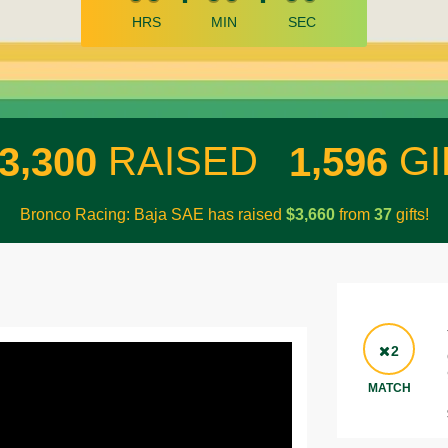
HRS
MIN
SEC
,
,
RAISED
GI
3
3
0
0
1
5
9
6
Bronco Racing: Baja SAE has raised
$
from
gifts!
,
3
6
6
0
3
7
2
MATCH