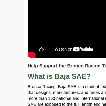
Help Support the Bronco Racing T
What is Baja SAE?
Bronco Racing: Baja SAE is a student-led
that designs, manufactures, and races an
more than 150 national and international 
SAE are exposed to the full-length engin