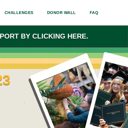
CHALLENGES
DONOR WALL
FAQ
PORT BY CLICKING HERE.
23