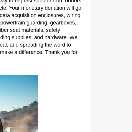
 Day to request support from donors
icle. Your monetary donation will go
ata acquisition enclosures, wiring
 powertrain guarding, gearboxes,
ber seat materials, safety
lding supplies, and hardware. We
oal, and spreading the word to
make a difference. Thank you for