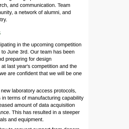
search, and communication. Team
nity, a network of alumni, and
try.
s
cipating in the upcoming competition
 to June 3rd. Our team has been
nd preparing for design
at last year's competition and the
e are confident that we will be one
 new laboratory access protocols,
in terms of manufacturing capability
creased amount of data acquisition
ance. This has resulted in a steeper
ials and equipment.