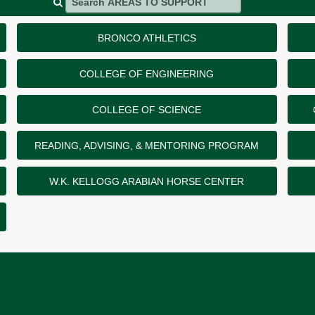
BRONCO ATHLETICS
COLLEGE OF ENGINEERING
COLLEGE OF SCIENCE
READING, ADVISING, & MENTORING PROGRAM
W.K. KELLOGG ARABIAN HORSE CENTER