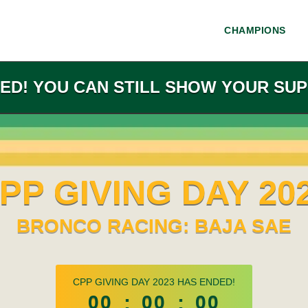
CHAMPIONS
ED! YOU CAN STILL SHOW YOUR SUP
PP GIVING DAY 20
BRONCO RACING: BAJA SAE
less than 1 minute remaining
CPP GIVING DAY 2023 HAS ENDED!
00
:
00
:
00