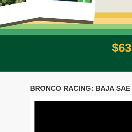
$
6
3
BRONCO RACING: BAJA SAE