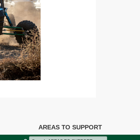
AREAS TO SUPPORT
Search AREAS TO SUPPORT