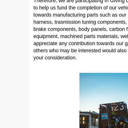
Therefore, we are participating in Giving
to help us fund the completion of our veh
towards manufacturing parts such as our d
harness, trasmission tuning components,
brake components, body panels, carbon fi
equipment, machined parts materials, we
appreciate any contribution towards our g
others who may be interested would also 
your consideration.