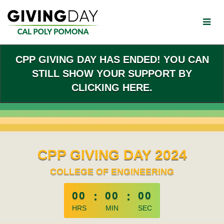
Skip
to
Main
Content
CPP GIVING DAY HAS ENDED! YOU CAN
STILL SHOW YOUR SUPPORT BY
CLICKING HERE.
CPP GIVING DAY 2024
COLLEGE OF ENGINEERING
less than 1 minute remaining
00
:
00
:
00
HRS
MIN
SEC