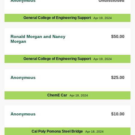
Anonymous
Undisclosed
General College of Engineering Support
Apr 19, 2024
Ronald Morgan and Nancy
$50.00
Morgan
General College of Engineering Support
Apr 19, 2024
Anonymous
$25.00
ChemE Car
Apr 18, 2024
Anonymous
$10.00
Cal Poly Pomona Steel Bridge
Apr 18, 2024