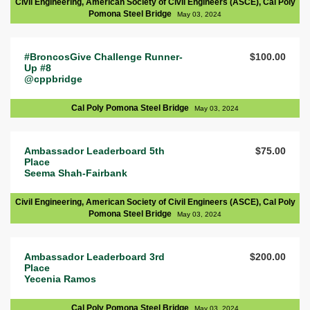
Civil Engineering, American Society of Civil Engineers (ASCE), Cal Poly
Pomona Steel Bridge
May 03, 2024
#BroncosGive Challenge Runner-
$100.00
Up #8
@cppbridge
Cal Poly Pomona Steel Bridge
May 03, 2024
Ambassador Leaderboard 5th
$75.00
Place
Seema Shah-Fairbank
Civil Engineering, American Society of Civil Engineers (ASCE), Cal Poly
Pomona Steel Bridge
May 03, 2024
Ambassador Leaderboard 3rd
$200.00
Place
Yecenia Ramos
Cal Poly Pomona Steel Bridge
May 03, 2024