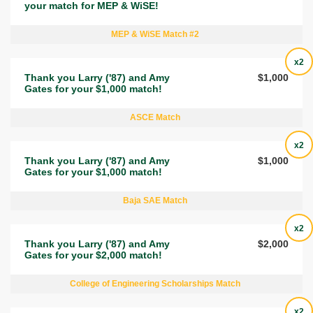
your match for MEP & WiSE!
MEP & WiSE Match #2
x2
Thank you Larry ('87) and Amy
$1,000
Gates for your $1,000 match!
ASCE Match
x2
Thank you Larry ('87) and Amy
$1,000
Gates for your $1,000 match!
Baja SAE Match
x2
Thank you Larry ('87) and Amy
$2,000
Gates for your $2,000 match!
College of Engineering Scholarships Match
x2