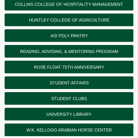
COLLINS COLLEGE OF HOSPITALITY MANAGEMENT
HUNTLEY COLLEGE OF AGRICULTURE
ASI POLY PANTRY
READING, ADVISING, & MENTORING PROGRAM
ROSE FLOAT 75TH ANNIVERSARY
STUDENT AFFAIRS
STUDENT CLUBS
UNIVERSITY LIBRARY
W.K. KELLOGG ARABIAN HORSE CENTER