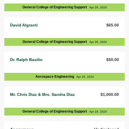
General College of Engineering Support
Apr 26, 2024
David Algranti
$65.00
General College of Engineering Support
Apr 26, 2024
Dr. Ralph Basilio
$50.00
Aerospace Engineering
Apr 26, 2024
Mr. Chris Diaz & Mrs. Sandra Diaz
$1,000.00
General College of Engineering Support
Apr 19, 2024