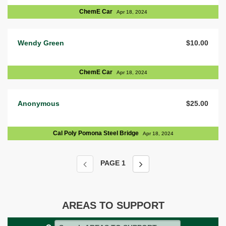
ChemE Car
Apr 18, 2024
Wendy Green
$10.00
ChemE Car
Apr 18, 2024
Anonymous
$25.00
Cal Poly Pomona Steel Bridge
Apr 18, 2024
PAGE
1
AREAS TO SUPPORT
Search AREAS TO SUPPORT