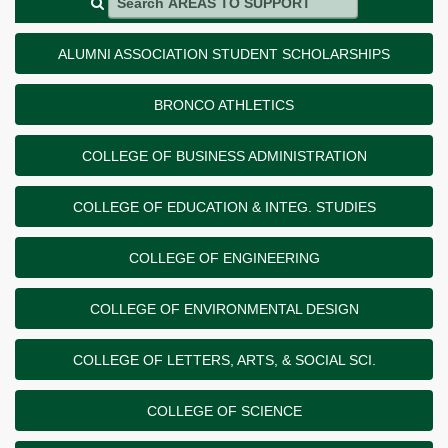
ALUMNI ASSOCIATION STUDENT SCHOLARSHIPS
BRONCO ATHLETICS
COLLEGE OF BUSINESS ADMINISTRATION
COLLEGE OF EDUCATION & INTEG. STUDIES
COLLEGE OF ENGINEERING
COLLEGE OF ENVIRONMENTAL DESIGN
COLLEGE OF LETTERS, ARTS, & SOCIAL SCI.
COLLEGE OF SCIENCE