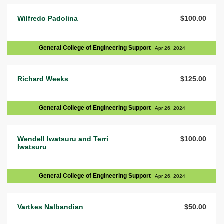
Wilfredo Padolina
$100.00
General College of Engineering Support
Apr 26, 2024
Richard Weeks
$125.00
General College of Engineering Support
Apr 26, 2024
Wendell Iwatsuru and Terri
$100.00
Iwatsuru
General College of Engineering Support
Apr 26, 2024
Vartkes Nalbandian
$50.00