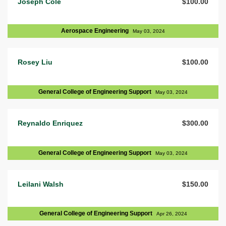
Joseph Cole
$100.00
Aerospace Engineering
May 03, 2024
Rosey Liu
$100.00
General College of Engineering Support
May 03, 2024
Reynaldo Enriquez
$300.00
General College of Engineering Support
May 03, 2024
Leilani Walsh
$150.00
General College of Engineering Support
Apr 26, 2024