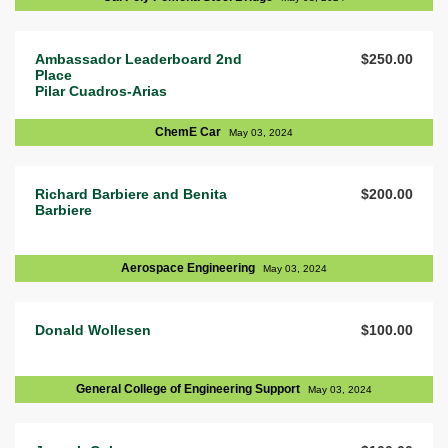
Ambassador Leaderboard 2nd
$250.00
Place
Pilar Cuadros-Arias
ChemE Car
May 03, 2024
Richard Barbiere and Benita
$200.00
Barbiere
Aerospace Engineering
May 03, 2024
Donald Wollesen
$100.00
General College of Engineering Support
May 03, 2024