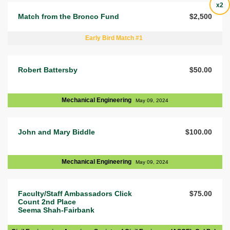
x2
Match from the Bronco Fund
$2,500
Early Bird Match #1
Robert Battersby
$50.00
Mechanical Engineering
May 09, 2024
John and Mary Biddle
$100.00
Mechanical Engineering
May 09, 2024
Faculty/Staff Ambassadors Click
$75.00
Count 2nd Place
Seema Shah-Fairbank