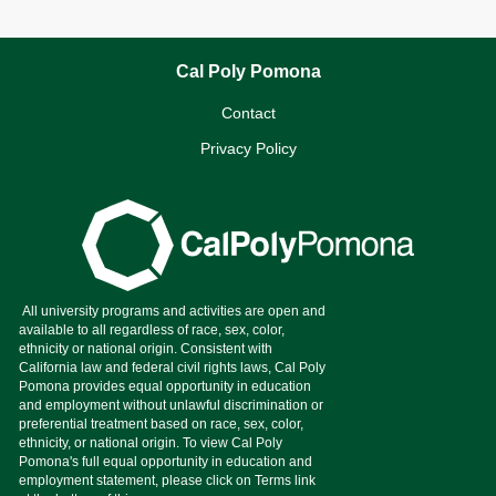
Cal Poly Pomona
Contact
Privacy Policy