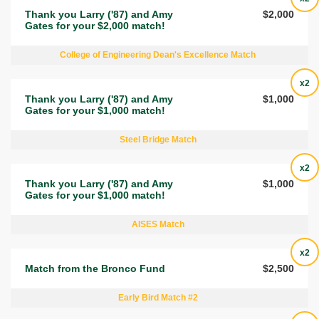
Thank you Larry ('87) and Amy
$2,000
Gates for your $2,000 match!
College of Engineering Dean's Excellence Match
x2
Thank you Larry ('87) and Amy
$1,000
Gates for your $1,000 match!
Steel Bridge Match
x2
Thank you Larry ('87) and Amy
$1,000
Gates for your $1,000 match!
AISES Match
x2
Match from the Bronco Fund
$2,500
Early Bird Match #2