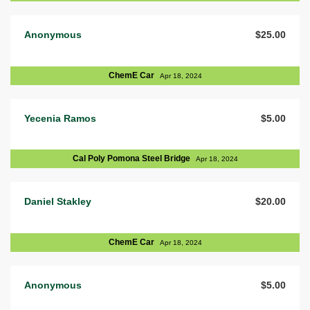
Anonymous
$25.00
ChemE Car
Apr 18, 2024
Yecenia Ramos
$5.00
Cal Poly Pomona Steel Bridge
Apr 18, 2024
Daniel Stakley
$20.00
ChemE Car
Apr 18, 2024
Anonymous
$5.00