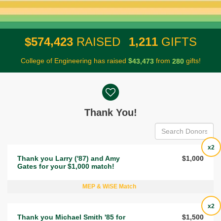
,
,
5
7
4
4
2
3
1
2
1
1
$
RAISED
GIFTS
College of Engineering has raised
$
from
gifts!
,
4
3
4
7
3
2
8
0
Donor wall
Thank You!
x2
Thank you Larry ('87) and Amy
$1,000
Gates for your $1,000 match!
MEP & WiSE Match
x2
Thank you Michael Smith '85 for
$1,500