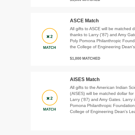
ASCE Match
All gifts to ASCE will be matched d
thanks to Larry ('87) and Amy Gat
2
Poly Pomona Philanthropic Founda
the College of Engineering Dean'
MATCH
$1,000 MATCHED
AISES Match
All gifts to the American Indian S
(AISES) will be matched dollar for
2
Larry ('87) and Amy Gates. Larry 
Pomona Philanthropic Foundation 
MATCH
College of Engineering Dean's Le