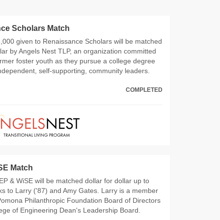
ce Scholars Match
5,000 given to Renaissance Scholars will be matched
ollar by Angels Nest TLP, an organization committed
ormer foster youth as they pursue a college degree
ndependent, self-supporting, community leaders.
COMPLETED
SE Match
 MEP & WiSE will be matched dollar for dollar up to
s to Larry ('87) and Amy Gates. Larry is a member
Pomona Philanthropic Foundation Board of Directors
lege of Engineering Dean's Leadership Board.