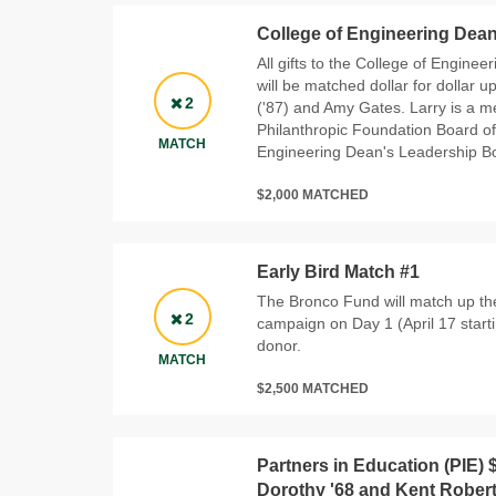
College of Engineering Dean
All gifts to the College of Engine
will be matched dollar for dollar u
2
('87) and Amy Gates. Larry is a 
Philanthropic Foundation Board of
MATCH
Engineering Dean's Leadership B
$2,000 MATCHED
Early Bird Match #1
The Bronco Fund will match up the
2
campaign on Day 1 (April 17 start
donor.
MATCH
$2,500 MATCHED
Partners in Education (PIE) 
Dorothy '68 and Kent Rober