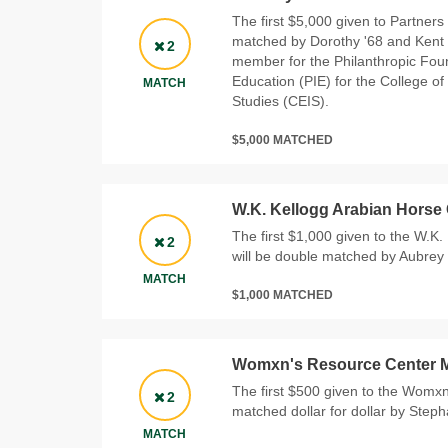
The first $5,000 given to Partners 
matched by Dorothy '68 and Kent 
2
member for the Philanthropic Foun
Education (PIE) for the College of
MATCH
Studies (CEIS).
$5,000 MATCHED
W.K. Kellogg Arabian Horse
The first $1,000 given to the W.K
2
will be double matched by Aubrey 
MATCH
$1,000 MATCHED
Womxn's Resource Center 
The first $500 given to the Womxn
2
matched dollar for dollar by Step
MATCH