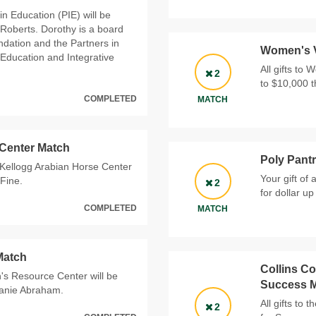
in Education (PIE) will be
Roberts. Dorothy is a board
dation and the Partners in
Women's V
 Education and Integrative
All gifts to 
2
to $10,000 
COMPLETED
MATCH
 Center Match
Poly Pant
. Kellogg Arabian Horse Center
Your gift of
Fine.
2
for dollar u
COMPLETED
MATCH
Match
Collins Co
's Resource Center will be
Success 
hanie Abraham.
All gifts to
2