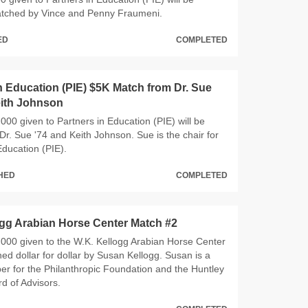
ched by Vince and Penny Fraumeni.
ED
COMPLETED
n Education (PIE) $5K Match from Dr. Sue
eith Johnson
000 given to Partners in Education (PIE) will be
r. Sue '74 and Keith Johnson. Sue is the chair for
Education (PIE).
CHED
COMPLETED
ogg Arabian Horse Center Match #2
000 given to the W.K. Kellogg Arabian Horse Center
hed dollar for dollar by Susan Kellogg. Susan is a
r for the Philanthropic Foundation and the Huntley
d of Advisors.