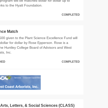
program will be matched dollar for dollar up to
ks to the Hyatt Foundation.
COMPLETED
ence Match
,500 given to the Plant Science Excellence Fund will
ollar for dollar by Rose Epperson. Rose is a
he Huntley College Board of Advisors and West
ts, Inc.
CHED
COMPLETED
 Arts, Letters, & Social Sciences (CLASS)