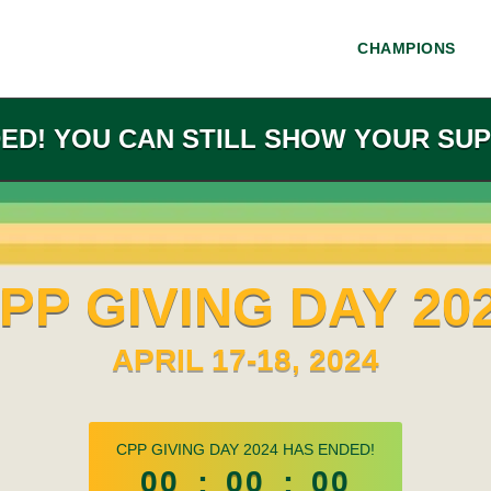
CHAMPIONS
DED! YOU CAN STILL SHOW YOUR SUP
PP GIVING DAY 20
APRIL 17-18, 2024
less than 1 minute remaining
CPP GIVING DAY 2024 HAS ENDED!
00
:
00
:
00