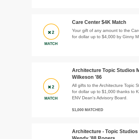
Care Center $4K Match
Your gift of any amount to the Car
2
for dollar up to $4,000 by Ginny 
MATCH
Architecture Topic Studios 
Wilkeson '86
All gifts to the Architecture Topic 
2
for dollar up to $1,000 thanks to 
ENV Dean's Advisory Board.
MATCH
$1,000 MATCHED
Architecture - Topic Studios
Wendy '88 Rogers