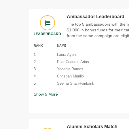
Ambassador Leaderboard
The top 5 ambassadors with the mo
$1,000 in bonus funds for their 
LEADERBOARD
from the same campaign are eligib
RANK
NAME
1
Laura Ayon
2
Pilar Cuadros Arias
3
Yecenia Ramos
4
Christian Murillo
5
Seema Shah-Fairbank
Show
5
More
Alumni Scholars Match