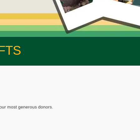
FTS
f our most generous donors.