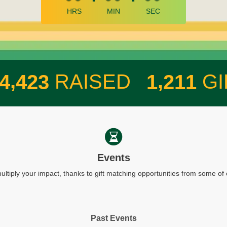
HRS
MIN
SEC
,
,
RAISED
GI
4
4
2
3
1
2
1
1
Events
ultiply your impact, thanks to gift matching opportunities from some o
Past Events