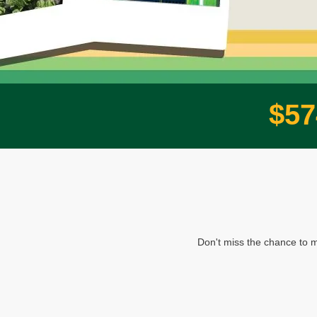
$
5
7
Don't miss the chance to m