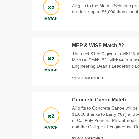
All gifts to the Alumni Scholars p
2
for dollar up to $5,000 thanks to t
MATCH
MEP & WiSE Match #2
The next $1,500 given to MEP & W
2
Michael Smith '85. Michael is a m
Engineering Dean's Leadership B
MATCH
$1,500 MATCHED
Concrete Canoe Match
All gifts to Concrete Canoe will be
$1,000 thanks to Larry ('87) and
2
of Cal Poly Pomona Philanthropic
and the College of Engineering D
MATCH
$1,000 MATCHED