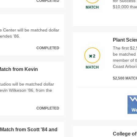
for Success 
COMPLETED
$10,000 than
MATCH
e Center will be matched dollar
Mendes '86.
Plant Sci
The first $2
COMPLETED
be matched d
2
member of t
Coast Arboris
MATCH
Match from Kevin
$2,500 MAT
Studios will be matched dollar
Kevin Wilkeson '86, from the
COMPLETED
 Match from Scott '84 and
College of