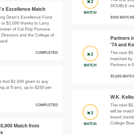
2
DOUBLE mat
's Excellence Match
MATCH
ering Dean's Excellence Fund
$500 MATCH
p to $2,000 thanks to Larry
member of Cal Poly Pomona
 Directors and the College of
Partners i
oard.
'74 and K
The next $5,
COMPLETED
2
matched by D
Partners in 
MATCH
$5,000 MAT
 first $2,500 given to any
ing at 9 am), up to $250 per
W.K. Kell
The next $5,
COMPLETED
will be matc
2
board membe
College Boar
MATCH
$5,000 Match from
ts