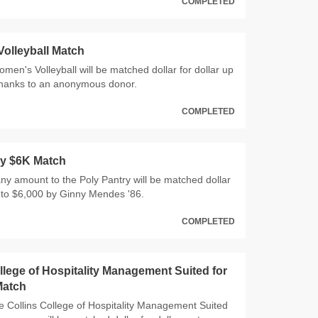
COMPLETED
olleyball Match
Women's Volleyball will be matched dollar for dollar up
thanks to an anonymous donor.
COMPLETED
ry $6K Match
 any amount to the Poly Pantry will be matched dollar
p to $6,000 by Ginny Mendes '86.
COMPLETED
llege of Hospitality Management Suited for
Match
 the Collins College of Hospitality Management Suited