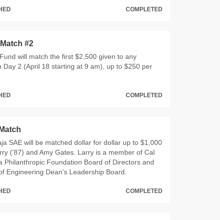
CHED
COMPLETED
 Match #2
und will match the first $2,500 given to any
Day 2 (April 18 starting at 9 am), up to $250 per
CHED
COMPLETED
Match
Baja SAE will be matched dollar for dollar up to $1,000
rry ('87) and Amy Gates. Larry is a member of Cal
 Philanthropic Foundation Board of Directors and
 of Engineering Dean's Leadership Board.
CHED
COMPLETED