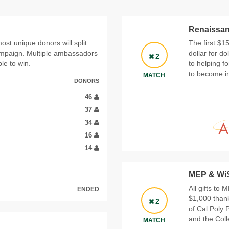
Renaissan
st unique donors will split
The first $1
campaign. Multiple ambassadors
dollar for d
2
le to win.
to helping f
to become i
MATCH
DONORS
46
37
34
16
14
MEP & Wi
All gifts to
ENDED
$1,000 thank
2
of Cal Poly 
and the Col
MATCH