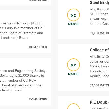
Steel Bri
All gifts to 
$1,000 thank
2
of Cal Poly 
ollar for dollar up to $1,000
and the Col
MATCH
es. Larry is a member of Cal
tion Board of Directors and
$1,000 MAT
s Leadership Board.
COMPLETED
College o
All gifts to
dollar for d
2
Gates. Larr
cience and Engineering Society
Foundation B
MATCH
 dollar up to $1,000 thanks to
Dean's Lead
is a member of Cal Poly
Board of Directors and the
$2,000 MAT
adership Board.
COMPLETED
PIE Doubl
The first $5