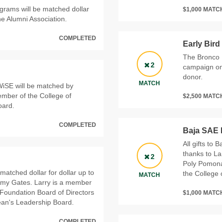
rograms will be matched dollar
$1,000 MAT
he Alumni Association.
COMPLETED
Early Bird
The Bronco F
2
campaign on 
donor.
MATCH
iSE will be matched by
ember of the College of
$2,500 MAT
oard.
COMPLETED
Baja SAE 
All gifts to 
thanks to La
2
Poly Pomona
 matched dollar for dollar up to
the College
MATCH
 Amy Gates. Larry is a member
 Foundation Board of Directors
$1,000 MAT
ean's Leadership Board.
COMPLETED