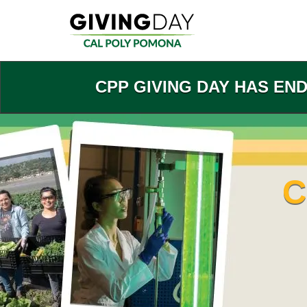
Skip
to
Main
Content
CPP GIVING DAY HAS EN
C