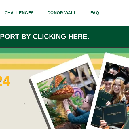
CHALLENGES
DONOR WALL
FAQ
PORT BY CLICKING HERE.
24