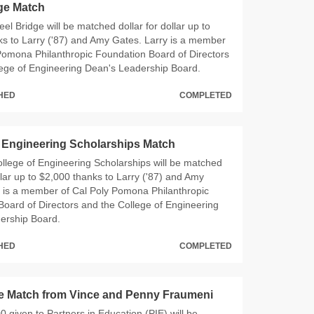
dge Match
Steel Bridge will be matched dollar for dollar up to
s to Larry ('87) and Amy Gates. Larry is a member
Pomona Philanthropic Foundation Board of Directors
lege of Engineering Dean's Leadership Board.
CHED
COMPLETED
f Engineering Scholarships Match
 College of Engineering Scholarships will be matched
ollar up to $2,000 thanks to Larry ('87) and Amy
y is a member of Cal Poly Pomona Philanthropic
oard of Directors and the College of Engineering
ership Board.
CHED
COMPLETED
e Match from Vince and Penny Fraumeni
00 given to Partners in Education (PIE) will be