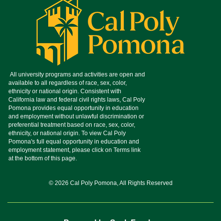
© 2026 Cal Poly Pomona, All Rights Reserved