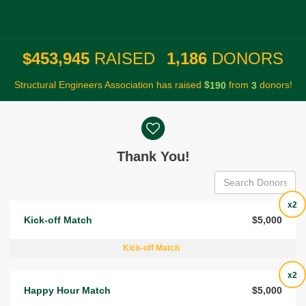
,
,
4
5
3
9
4
5
1
1
8
6
$
RAISED
DONORS
Structural Engineers Association has raised
$
from
donors!
1
9
0
3
Donor wall
Thank You!
x2
Kick-off Match
$5,000
Kick-off Match
x2
Happy Hour Match
$5,000