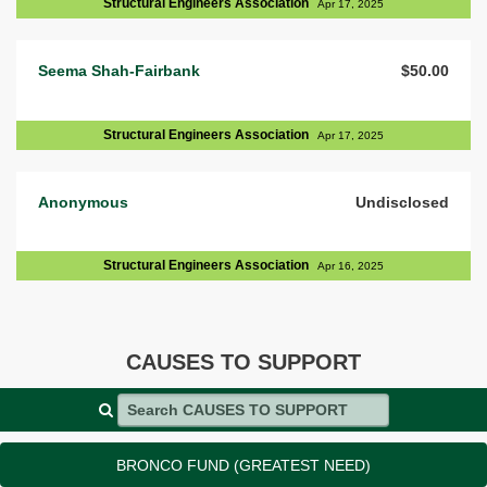
Structural Engineers Association
Apr 17, 2025
Seema Shah-Fairbank
$50.00
Structural Engineers Association
Apr 17, 2025
Anonymous
Undisclosed
Structural Engineers Association
Apr 16, 2025
CAUSES TO SUPPORT
Search CAUSES TO SUPPORT
BRONCO FUND (GREATEST NEED)