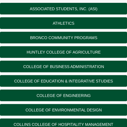
ASSOCIATED STUDENTS, INC. (ASI)
ATHLETICS
BRONCO COMMUNITY PROGRAMS
HUNTLEY COLLEGE OF AGRICULTURE
COLLEGE OF BUSINESS ADMINISTRATION
COLLEGE OF EDUCATION & INTEGRATIVE STUDIES
COLLEGE OF ENGINEERING
COLLEGE OF ENVIRONMENTAL DESIGN
COLLINS COLLEGE OF HOSPITALITY MANAGEMENT