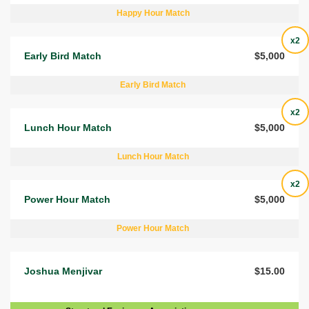
Happy Hour Match
x2
Early Bird Match
$5,000
Early Bird Match
x2
Lunch Hour Match
$5,000
Lunch Hour Match
x2
Power Hour Match
$5,000
Power Hour Match
Joshua Menjivar
$15.00