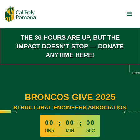
Skip
to
Main
Content
THE 36 HOURS ARE UP, BUT THE
IMPACT DOESN’T STOP — DONATE
ANYTIME HERE!
BRONCOS GIVE 2025
STRUCTURAL ENGINEERS ASSOCIATION
less than 1 minute remaining
00
:
00
:
00
HRS
MIN
SEC