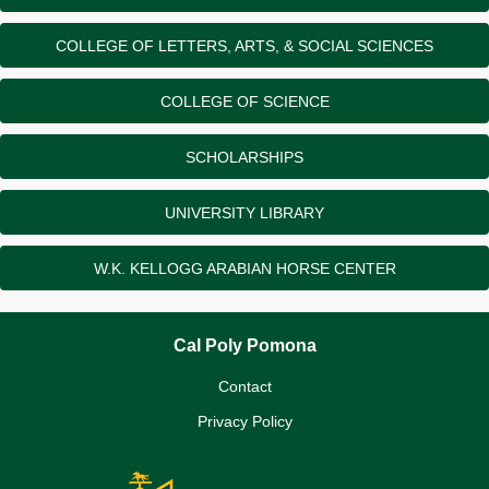
COLLEGE OF LETTERS, ARTS, & SOCIAL SCIENCES
COLLEGE OF SCIENCE
SCHOLARSHIPS
UNIVERSITY LIBRARY
W.K. KELLOGG ARABIAN HORSE CENTER
Cal Poly Pomona
Contact
Privacy Policy