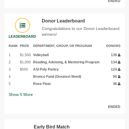
ENDED
Donor Leaderboard
Congratulations to our Donor Leaderboard
winners!
LEADERBOARD
RANK
PRIZE
DEPARTMENT, GROUP, OR PROGRAM
DONORS
1
$1,500
Volleyball
139
2
$1,000
Reading, Advising, & Mentoring Program
134
3
$500
ASI Poly Pantry
124
4
Bronco Fund (Greatest Need)
50
5
Rose Float
36
Show
5
More
ENDED
Early Bird Match