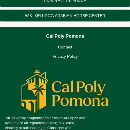
UNIVERSITY LIBRARY
W.K. KELLOGG ARABIAN HORSE CENTER
Cal Poly Pomona
Contact
Privacy Policy