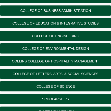
COLLEGE OF BUSINESS ADMINISTRATION
COLLEGE OF EDUCATION & INTEGRATIVE STUDIES
COLLEGE OF ENGINEERING
COLLEGE OF ENVIRONMENTAL DESIGN
COLLINS COLLEGE OF HOSPITALITY MANAGEMENT
COLLEGE OF LETTERS, ARTS, & SOCIAL SCIENCES
COLLEGE OF SCIENCE
SCHOLARSHIPS