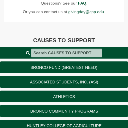
Questions? See our
FAQ
.
Or you can contact us at
givingday@cpp.edu
.
CAUSES TO SUPPORT
Search CAUSES TO SUPPORT
BRONCO FUND (GREATEST NEED)
ASSOCIATED STUDENTS, INC. (ASI)
ATHLETICS
BRONCO COMMUNITY PROGRAMS
HUNTLEY COLLEGE OF AGRICULTURE