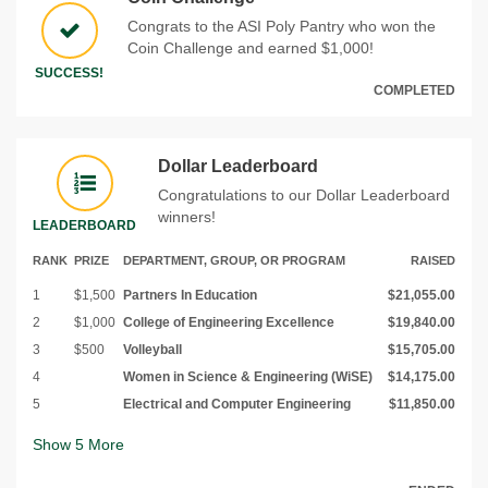
Congrats to the ASI Poly Pantry who won the
Coin Challenge and earned $1,000!
SUCCESS!
COMPLETED
Dollar Leaderboard
Congratulations to our Dollar Leaderboard
winners!
LEADERBOARD
RANK
PRIZE
DEPARTMENT, GROUP, OR PROGRAM
RAISED
1
$1,500
Partners In Education
$21,055.00
2
$1,000
College of Engineering Excellence
$19,840.00
3
$500
Volleyball
$15,705.00
4
Women in Science & Engineering (WiSE)
$14,175.00
5
Electrical and Computer Engineering
$11,850.00
Show
5
More