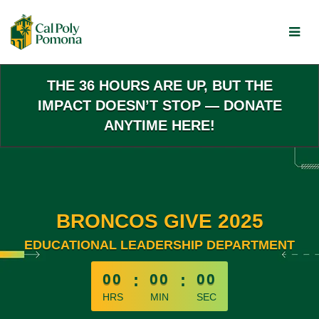
Skip
to
Main
Content
THE 36 HOURS ARE UP, BUT THE
IMPACT DOESN’T STOP — DONATE
ANYTIME HERE!
BRONCOS GIVE 2025
EDUCATIONAL LEADERSHIP DEPARTMENT
less than 1 minute remaining
00
:
00
:
00
HRS
MIN
SEC