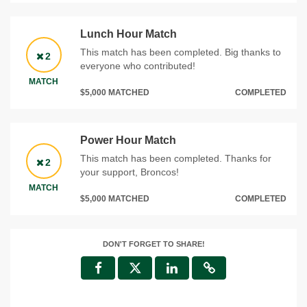
Lunch Hour Match
This match has been completed. Big thanks to
2
everyone who contributed!
MATCH
$5,000 MATCHED
COMPLETED
Power Hour Match
This match has been completed. Thanks for
2
your support, Broncos!
MATCH
$5,000 MATCHED
COMPLETED
DON'T FORGET TO SHARE!