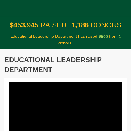
,
,
4
5
3
9
4
5
1
1
8
6
$
RAISED
DONORS
Educational Leadership Department has raised
$
from
5
0
0
1
donors!
EDUCATIONAL LEADERSHIP
DEPARTMENT