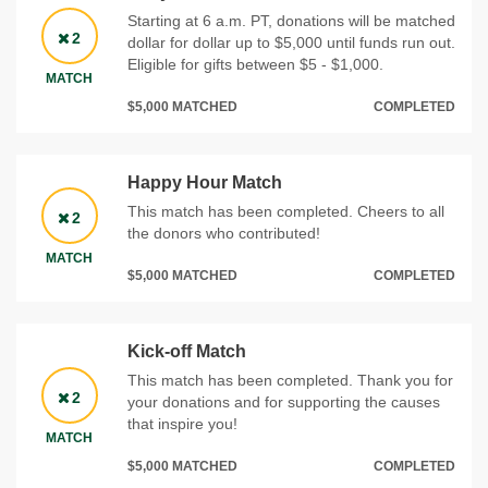
Starting at 6 a.m. PT, donations will be matched
2
dollar for dollar up to $5,000 until funds run out.
Eligible for gifts between $5 - $1,000.
MATCH
$5,000 MATCHED
COMPLETED
Happy Hour Match
This match has been completed. Cheers to all
2
the donors who contributed!
MATCH
$5,000 MATCHED
COMPLETED
Kick-off Match
This match has been completed. Thank you for
2
your donations and for supporting the causes
that inspire you!
MATCH
$5,000 MATCHED
COMPLETED