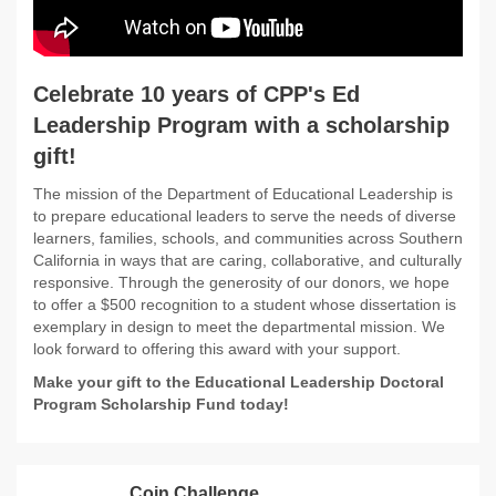
Celebrate 10 years of CPP's Ed
Leadership Program with a scholarship
gift!
The mission of the Department of Educational Leadership is
to prepare educational leaders to serve the needs of diverse
learners, families, schools, and communities across Southern
California in ways that are caring, collaborative, and culturally
responsive. Through the generosity of our donors, we hope
to offer a $500 recognition to a student whose dissertation is
exemplary in design to meet the departmental mission. We
look forward to offering this award with your support.
Make your gift to the Educational Leadership Doctoral
Program Scholarship Fund today!
Coin Challenge