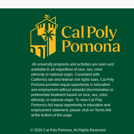
© 2026 Cal Poly Pomona, All Rights Reserved