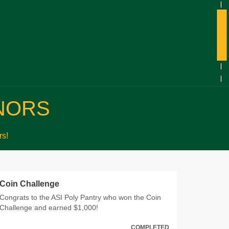
NORS
s!
Coin Challenge
Congrats to the ASI Poly Pantry who won the Coin
Challenge and earned $1,000!
COMPLETED