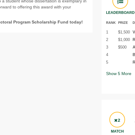
o a student whose dissertation is exemplary in
rward to offering this award with your
LEADERBOARD
octoral Program Scholarship Fund today!
RANK
PRIZE
D
1
$1,500
V
2
$1,000
R
3
$500
A
4
B
5
R
Show
5
More
2
MATCH