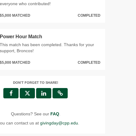
everyone who contributed!
$5,000 MATCHED
COMPLETED
Power Hour Match
This match has been completed. Thanks for your
support, Broncos!
$5,000 MATCHED
COMPLETED
DON'T FORGET TO SHARE!
Questions? See our
FAQ
.
ou can contact us at
givingday@cpp.edu
.