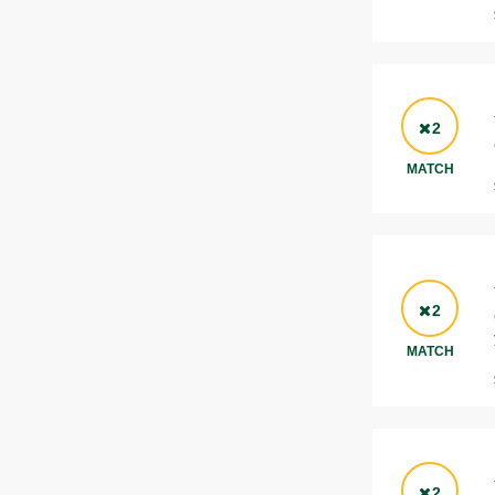
2
MATCH
2
MATCH
2