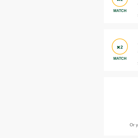
MATCH
2
MATCH
Or y