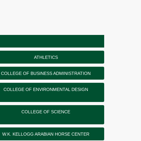
ATHLETICS
COLLEGE OF BUSINESS ADMINISTRATION
COLLEGE OF ENVIRONMENTAL DESIGN
COLLEGE OF SCIENCE
W.K. KELLOGG ARABIAN HORSE CENTER