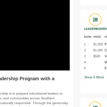
LEADERBOARD
RANK
PRIZE
D
1
$1,500
P
2
$1,000
C
3
$500
V
4
W
5
E
Show
5
More
adership Program with a
ship is to prepare educational leaders to
ols, and communities across Southern
d culturally responsive. Through the generosity