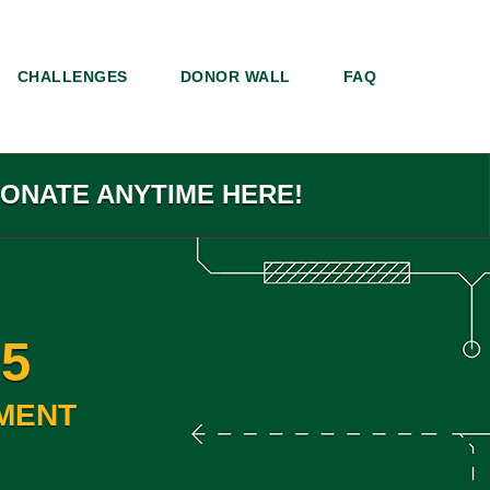
CHALLENGES
DONOR WALL
FAQ
DONATE ANYTIME HERE!
5
MENT