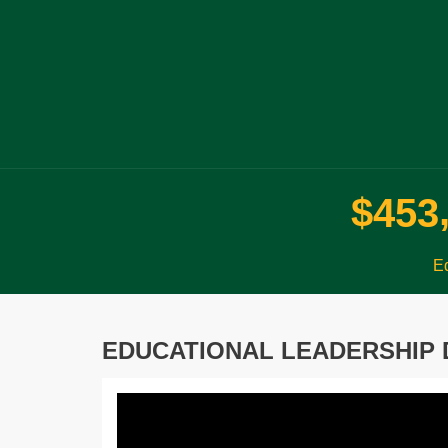
$
4
5
3
Ed
EDUCATIONAL LEADERSHIP