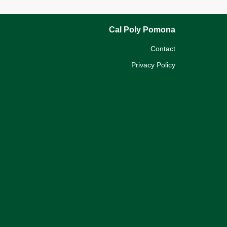
Cal Poly Pomona
Contact
Privacy Policy