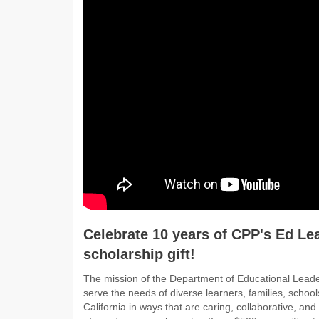
Celebrate 10 years of CPP's Ed Le
scholarship gift!
The mission of the Department of Educational Leader
serve the needs of diverse learners, families, scho
California in ways that are caring, collaborative, an