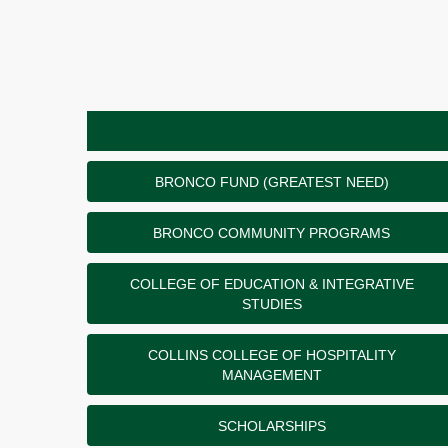
BRONCO FUND (GREATEST NEED)
BRONCO COMMUNITY PROGRAMS
COLLEGE OF EDUCATION & INTEGRATIVE
STUDIES
COLLINS COLLEGE OF HOSPITALITY
MANAGEMENT
SCHOLARSHIPS