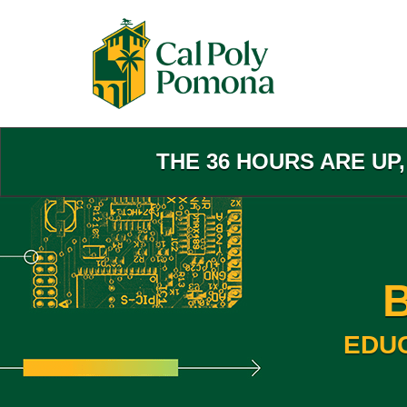
Skip
to
Main
Content
THE 36 HOURS ARE UP
EDU