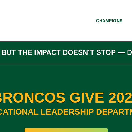
CHAMPIONS
, BUT THE IMPACT DOESN’T STOP — 
BRONCOS GIVE 202
CATIONAL LEADERSHIP DEPART