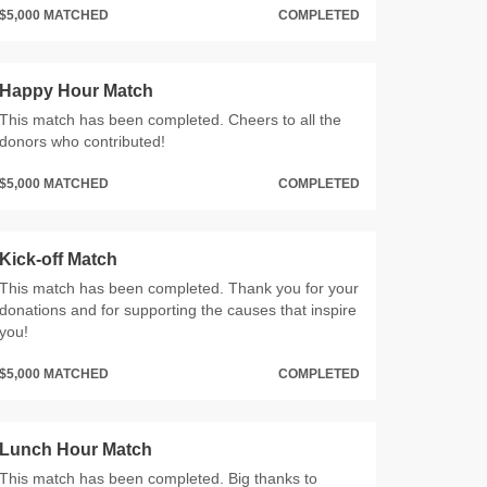
$5,000 MATCHED
COMPLETED
Happy Hour Match
This match has been completed. Cheers to all the
donors who contributed!
$5,000 MATCHED
COMPLETED
Kick-off Match
This match has been completed. Thank you for your
donations and for supporting the causes that inspire
you!
$5,000 MATCHED
COMPLETED
Lunch Hour Match
This match has been completed. Big thanks to