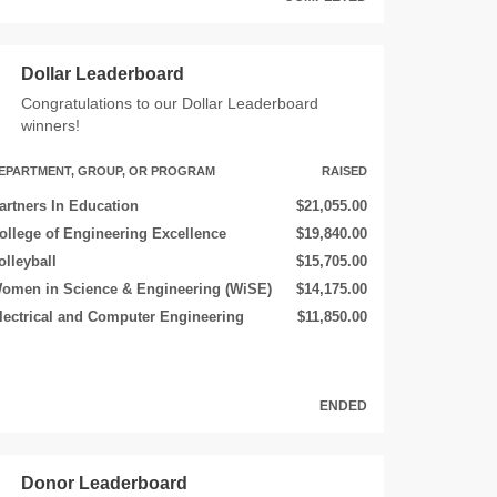
Dollar Leaderboard
Congratulations to our Dollar Leaderboard
winners!
EPARTMENT, GROUP, OR PROGRAM
RAISED
artners In Education
$21,055.00
ollege of Engineering Excellence
$19,840.00
olleyball
$15,705.00
omen in Science & Engineering (WiSE)
$14,175.00
lectrical and Computer Engineering
$11,850.00
ENDED
Donor Leaderboard