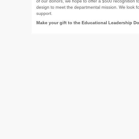
of our donors, we hope to offer a $500 recognition t
design to meet the departmental mission. We look fo
support.
Make your gift to the Educational Leadership D