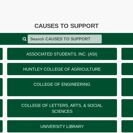
CAUSES TO SUPPORT
Search CAUSES TO SUPPORT
ASSOCIATED STUDENTS, INC. (ASI)
HUNTLEY COLLEGE OF AGRICULTURE
COLLEGE OF ENGINEERING
COLLEGE OF LETTERS, ARTS, & SOCIAL
SCIENCES
UNIVERSITY LIBRARY