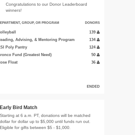
Congratulations to our Donor Leaderboard
winners!
EPARTMENT, GROUP, OR PROGRAM
DONORS
olleyball
139
eading, Advising, & Mentoring Program
134
SI Poly Pantry
124
ronco Fund (Greatest Need)
50
ose Float
36
ENDED
Early Bird Match
Starting at 6 a.m. PT, donations will be matched
dollar for dollar up to $5,000 until funds run out.
Eligible for gifts between $5 - $1,000.