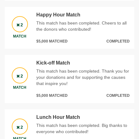
Happy Hour Match
This match has been completed. Cheers to all
2
the donors who contributed!
MATCH
$5,000 MATCHED
COMPLETED
Kick-off Match
This match has been completed. Thank you for
2
your donations and for supporting the causes
that inspire you!
MATCH
$5,000 MATCHED
COMPLETED
Lunch Hour Match
This match has been completed. Big thanks to
2
everyone who contributed!
MATCH