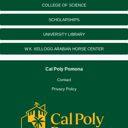
COLLEGE OF SCIENCE
SCHOLARSHIPS
UNIVERSITY LIBRARY
W.K. KELLOGG ARABIAN HORSE CENTER
Cal Poly Pomona
Contact
Privacy Policy