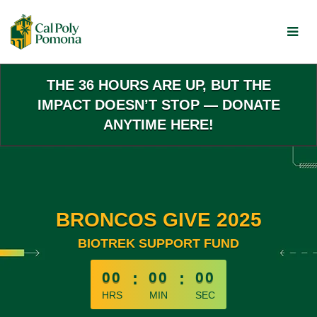
Skip
to
Main
Content
THE 36 HOURS ARE UP, BUT THE
IMPACT DOESN’T STOP — DONATE
ANYTIME HERE!
BRONCOS GIVE 2025
BIOTREK SUPPORT FUND
less than 1 minute remaining
00
:
00
:
00
HRS
MIN
SEC