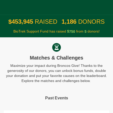
,
,
4
5
3
9
4
5
1
1
8
6
$
RAISED
DONORS
BioTrek Support Fund has raised
$
from
donors!
7
5
0
5
Matches & Challenges
Maximize your impact during Broncos Give! Thanks to the
generosity of our donors, you can unlock bonus funds, double
your donation and put your favorite causes on the leaderboard.
Explore the matches and challenges below.
Past Events