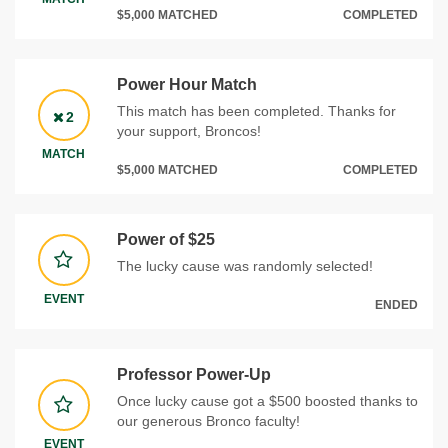
$5,000 MATCHED
COMPLETED
Power Hour Match
This match has been completed. Thanks for
2
your support, Broncos!
MATCH
$5,000 MATCHED
COMPLETED
Power of $25
The lucky cause was randomly selected!
EVENT
ENDED
Professor Power-Up
Once lucky cause got a $500 boosted thanks to
our generous Bronco faculty!
EVENT