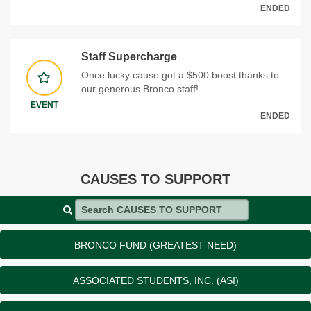
ENDED
Staff Supercharge
Once lucky cause got a $500 boost thanks to
our generous Bronco staff!
EVENT
ENDED
CAUSES TO SUPPORT
Search CAUSES TO SUPPORT
BRONCO FUND (GREATEST NEED)
ASSOCIATED STUDENTS, INC. (ASI)