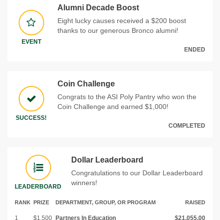
Alumni Decade Boost
Eight lucky causes received a $200 boost
thanks to our generous Bronco alumni!
EVENT
ENDED
Coin Challenge
Congrats to the ASI Poly Pantry who won the
Coin Challenge and earned $1,000!
SUCCESS!
COMPLETED
Dollar Leaderboard
Congratulations to our Dollar Leaderboard
winners!
LEADERBOARD
RANK
PRIZE
DEPARTMENT, GROUP, OR PROGRAM
RAISED
1
$1,500
Partners In Education
$21,055.00