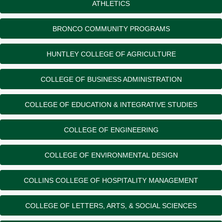
ATHLETICS
BRONCO COMMUNITY PROGRAMS
HUNTLEY COLLEGE OF AGRICULTURE
COLLEGE OF BUSINESS ADMINISTRATION
COLLEGE OF EDUCATION & INTEGRATIVE STUDIES
COLLEGE OF ENGINEERING
COLLEGE OF ENVIRONMENTAL DESIGN
COLLINS COLLEGE OF HOSPITALITY MANAGEMENT
COLLEGE OF LETTERS, ARTS, & SOCIAL SCIENCES