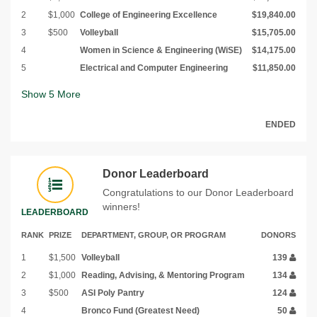
2
$1,000
College of Engineering Excellence
$19,840.00
3
$500
Volleyball
$15,705.00
4
Women in Science & Engineering (WiSE)
$14,175.00
5
Electrical and Computer Engineering
$11,850.00
Show
5
More
ENDED
Donor Leaderboard
Congratulations to our Donor Leaderboard
winners!
LEADERBOARD
RANK
PRIZE
DEPARTMENT, GROUP, OR PROGRAM
DONORS
1
$1,500
Volleyball
139
2
$1,000
Reading, Advising, & Mentoring Program
134
3
$500
ASI Poly Pantry
124
4
Bronco Fund (Greatest Need)
50