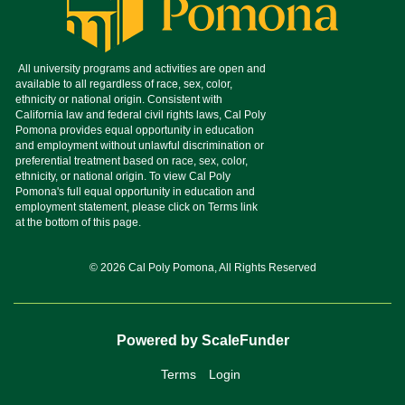
© 2026 Cal Poly Pomona, All Rights Reserved
Powered by ScaleFunder
Terms
Login