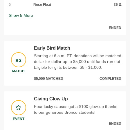
5
Rose Float
36
Show
5
More
ENDED
Early Bird Match
Starting at 6 a.m. PT, donations will be matched
2
dollar for dollar up to $5,000 until funds run out.
Eligible for gifts between $5 - $1,000.
MATCH
$5,000 MATCHED
COMPLETED
Giving Glow Up
Four lucky causes got a $100 glow-up thanks
to our generous Bronco students!
EVENT
ENDED