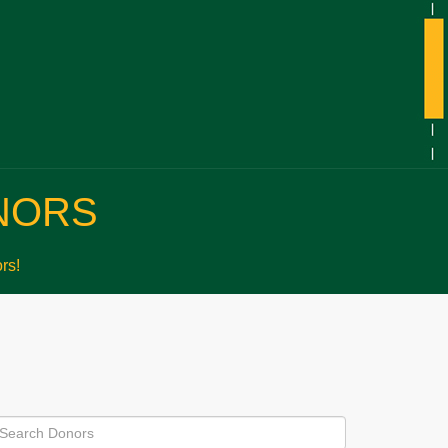
NORS
rs!