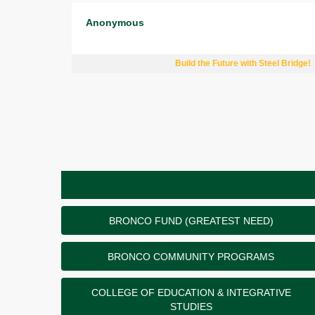
Anonymous
Build the Future with Steel Bridge!
BRONCO FUND (GREATEST NEED)
BRONCO COMMUNITY PROGRAMS
COLLEGE OF EDUCATION & INTEGRATIVE
STUDIES