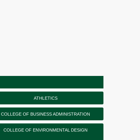
ATHLETICS
COLLEGE OF BUSINESS ADMINISTRATION
COLLEGE OF ENVIRONMENTAL DESIGN