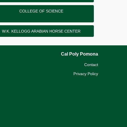
COLLEGE OF SCIENCE
W.K. KELLOGG ARABIAN HORSE CENTER
Cal Poly Pomona
Contact
Privacy Policy