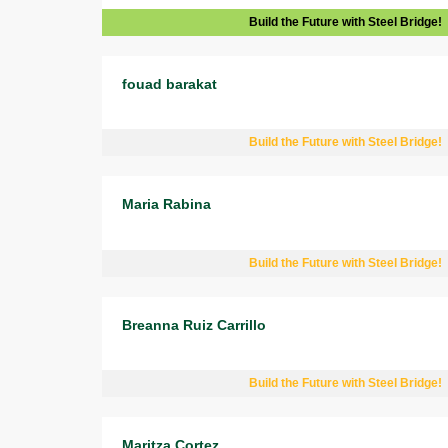
Build the Future with Steel Bridge!
fouad barakat
Build the Future with Steel Bridge!
Maria Rabina
Build the Future with Steel Bridge!
Breanna Ruiz Carrillo
Build the Future with Steel Bridge!
Maritza Cortez