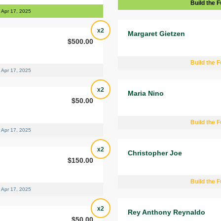
Build the F
Apr 17, 2025
x2
Margaret Gietzen
$500.00
Build the F
Apr 17, 2025
x2
Maria Nino
$50.00
Build the F
Apr 17, 2025
x2
Christopher Joe
$150.00
Build the F
Apr 17, 2025
x2
Rey Anthony Reynaldo
$50.00