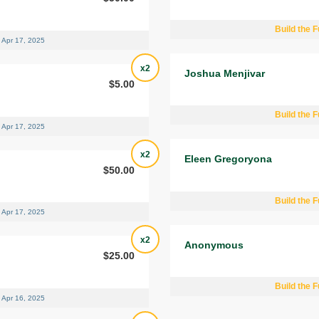
Build the F
Apr 17, 2025
x2
Joshua Menjivar
$5.00
Build the F
Apr 17, 2025
x2
Eleen Gregoryona
$50.00
Build the F
Apr 17, 2025
x2
Anonymous
$25.00
Build the F
Apr 16, 2025