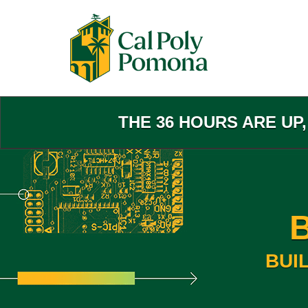
Skip
to
Main
Content
THE 36 HOURS ARE UP
BUI