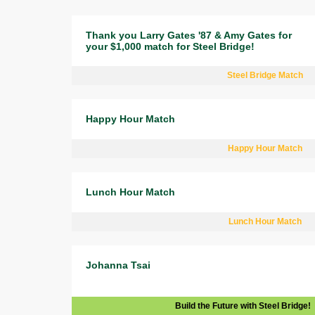
Thank you Larry Gates '87 & Amy Gates for
your $1,000 match for Steel Bridge!
Steel Bridge Match
Happy Hour Match
Happy Hour Match
Lunch Hour Match
Lunch Hour Match
Johanna Tsai
Build the Future with Steel Bridge!