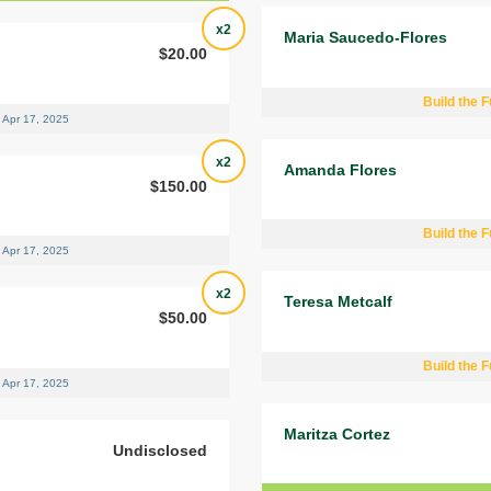
x2
Maria Saucedo-Flores
$20.00
Build the F
Apr 17, 2025
x2
Amanda Flores
$150.00
Build the F
Apr 17, 2025
x2
Teresa Metcalf
$50.00
Build the F
Apr 17, 2025
Maritza Cortez
Undisclosed