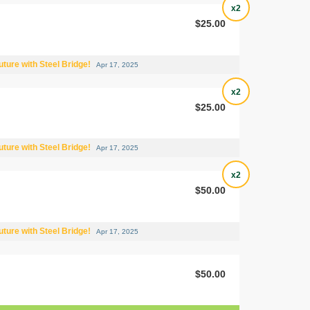
x2
$25.00
uture with Steel Bridge!
Apr 17, 2025
x2
$25.00
uture with Steel Bridge!
Apr 17, 2025
x2
$50.00
uture with Steel Bridge!
Apr 17, 2025
$50.00