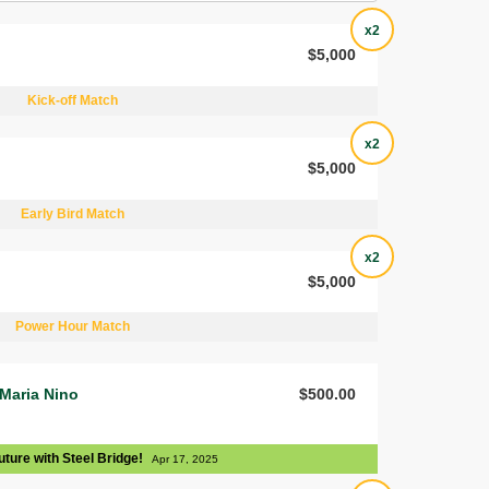
x2
$5,000
Kick-off Match
x2
$5,000
Early Bird Match
x2
$5,000
Power Hour Match
 Maria Nino
$500.00
uture with Steel Bridge!
Apr 17, 2025