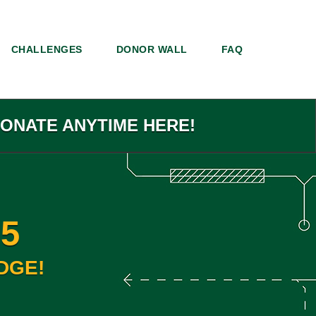
CHALLENGES
DONOR WALL
FAQ
DONATE ANYTIME HERE!
5
DGE!