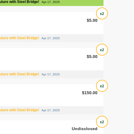
uture with Steel Bridge!
Apr 17, 2025
x2
$5.00
uture with Steel Bridge!
Apr 17, 2025
x2
$5.00
uture with Steel Bridge!
Apr 17, 2025
x2
$150.00
uture with Steel Bridge!
Apr 17, 2025
x2
Undisclosed