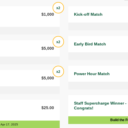
x2
$1,000
Kick-off Match
x2
Early Bird Match
$5,000
x2
Power Hour Match
$5,000
Staff Supercharge Winner -
$25.00
Congrats!
Build the F
Apr 17, 2025