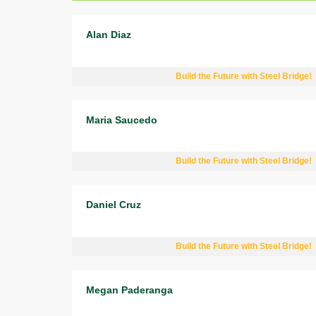
Alan Diaz
Build the Future with Steel Bridge!
Maria Saucedo
Build the Future with Steel Bridge!
Daniel Cruz
Build the Future with Steel Bridge!
Megan Paderanga