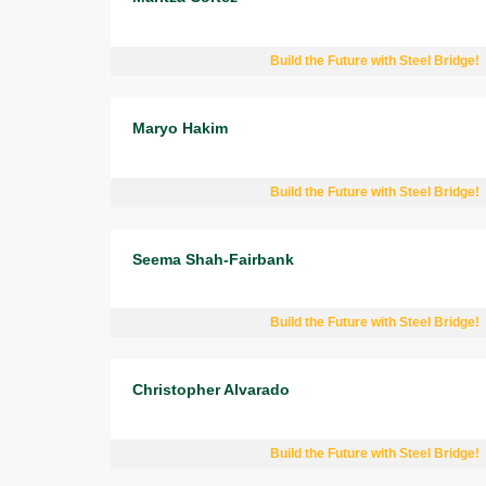
Build the Future with Steel Bridge!
Maryo Hakim
Build the Future with Steel Bridge!
Seema Shah-Fairbank
Build the Future with Steel Bridge!
Christopher Alvarado
Build the Future with Steel Bridge!