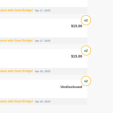
uture with Steel Bridge!
Apr 17, 2025
x2
$15.00
uture with Steel Bridge!
Apr 17, 2025
x2
$15.00
uture with Steel Bridge!
Apr 16, 2025
x2
Undisclosed
uture with Steel Bridge!
Apr 16, 2025