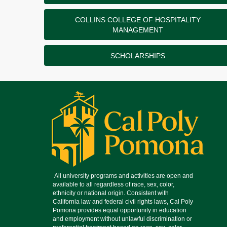
COLLINS COLLEGE OF HOSPITALITY
MANAGEMENT
SCHOLARSHIPS