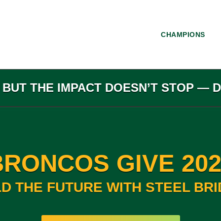
CHAMPIONS
, BUT THE IMPACT DOESN’T STOP — 
BRONCOS GIVE 202
LD THE FUTURE WITH STEEL BRI