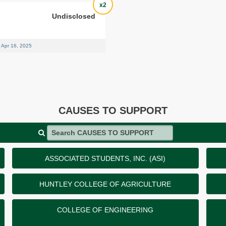
x2
Undisclosed
Apr 16, 2025
CAUSES TO SUPPORT
Search CAUSES TO SUPPORT
ASSOCIATED STUDENTS, INC. (ASI)
HUNTLEY COLLEGE OF AGRICULTURE
COLLEGE OF ENGINEERING