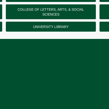
COLLEGE OF LETTERS, ARTS, & SOCIAL
SCIENCES
UNIVERSITY LIBRARY