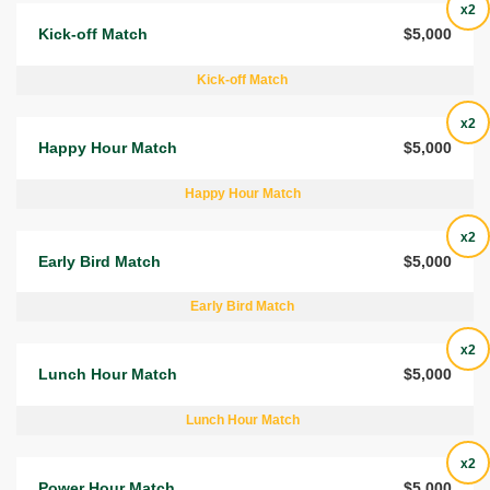
x2
Kick-off Match
$5,000
Kick-off Match
x2
Happy Hour Match
$5,000
Happy Hour Match
x2
Early Bird Match
$5,000
Early Bird Match
x2
Lunch Hour Match
$5,000
Lunch Hour Match
x2
Power Hour Match
$5,000