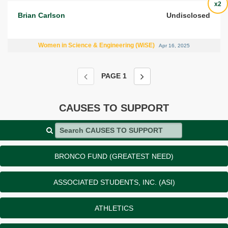
x2
Brian Carlson
Undisclosed
Women in Science & Engineering (WiSE)
Apr 16, 2025
PAGE
1
CAUSES TO SUPPORT
Search CAUSES TO SUPPORT
BRONCO FUND (GREATEST NEED)
ASSOCIATED STUDENTS, INC. (ASI)
ATHLETICS