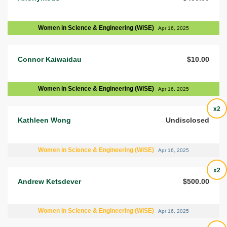
Women in Science & Engineering (WiSE)
Apr 16, 2025
Connor Kaiwaidau
$10.00
Women in Science & Engineering (WiSE)
Apr 16, 2025
x2
Kathleen Wong
Undisclosed
Women in Science & Engineering (WiSE)
Apr 16, 2025
x2
Andrew Ketsdever
$500.00
Women in Science & Engineering (WiSE)
Apr 16, 2025