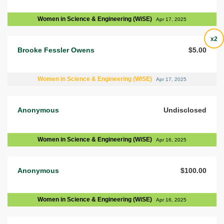
Women in Science & Engineering (WiSE)
Apr 17, 2025
x2
Brooke Fessler Owens
$5.00
Women in Science & Engineering (WiSE)
Apr 17, 2025
Anonymous
Undisclosed
Women in Science & Engineering (WiSE)
Apr 16, 2025
Anonymous
$100.00
Women in Science & Engineering (WiSE)
Apr 16, 2025