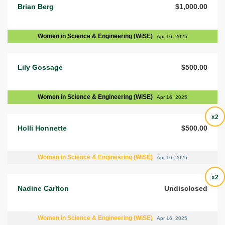
Brian Berg
$1,000.00
Women in Science & Engineering (WiSE)
Apr 16, 2025
Lily Gossage
$500.00
Women in Science & Engineering (WiSE)
Apr 16, 2025
x2
Holli Honnette
$500.00
Women in Science & Engineering (WiSE)
Apr 16, 2025
x2
Nadine Carlton
Undisclosed
Women in Science & Engineering (WiSE)
Apr 16, 2025