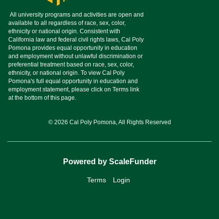
© 2026 Cal Poly Pomona, All Rights Reserved
Powered by ScaleFunder
Terms
Login