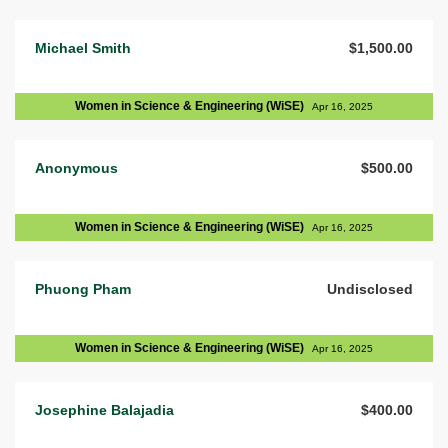
Michael Smith
$1,500.00
Women in Science & Engineering (WiSE)
Apr 16, 2025
Anonymous
$500.00
Women in Science & Engineering (WiSE)
Apr 16, 2025
Phuong Pham
Undisclosed
Women in Science & Engineering (WiSE)
Apr 16, 2025
Josephine Balajadia
$400.00