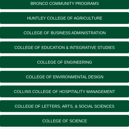
BRONCO COMMUNITY PROGRAMS
HUNTLEY COLLEGE OF AGRICULTURE
COLLEGE OF BUSINESS ADMINISTRATION
COLLEGE OF EDUCATION & INTEGRATIVE STUDIES
COLLEGE OF ENGINEERING
COLLEGE OF ENVIRONMENTAL DESIGN
COLLINS COLLEGE OF HOSPITALITY MANAGEMENT
COLLEGE OF LETTERS, ARTS, & SOCIAL SCIENCES
COLLEGE OF SCIENCE