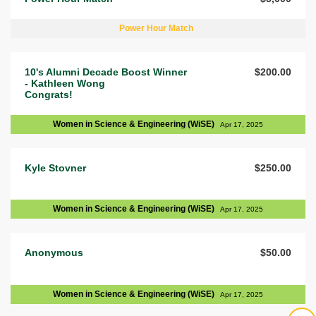
Power Hour Match
10's Alumni Decade Boost Winner
$200.00
- Kathleen Wong
Congrats!
Women in Science & Engineering (WiSE)
Apr 17, 2025
Kyle Stovner
$250.00
Women in Science & Engineering (WiSE)
Apr 17, 2025
Anonymous
$50.00
Women in Science & Engineering (WiSE)
Apr 17, 2025