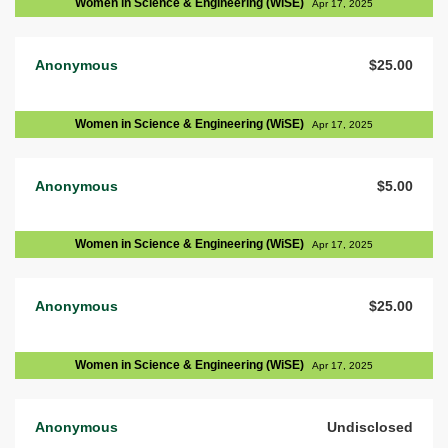
Women in Science & Engineering (WiSE)
Apr 17, 2025
Anonymous
$25.00
Women in Science & Engineering (WiSE)
Apr 17, 2025
Anonymous
$5.00
Women in Science & Engineering (WiSE)
Apr 17, 2025
Anonymous
$25.00
Women in Science & Engineering (WiSE)
Apr 17, 2025
Anonymous
Undisclosed