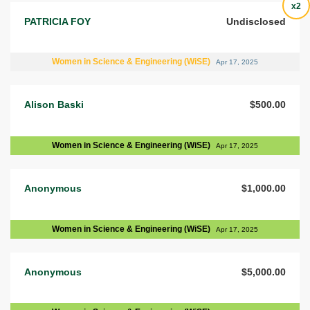
x2
PATRICIA FOY
Undisclosed
Women in Science & Engineering (WiSE)
Apr 17, 2025
Alison Baski
$500.00
Women in Science & Engineering (WiSE)
Apr 17, 2025
Anonymous
$1,000.00
Women in Science & Engineering (WiSE)
Apr 17, 2025
Anonymous
$5,000.00