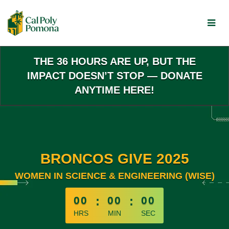
Skip
to
Main
Content
THE 36 HOURS ARE UP, BUT THE
IMPACT DOESN’T STOP — DONATE
ANYTIME HERE!
BRONCOS GIVE 2025
WOMEN IN SCIENCE & ENGINEERING (WISE)
less than 1 minute remaining
00
:
00
:
00
HRS
MIN
SEC