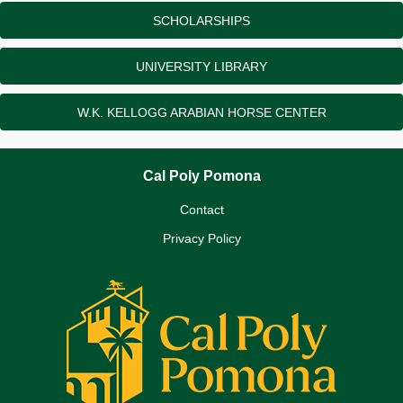
SCHOLARSHIPS
UNIVERSITY LIBRARY
W.K. KELLOGG ARABIAN HORSE CENTER
Cal Poly Pomona
Contact
Privacy Policy