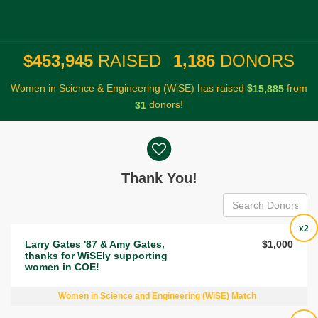
,
,
4
5
3
9
4
5
1
1
8
6
$
RAISED
DONORS
Women in Science & Engineering (WiSE) has raised
$
from
,
1
5
8
8
5
donors!
3
1
Donor wall
Thank You!
x2
Larry Gates '87 & Amy Gates,
$1,000
thanks for WiSEly supporting
women in COE!
Women in Science and Engineering (WiSE) Match