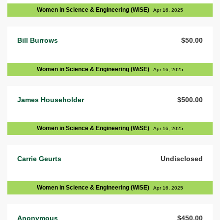
Women in Science & Engineering (WiSE)
Apr 16, 2025
Bill Burrows
$50.00
Women in Science & Engineering (WiSE)
Apr 16, 2025
James Householder
$500.00
Women in Science & Engineering (WiSE)
Apr 16, 2025
Carrie Geurts
Undisclosed
Women in Science & Engineering (WiSE)
Apr 16, 2025
Anonymous
$450.00