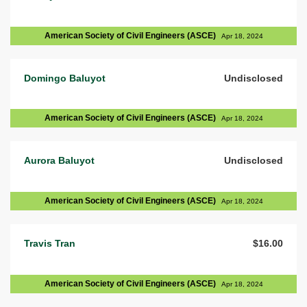
American Society of Civil Engineers (ASCE)
Apr 18, 2024
Domingo Baluyot
Undisclosed
American Society of Civil Engineers (ASCE)
Apr 18, 2024
Aurora Baluyot
Undisclosed
American Society of Civil Engineers (ASCE)
Apr 18, 2024
Travis Tran
$16.00
American Society of Civil Engineers (ASCE)
Apr 18, 2024