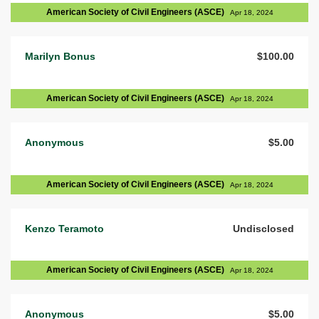
American Society of Civil Engineers (ASCE)
Apr 18, 2024
Marilyn Bonus
$100.00
American Society of Civil Engineers (ASCE)
Apr 18, 2024
Anonymous
$5.00
American Society of Civil Engineers (ASCE)
Apr 18, 2024
Kenzo Teramoto
Undisclosed
American Society of Civil Engineers (ASCE)
Apr 18, 2024
Anonymous
$5.00