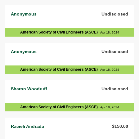
Anonymous
Undisclosed
American Society of Civil Engineers (ASCE)
Apr 18, 2024
Anonymous
Undisclosed
American Society of Civil Engineers (ASCE)
Apr 18, 2024
Sharon Woodruff
Undisclosed
American Society of Civil Engineers (ASCE)
Apr 18, 2024
Racieli Andrada
$150.00