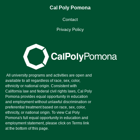
Cal Poly Pomona
Contact
Privacy Policy