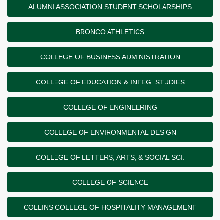
ALUMNI ASSOCIATION STUDENT SCHOLARSHIPS
BRONCO ATHLETICS
COLLEGE OF BUSINESS ADMINISTRATION
COLLEGE OF EDUCATION & INTEG. STUDIES
COLLEGE OF ENGINEERING
COLLEGE OF ENVIRONMENTAL DESIGN
COLLEGE OF LETTERS, ARTS, & SOCIAL SCI.
COLLEGE OF SCIENCE
COLLINS COLLEGE OF HOSPITALITY MANAGEMENT