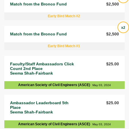
Match from the Bronco Fund
$2,500
Early Bird Match #2
x2
Match from the Bronco Fund
$2,500
Early Bird Match #1
Faculty/Staff Ambassadors Click
$25.00
Count 2nd Place
Seema Shah-Fairbank
American Society of Civil Engineers (ASCE)
May 03, 2024
Ambassador Leaderboard 5th
$25.00
Place
Seema Shah-Fairbank
American Society of Civil Engineers (ASCE)
May 03, 2024