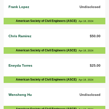
Frank Lopez
Undisclosed
American Society of Civil Engineers (ASCE)
Apr 18, 2024
Chris Ramirez
$50.00
American Society of Civil Engineers (ASCE)
Apr 18, 2024
Eneyda Torres
$25.00
American Society of Civil Engineers (ASCE)
Apr 18, 2024
Wensheng Hu
Undisclosed