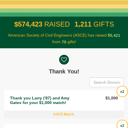
,
,
5
7
4
4
2
3
1
2
1
1
$
RAISED
GIFTS
American Society of Civil Engineers (ASCE) has raised
$
,
5
4
2
1
from
gifts!
7
9
Donor wall
Thank You!
x2
Thank you Larry ('87) and Amy
$1,000
Gates for your $1,000 match!
ASCE Match
x2