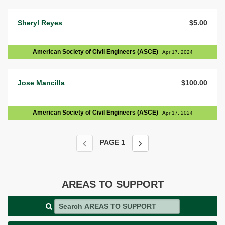
Sheryl Reyes
$5.00
American Society of Civil Engineers (ASCE)
Apr 17, 2024
Jose Mancilla
$100.00
American Society of Civil Engineers (ASCE)
Apr 17, 2024
PAGE
1
AREAS TO SUPPORT
Search AREAS TO SUPPORT