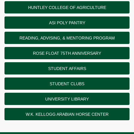
HUNTLEY COLLEGE OF AGRICULTURE
ASI POLY PANTRY
READING, ADVISING, & MENTORING PROGRAM
ROSE FLOAT 75TH ANNIVERSARY
STUDENT AFFAIRS
STUDENT CLUBS
UNIVERSITY LIBRARY
W.K. KELLOGG ARABIAN HORSE CENTER