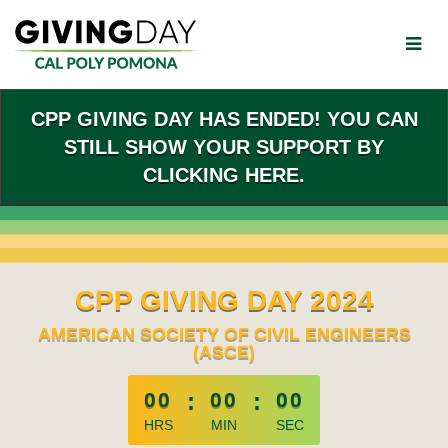
Skip
to
Main
Content
CPP GIVING DAY HAS ENDED! YOU CAN
STILL SHOW YOUR SUPPORT BY
CLICKING HERE.
CPP GIVING DAY 2024
AMERICAN SOCIETY OF CIVIL ENGINEERS
(ASCE)
less than 1 minute remaining
00
:
00
:
00
HRS
MIN
SEC