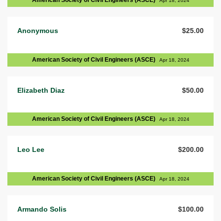
American Society of Civil Engineers (ASCE)
Apr 18, 2024
Anonymous
$25.00
American Society of Civil Engineers (ASCE)
Apr 18, 2024
Elizabeth Diaz
$50.00
American Society of Civil Engineers (ASCE)
Apr 18, 2024
Leo Lee
$200.00
American Society of Civil Engineers (ASCE)
Apr 18, 2024
Armando Solis
$100.00