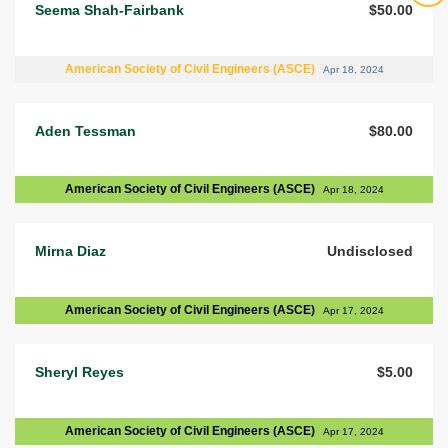
Seema Shah-Fairbank
$50.00
American Society of Civil Engineers (ASCE)
Apr 18, 2024
Aden Tessman
$80.00
American Society of Civil Engineers (ASCE)
Apr 18, 2024
Mirna Diaz
Undisclosed
American Society of Civil Engineers (ASCE)
Apr 17, 2024
Sheryl Reyes
$5.00
American Society of Civil Engineers (ASCE)
Apr 17, 2024