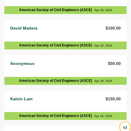
American Society of Civil Engineers (ASCE)
Apr 18, 2024
David Madera
$100.00
American Society of Civil Engineers (ASCE)
Apr 18, 2024
Anonymous
$50.00
American Society of Civil Engineers (ASCE)
Apr 18, 2024
Kalvin Lam
$150.00
American Society of Civil Engineers (ASCE)
Apr 18, 2024
x2