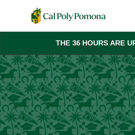
Skip
to
Main
Content
THE 36 HOURS ARE U