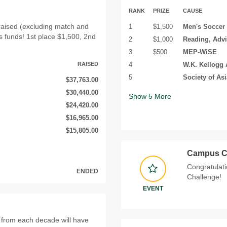
RANK
PRIZE
CAUSE
raised (excluding match and
1
$1,500
Men's Soccer
s funds! 1st place $1,500, 2nd
2
$1,000
Reading, Adv
3
$500
MEP-WiSE
RAISED
4
W.K. Kellogg 
5
Society of As
$37,763.00
$30,440.00
Show
5
More
$24,420.00
$16,965.00
$15,805.00
Campus C
Congratulati
ENDED
Challenge!
EVENT
from each decade will have