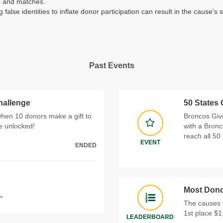
es and matches.
g false identities to inflate donor participation can result in the caus
Past Events
hallenge
50 States
when 10 donors make a gift to
Broncos Give
be unlocked!
with a Bronc
reach all 50 
EVENT
ENDED
Most Dono
The causes 
1st place $1
LEADERBOARD