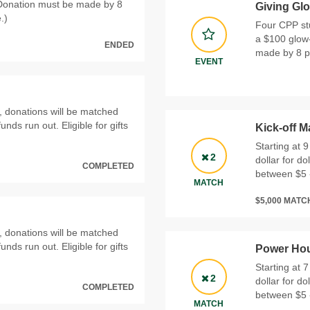
(Donation must be made by 8
Giving Gl
.)
Four CPP stu
a $100 glow-
ENDED
made by 8 p.
EVENT
, donations will be matched
funds run out. Eligible for gifts
Kick-off M
Starting at 
2
dollar for do
COMPLETED
between $5 
MATCH
$5,000 MAT
, donations will be matched
funds run out. Eligible for gifts
Power Hou
Starting at 
2
dollar for do
COMPLETED
between $5 
MATCH