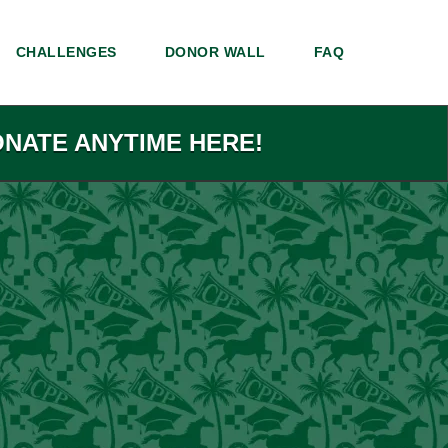
CHALLENGES
DONOR WALL
FAQ
ONATE ANYTIME HERE!