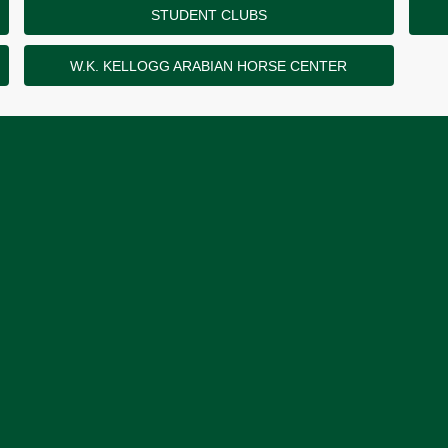
STUDENT CLUBS
W.K. KELLOGG ARABIAN HORSE CENTER