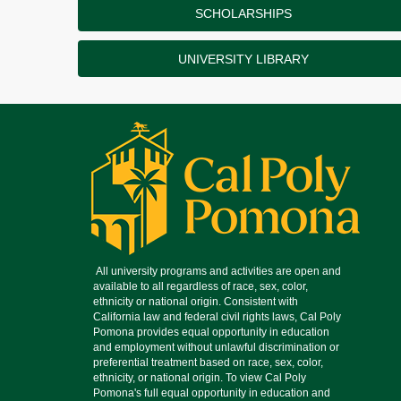
SCHOLARSHIPS
UNIVERSITY LIBRARY