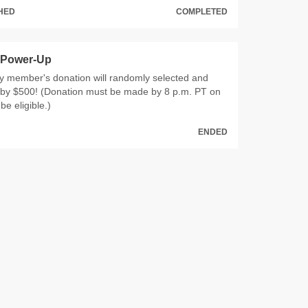
CHED
COMPLETED
 Power-Up
ty member's donation will randomly selected and
by $500! (Donation must be made by 8 p.m. PT on
be eligible.)
ENDED