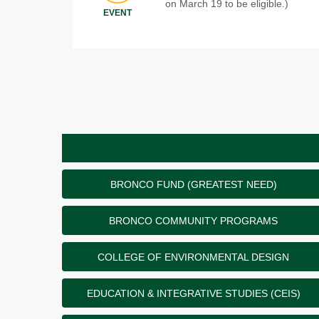
on March 19 to be eligible.)
EVENT
BRONCO FUND (GREATEST NEED)
BRONCO COMMUNITY PROGRAMS
COLLEGE OF ENVIRONMENTAL DESIGN
EDUCATION & INTEGRATIVE STUDIES (CEIS)