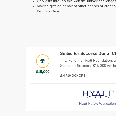
Only gifts through this website unlock challeng
Making gifts on behalf of other donors or creatin
Broncos Give.
Suited for Success Donor C
Thanks to the Hyatt Foundation, 
Suited for Success, $15,000 will 
$15,000
4 / 10 DONORS