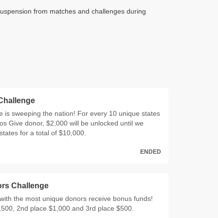
e's suspension from matches and challenges during
 Challenge
 is sweeping the nation! For every 10 unique states
os Give donor, $2,000 will be unlocked until we
states for a total of $10,000.
ENDED
rs Challenge
with the most unique donors receive bonus funds!
,500, 2nd place $1,000 and 3rd place $500.