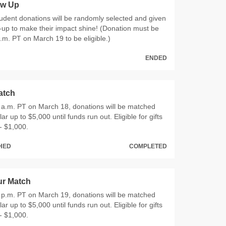
ow Up
dent donations will be randomly selected and given
up to make their impact shine! (Donation must be
m. PT on March 19 to be eligible.)
ENDED
atch
9 a.m. PT on March 18, donations will be matched
llar up to $5,000 until funds run out. Eligible for gifts
- $1,000.
CHED
COMPLETED
r Match
7 p.m. PT on March 19, donations will be matched
llar up to $5,000 until funds run out. Eligible for gifts
- $1,000.