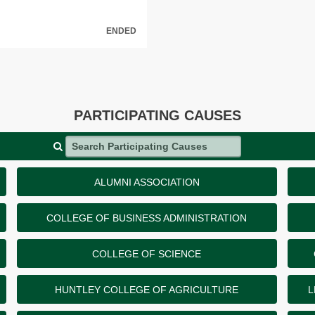
ENDED
PARTICIPATING CAUSES
Search Participating Causes
ALUMNI ASSOCIATION
COLLEGE OF BUSINESS ADMINISTRATION
COLLEGE OF SCIENCE
HUNTLEY COLLEGE OF AGRICULTURE
L