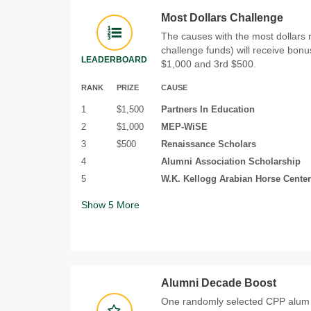
Most Dollars Challenge
The causes with the most dollars 
challenge funds) will receive bonu
LEADERBOARD
$1,000 and 3rd $500.
RANK
PRIZE
CAUSE
1
$1,500
Partners In Education
2
$1,000
MEP-WiSE
3
$500
Renaissance Scholars
4
Alumni Association Scholarship
5
W.K. Kellogg Arabian Horse Center
Show
5
More
Alumni Decade Boost
One randomly selected CPP alum 