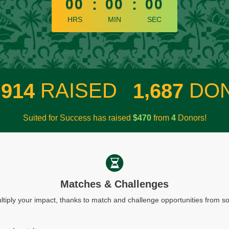
00
:
00
:
00
HRS
MIN
SEC
,
,
RAISED
DO
9
1
4
1
6
8
7
Suited for Success has raised
$
from
Donors!
4
7
0
4
Matches & Challenges
ltiply your impact, thanks to match and challenge opportunities from 