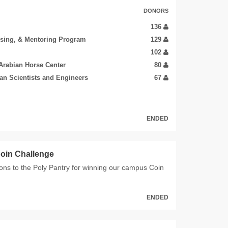
DONORS
136
ising, & Mentoring Program
129
102
Arabian Horse Center
80
ian Scientists and Engineers
67
ENDED
oin Challenge
ons to the Poly Pantry for winning our campus Coin
ENDED