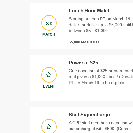
Lunch Hour Match
Starting at noon PT on March 19, 
2
dollar for dollar up to $5,000 until 
between $5 - $1,000.
MATCH
$5,000 MATCHED
Power of $25
One donation of $25 or more made
and given a $1,000 boost! (Donat
PT on March 19 to be eligible.)
EVENT
Staff Supercharge
A CPP staff member's donation wi
supercharged with $500! (Donati