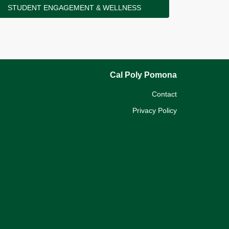
STUDENT ENGAGEMENT & WELLNESS
Cal Poly Pomona
Contact
Privacy Policy