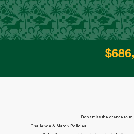
$
6
8
6
Don't miss the chance to mu
Challenge & Match Policies