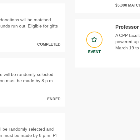
$5,000 MAT
donations will be matched
funds run out. Eligible for gifts
Professor
A CPP facul
powered up 
COMPLETED
March 19 to 
EVENT
 will be randomly selected
ion must be made by 8 p.m.
ENDED
ll be randomly selected and
on must be made by 8 p.m. PT