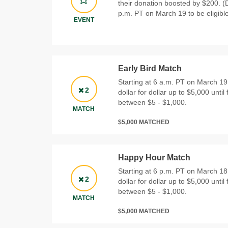
their donation boosted by $200. 
p.m. PT on March 19 to be eligible
EVENT
Early Bird Match
Starting at 6 a.m. PT on March 19
2
dollar for dollar up to $5,000 until 
between $5 - $1,000.
MATCH
$5,000 MATCHED
Happy Hour Match
Starting at 6 p.m. PT on March 18
2
dollar for dollar up to $5,000 until 
between $5 - $1,000.
MATCH
$5,000 MATCHED