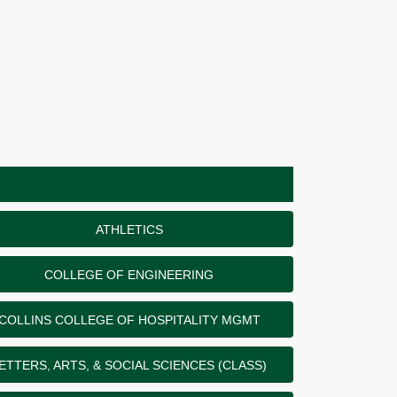
ATHLETICS
COLLEGE OF ENGINEERING
COLLINS COLLEGE OF HOSPITALITY MGMT
ETTERS, ARTS, & SOCIAL SCIENCES (CLASS)