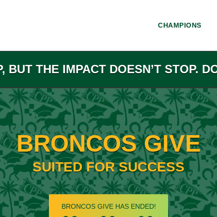
CHAMPIONS
P, BUT THE IMPACT DOESN’T STOP. D
BRONCOS GIVE
SUITED FOR SUCCESS
less than 1 minute remaining
BRONCOS GIVE HAS ENDED!