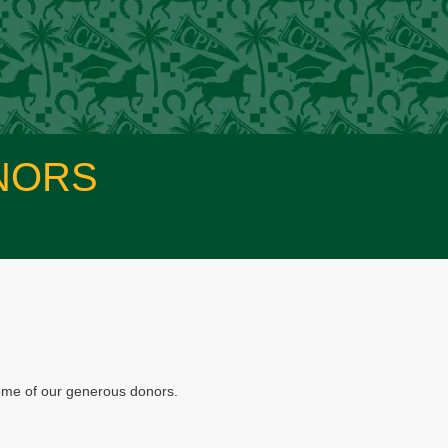
NORS
some of our generous donors.