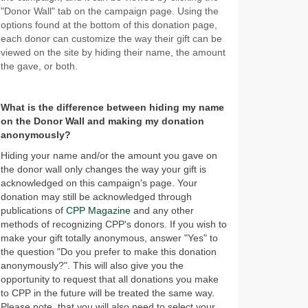
"Donor Wall" tab on the campaign page. Using the
options found at the bottom of this donation page,
each donor can customize the way their gift can be
viewed on the site by hiding their name, the amount
the gave, or both.
What is the difference between hiding my name
on the Donor Wall and making my donation
anonymously?
Hiding your name and/or the amount you gave on
the donor wall only changes the way your gift is
acknowledged on this campaign's page. Your
donation may still be acknowledged through
publications of
CPP Magazine
and any other
methods of recognizing CPP's donors. If you wish to
make your gift totally anonymous, answer "Yes" to
the question "Do you prefer to make this donation
anonymously?". This will also give you the
opportunity to request that all donations you make
to CPP in the future will be treated the same way.
Please note, that you will also need to select your