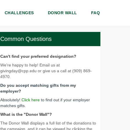
CHALLENGES
DONOR WALL
FAQ
Common Questions
Can't find your preferred designation?
We're happy to help! Email us at
givingday@cpp.edu or give us a call at (909) 869-
4970.
Do you accept matching gifts from my
employer?
Absolutely!
Click here
to find out if your employer
matches gifts.
What is the "Donor Wall"?
The Donor Wall displays a full list of the donations to
the campaign, and it can be viewed by clicking the