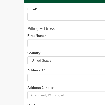
Email
*
Billing Address
First Name
*
Country
*
Address 1
*
Address 2
Optional