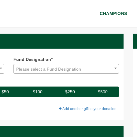
CHAMPIONS
 - Donate
onate
Fund Designation*
Please select a Fund Designation
$50
$100
$250
$500
Add another gift to your donation