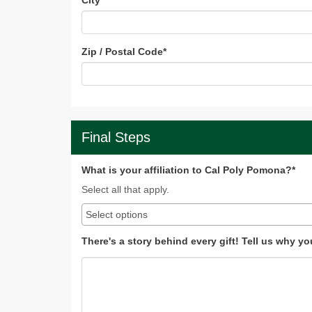
City
*
Zip / Postal Code
*
Final Steps
What is your affiliation to Cal Poly Pomona?*
Select all that apply.
There's a story behind every gift! Tell us why y