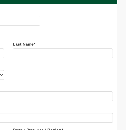
Last Name
*