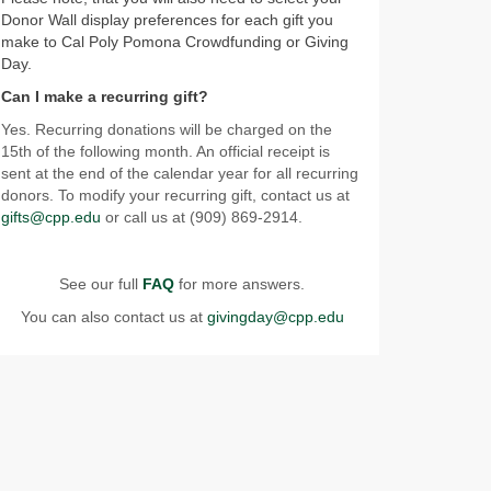
Donor Wall display preferences for each gift you
make to Cal Poly Pomona Crowdfunding or Giving
Day.
Can I make a recurring gift?
Yes. Recurring donations will be charged on the
15th of the following month. An official receipt is
sent at the end of the calendar year for all recurring
donors. To modify your recurring gift, contact us at
gifts@cpp.edu
or call us at (909) 869-2914.
See our full
FAQ
for more answers.
You can also contact us at
givingday@cpp.edu