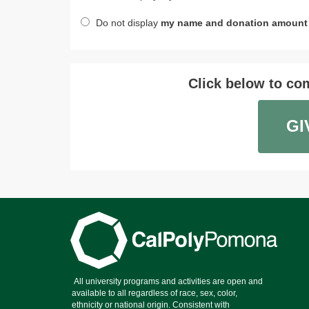
Do not display
my name and donation amount
Click below to com
GI