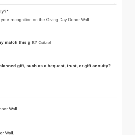
ly?*
 your recognition on the Giving Day Donor Wall.
y match this gift?
Optional
anned gift, such as a bequest, trust, or gift annuity?
nor Wall.
r Wall.