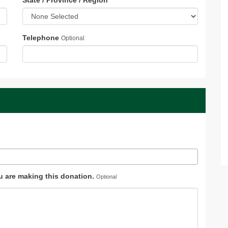
State / Province / Region
*
Telephone
Optional
ou are making this donation.
Optional