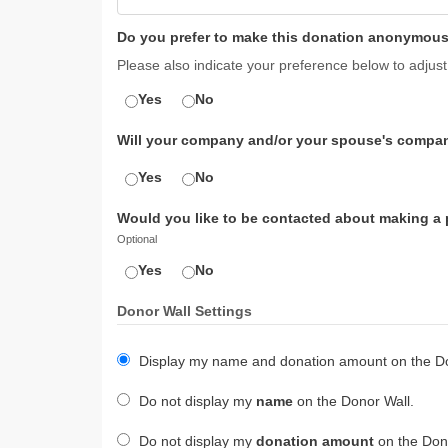
Do you prefer to make this donation anonymous
Please also indicate your preference below to adjust
Yes
No
Will your company and/or your spouse's compan
Yes
No
Would you like to be contacted about making a pl
Optional
Yes
No
Donor Wall Settings
Display my name and donation amount on the Do
Do not display my
name
on the Donor Wall.
Do not display my
donation amount
on the Dono