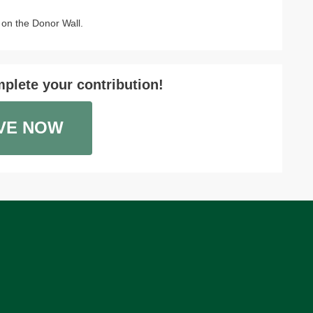
on the Donor Wall.
plete your contribution!
VE NOW