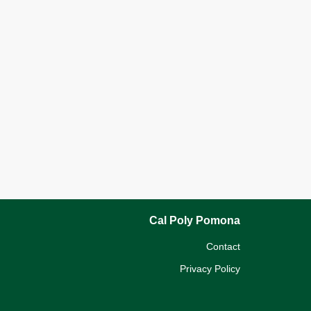
Cal Poly Pomona
Contact
Privacy Policy