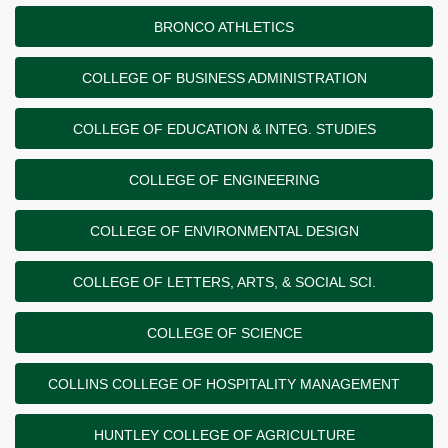
BRONCO ATHLETICS
COLLEGE OF BUSINESS ADMINISTRATION
COLLEGE OF EDUCATION & INTEG. STUDIES
COLLEGE OF ENGINEERING
COLLEGE OF ENVIRONMENTAL DESIGN
COLLEGE OF LETTERS, ARTS, & SOCIAL SCI.
COLLEGE OF SCIENCE
COLLINS COLLEGE OF HOSPITALITY MANAGEMENT
HUNTLEY COLLEGE OF AGRICULTURE