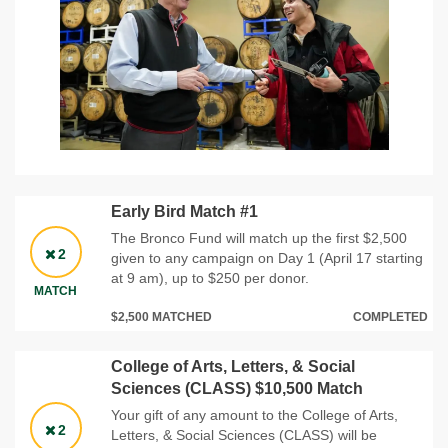
Early Bird Match #1
The Bronco Fund will match up the first $2,500
2
given to any campaign on Day 1 (April 17 starting
at 9 am), up to $250 per donor.
MATCH
$2,500 MATCHED
COMPLETED
College of Arts, Letters, & Social
Sciences (CLASS) $10,500 Match
Your gift of any amount to the College of Arts,
2
Letters, & Social Sciences (CLASS) will be