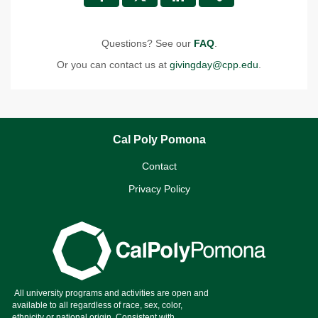
Questions? See our
FAQ
.
Or you can contact us at
givingday@cpp.edu
.
Cal Poly Pomona
Contact
Privacy Policy