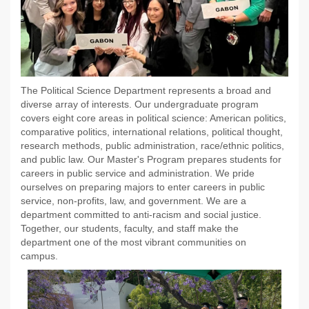
The Political Science Department represents a broad and
diverse array of interests. Our undergraduate program
covers eight core areas in political science: American politics,
comparative politics, international relations, political thought,
research methods, public administration, race/ethnic politics,
and public law. Our Master's Program prepares students for
careers in public service and administration. We pride
ourselves on preparing majors to enter careers in public
service, non-profits, law, and government. We are a
department committed to anti-racism and social justice.
Together, our students, faculty, and staff make the
department one of the most vibrant communities on
campus.