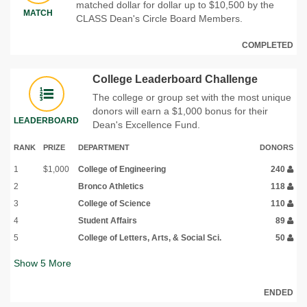
matched dollar for dollar up to $10,500 by the
MATCH
CLASS Dean's Circle Board Members.
COMPLETED
College Leaderboard Challenge
The college or group set with the most unique
donors will earn a $1,000 bonus for their
LEADERBOARD
Dean's Excellence Fund.
RANK
PRIZE
DEPARTMENT
DONORS
1
$1,000
College of Engineering
240
2
Bronco Athletics
118
3
College of Science
110
4
Student Affairs
89
5
College of Letters, Arts, & Social Sci.
50
Show
5
More
ENDED