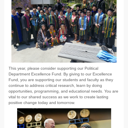
This year, please consider supporting our Political
Department Excellence Fund. By giving to our Excellence
Fund, you are supporting our students and faculty as they
continue to address critical research, learn by doing
opportunities, programming, and educational needs. You are
vital to our shared success as we work to create lasting
positive change today and tomorrow.