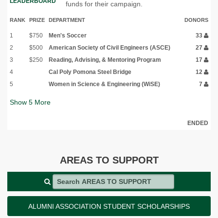
LEADERBOARD
funds for their campaign.
RANK
PRIZE
DEPARTMENT
DONORS
1
$750
Men's Soccer
33
2
$500
American Society of Civil Engineers (ASCE)
27
3
$250
Reading, Advising, & Mentoring Program
17
4
Cal Poly Pomona Steel Bridge
12
5
Women in Science & Engineering (WiSE)
7
Show
5
More
ENDED
AREAS TO SUPPORT
Search AREAS TO SUPPORT
ALUMNI ASSOCIATION STUDENT SCHOLARSHIPS