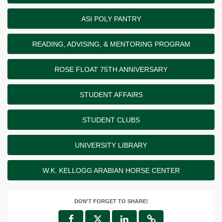
ASI POLY PANTRY
READING, ADVISING, & MENTORING PROGRAM
ROSE FLOAT 75TH ANNIVERSARY
STUDENT AFFAIRS
STUDENT CLUBS
UNIVERSITY LIBRARY
W.K. KELLOGG ARABIAN HORSE CENTER
DON'T FORGET TO SHARE!