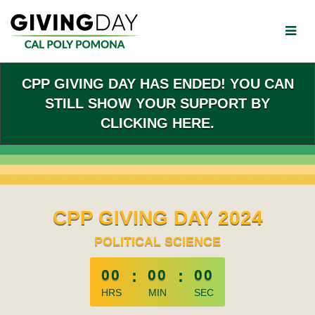
Skip
to
Main
Content
CPP GIVING DAY HAS ENDED! YOU CAN
STILL SHOW YOUR SUPPORT BY
CLICKING HERE.
CPP GIVING DAY 2024
POLITICAL SCIENCE
less than 1 minute remaining
00
:
00
:
00
HRS
MIN
SEC