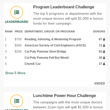
Program Leaderboard Challenge
The top 5 programs or departments with the
most unique donors will split $1,000 in bonus
LEADERBOARD
funds for their campaign.
RANK
PRIZE
DEPARTMENT, GROUP, OR PROGRAM
DONORS
1
$750
Reading, Advising, & Mentoring Program
97
2
$500
American Society of Civil Engineers (ASCE)
72
3
$250
Cal Poly Pomona Steel Bridge
50
4
Cal Poly Pomona Fall Bat Week!
38
5
ChemE Car
37
Show
5
More
ENDED
Lunchtime Power Hour Challenge
The campaigns with the most unique donors
between 11am-1pm will split $1,500 in bonus