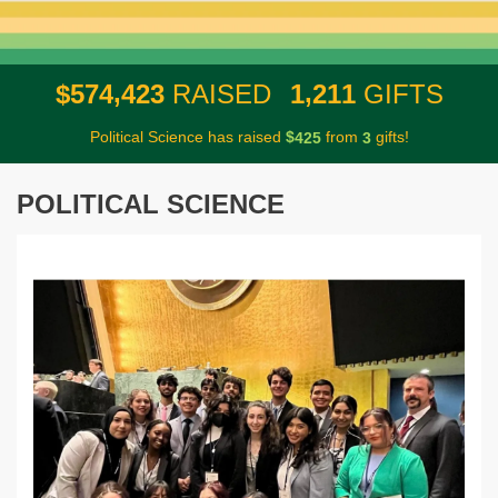
,
,
5
7
4
4
2
3
1
2
1
1
$
RAISED
GIFTS
Political Science has raised
$
from
gifts!
4
2
5
3
POLITICAL SCIENCE