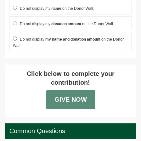
Do not display my
name
on the Donor Wall.
Do not display my
donation amount
on the Donor Wall.
Do not display
my name and donation amount
on the Donor
Wall.
Click below to complete your
contribution!
GIVE NOW
Common Questions