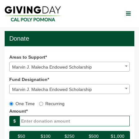
Skip
to
Main
Content
CPP Giving Day 2023 - Do
CPP Giving Day 2023 - Donate
CPP Giving Day 2023 - Donate
Donate
Areas to Support*
Marvin J. Malecha Endowed Scholarship
Fund Designation*
Marvin J. Malecha Endowed Scholarship
Gift Type
One Time
Recurring
Amount*
$
$50
$100
$250
$500
$1,000