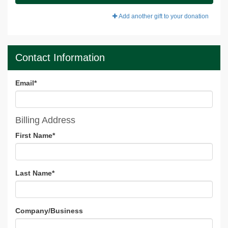
Add another gift to your donation
Contact Information
Email
*
Billing Address
First Name
*
Last Name
*
Company/Business