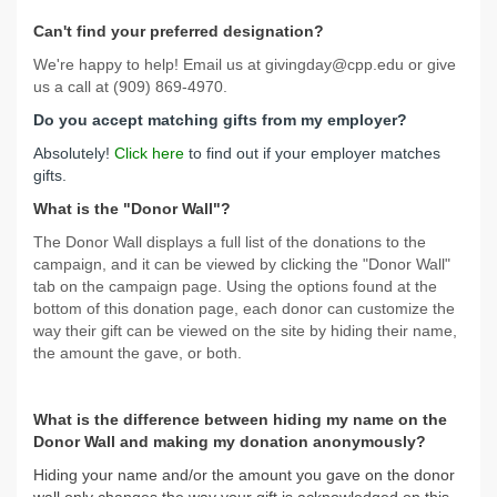
Can't find your preferred designation?
We're happy to help! Email us at givingday@cpp.edu or give
us a call at (909) 869-4970.
Do you accept matching gifts from my employer?
Absolutely!
Click here
to find out if your employer matches
gifts.
What is the "Donor Wall"?
The Donor Wall displays a full list of the donations to the
campaign, and it can be viewed by clicking the "Donor Wall"
tab on the campaign page. Using the options found at the
bottom of this donation page, each donor can customize the
way their gift can be viewed on the site by hiding their name,
the amount the gave, or both.
What is the difference between hiding my name on the
Donor Wall and making my donation anonymously?
Hiding your name and/or the amount you gave on the donor