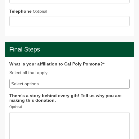
Telephone
Optional
Final Steps
What is your affiliation to Cal Poly Pomona?*
Select all that apply.
There's a story behind every gift! Tell us why you are
making this donation.
Optional