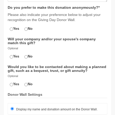
Do you prefer to make this donation anonymously?*
Please also indicate your preference below to adjust your
recognition on the Giving Day Donor Wall.
Yes
No
Will your company and/or your spouse's company
match this gift?
Optional
Yes
No
Would you like to be contacted about making a planned
gift, such as a bequest, trust, or gift annuity?
Optional
Yes
No
Donor Wall Settings
Display my name and donation amount on the Donor Wall.