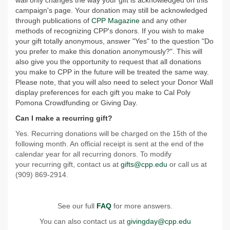
wall only changes the way your gift is acknowledged on this
campaign's page. Your donation may still be acknowledged
through publications of
CPP Magazine
and any other
methods of recognizing CPP's donors. If you wish to make
your gift totally anonymous, answer "Yes" to the question "Do
you prefer to make this donation anonymously?". This will
also give you the opportunity to request that all donations
you make to CPP in the future will be treated the same way.
Please note, that you will also need to select your Donor Wall
display preferences for each gift you make to Cal Poly
Pomona Crowdfunding or Giving Day.
Can I make a recurring gift?
Yes. Recurring donations will be charged on the 15th of the
following month. An official receipt is sent at the end of the
calendar year for all recurring donors. To modify
your recurring gift, contact us at
gifts@cpp.edu
or call us at
(909) 869-2914.
See our full
FAQ
for more answers.
You can also contact us at
givingday@cpp.edu