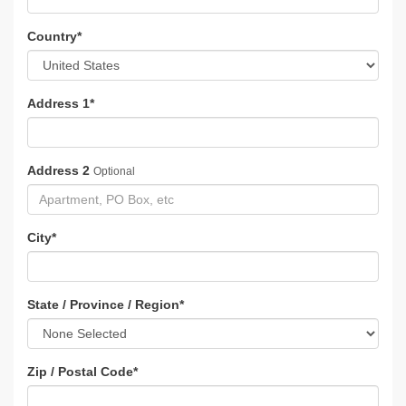
Country
*
Address 1
*
Address 2
Optional
City
*
State / Province / Region
*
Zip / Postal Code
*