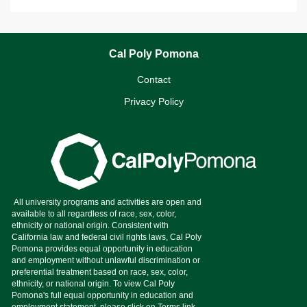
Cal Poly Pomona
Contact
Privacy Policy