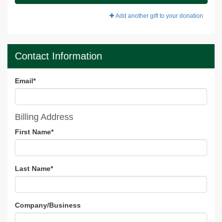
Add another gift to your donation
Contact Information
Email
*
Billing Address
First Name
*
Last Name
*
Company/Business