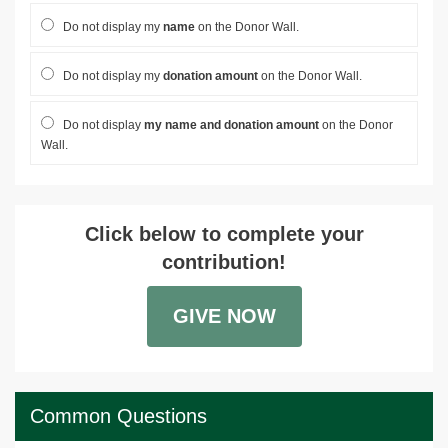
Do not display my
name
on the Donor Wall.
Do not display my
donation amount
on the Donor Wall.
Do not display
my name and donation amount
on the Donor
Wall.
Click below to complete your
contribution!
GIVE NOW
Common Questions