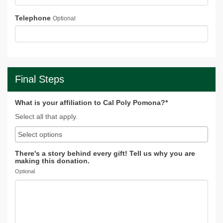
Telephone
Optional
Final Steps
What is your affiliation to Cal Poly Pomona?*
Select all that apply.
There's a story behind every gift! Tell us why you are
making this donation.
Optional