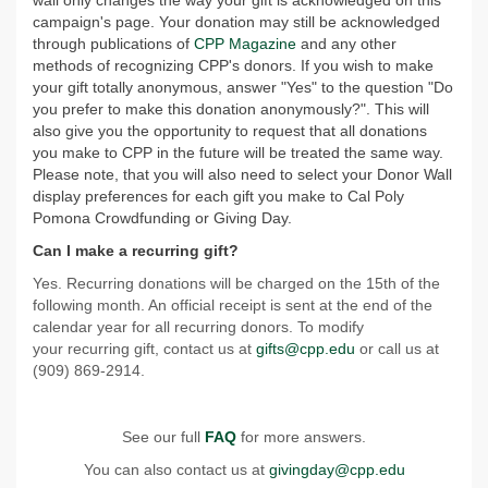
wall only changes the way your gift is acknowledged on this
campaign's page. Your donation may still be acknowledged
through publications of
CPP Magazine
and any other
methods of recognizing CPP's donors. If you wish to make
your gift totally anonymous, answer "Yes" to the question "Do
you prefer to make this donation anonymously?". This will
also give you the opportunity to request that all donations
you make to CPP in the future will be treated the same way.
Please note, that you will also need to select your Donor Wall
display preferences for each gift you make to Cal Poly
Pomona Crowdfunding or Giving Day.
Can I make a recurring gift?
Yes. Recurring donations will be charged on the 15th of the
following month. An official receipt is sent at the end of the
calendar year for all recurring donors. To modify
your recurring gift, contact us at
gifts@cpp.edu
or call us at
(909) 869-2914.
See our full
FAQ
for more answers.
You can also contact us at
givingday@cpp.edu