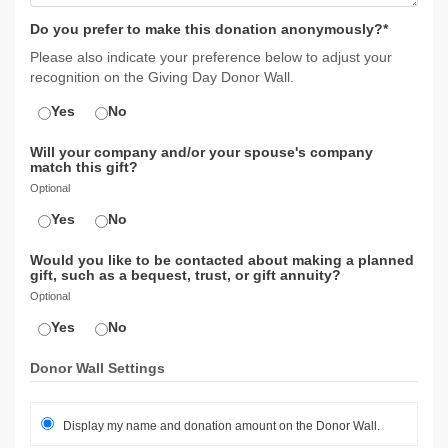
Do you prefer to make this donation anonymously?*
Please also indicate your preference below to adjust your
recognition on the Giving Day Donor Wall.
Yes
No
Will your company and/or your spouse's company
match this gift?
Optional
Yes
No
Would you like to be contacted about making a planned
gift, such as a bequest, trust, or gift annuity?
Optional
Yes
No
Donor Wall Settings
Display my name and donation amount on the Donor Wall.