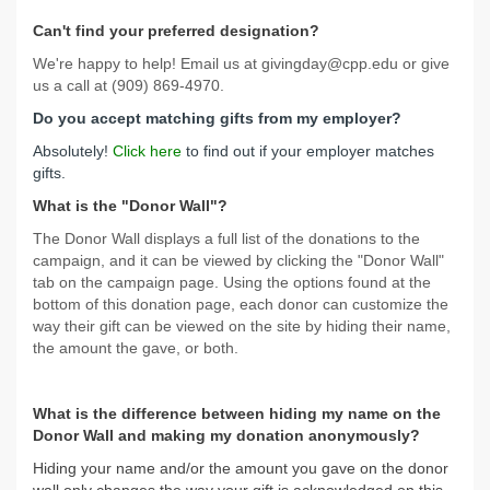
Can't find your preferred designation?
We're happy to help! Email us at givingday@cpp.edu or give
us a call at (909) 869-4970.
Do you accept matching gifts from my employer?
Absolutely!
Click here
to find out if your employer matches
gifts.
What is the "Donor Wall"?
The Donor Wall displays a full list of the donations to the
campaign, and it can be viewed by clicking the "Donor Wall"
tab on the campaign page. Using the options found at the
bottom of this donation page, each donor can customize the
way their gift can be viewed on the site by hiding their name,
the amount the gave, or both.
What is the difference between hiding my name on the
Donor Wall and making my donation anonymously?
Hiding your name and/or the amount you gave on the donor