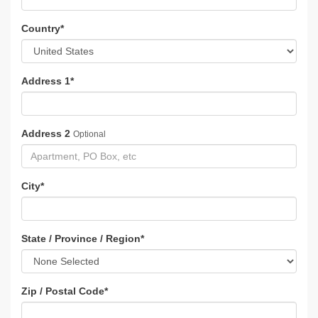
Country
*
Address 1
*
Address 2
Optional
City
*
State / Province / Region
*
Zip / Postal Code
*