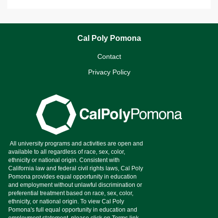
Cal Poly Pomona
Contact
Privacy Policy