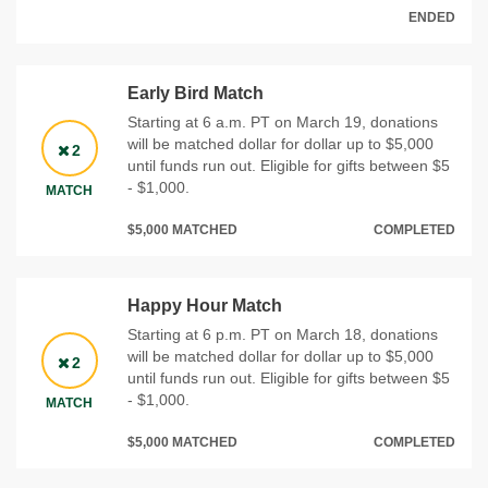
ENDED
Early Bird Match
Starting at 6 a.m. PT on March 19, donations
will be matched dollar for dollar up to $5,000
2
until funds run out. Eligible for gifts between $5
- $1,000.
MATCH
$5,000 MATCHED
COMPLETED
Happy Hour Match
Starting at 6 p.m. PT on March 18, donations
will be matched dollar for dollar up to $5,000
2
until funds run out. Eligible for gifts between $5
- $1,000.
MATCH
$5,000 MATCHED
COMPLETED