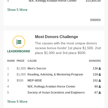
5
W.K. Kellogg Arabian Horse Center
$15,805.00
Show
5
More
ENDED
Most Donors Challenge
The causes with the most unique donors
receive bonus funds! 1st place $1,500, 2nd
LEADERBOARD
place $1,000 and 3rd place $500.
RANK
PRIZE
CAUSE
DONORS
1
$1,500
Men's Soccer
136
2
$1,000
Reading, Advising, & Mentoring Program
129
3
$500
MEP-WiSE
102
4
W.K. Kellogg Arabian Horse Center
80
5
Society of Asian Scientists and Engineers
67
Show
5
More