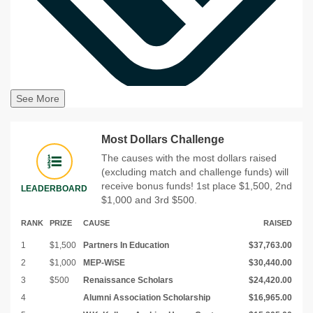
See More
Most Dollars Challenge
The causes with the most dollars raised
(excluding match and challenge funds) will
receive bonus funds! 1st place $1,500, 2nd
LEADERBOARD
$1,000 and 3rd $500.
RANK
PRIZE
CAUSE
RAISED
1
$1,500
Partners In Education
$37,763.00
2
$1,000
MEP-WiSE
$30,440.00
3
$500
Renaissance Scholars
$24,420.00
4
Alumni Association Scholarship
$16,965.00