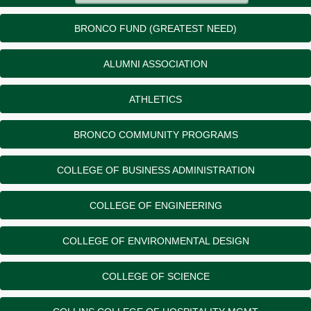
BRONCO FUND (GREATEST NEED)
ALUMNI ASSOCIATION
ATHLETICS
BRONCO COMMUNITY PROGRAMS
COLLEGE OF BUSINESS ADMINISTRATION
COLLEGE OF ENGINEERING
COLLEGE OF ENVIRONMENTAL DESIGN
COLLEGE OF SCIENCE