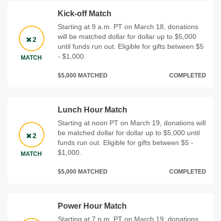
Kick-off Match
Starting at 9 a.m. PT on March 18, donations
will be matched dollar for dollar up to $5,000
2
until funds run out. Eligible for gifts between $5
- $1,000.
MATCH
$5,000 MATCHED
COMPLETED
Lunch Hour Match
Starting at noon PT on March 19, donations will
be matched dollar for dollar up to $5,000 until
2
funds run out. Eligible for gifts between $5 -
$1,000.
MATCH
$5,000 MATCHED
COMPLETED
Power Hour Match
Starting at 7 p.m. PT on March 19, donations