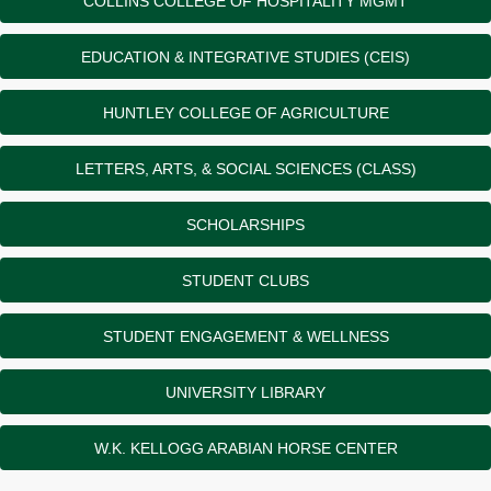
COLLINS COLLEGE OF HOSPITALITY MGMT
EDUCATION & INTEGRATIVE STUDIES (CEIS)
HUNTLEY COLLEGE OF AGRICULTURE
LETTERS, ARTS, & SOCIAL SCIENCES (CLASS)
SCHOLARSHIPS
STUDENT CLUBS
STUDENT ENGAGEMENT & WELLNESS
UNIVERSITY LIBRARY
W.K. KELLOGG ARABIAN HORSE CENTER