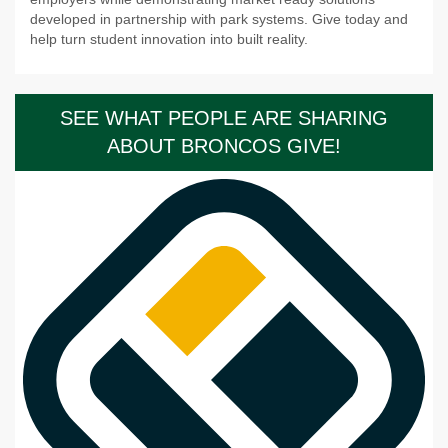
developed in partnership with park systems. Give today and
help turn student innovation into built reality.
SEE WHAT PEOPLE ARE SHARING
ABOUT BRONCOS GIVE!