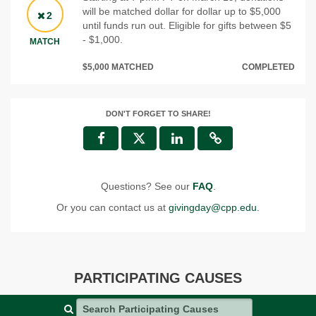
will be matched dollar for dollar up to $5,000
2
until funds run out. Eligible for gifts between $5
- $1,000.
MATCH
$5,000 MATCHED
COMPLETED
DON'T FORGET TO SHARE!
Questions? See our
FAQ
.
Or you can contact us at
givingday@cpp.edu
.
PARTICIPATING CAUSES
Search Participating Causes