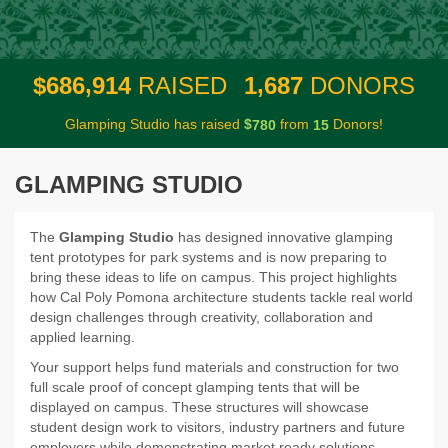
,
,
6
8
6
9
1
4
1
6
8
7
$
RAISED
DONORS
Glamping Studio has raised
$
from
Donors!
7
8
0
1
5
GLAMPING STUDIO
The
Glamping Studio
has designed innovative glamping
tent prototypes for park systems and is now preparing to
bring these ideas to life on campus. This project highlights
how Cal Poly Pomona architecture students tackle real world
design challenges through creativity, collaboration and
applied learning.
Your support helps fund materials and construction for two
full scale proof of concept glamping tents that will be
displayed on campus. These structures will showcase
student design work to visitors, industry partners and future
employers while demonstrating market ready solutions