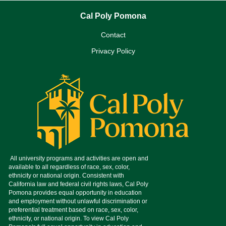
Cal Poly Pomona
Contact
Privacy Policy