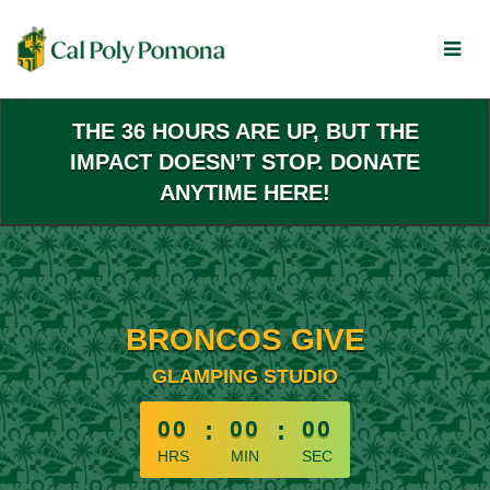
Skip
to
Main
Content
THE 36 HOURS ARE UP, BUT THE
IMPACT DOESN’T STOP. DONATE
ANYTIME HERE!
BRONCOS GIVE
GLAMPING STUDIO
less than 1 minute remaining
00
:
00
:
00
HRS
MIN
SEC