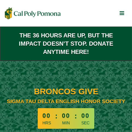
Skip
to
Main
Content
THE 36 HOURS ARE UP, BUT THE
IMPACT DOESN’T STOP. DONATE
ANYTIME HERE!
BRONCOS GIVE
SIGMA TAU DELTA ENGLISH HONOR SOCIETY
less than 1 minute remaining
00
:
00
:
00
HRS
MIN
SEC