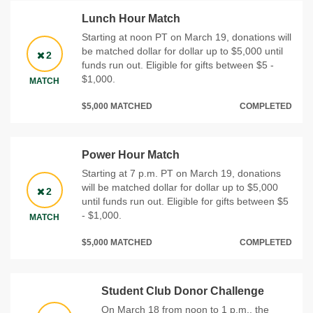
Lunch Hour Match
Starting at noon PT on March 19, donations will
be matched dollar for dollar up to $5,000 until
2
funds run out. Eligible for gifts between $5 -
$1,000.
MATCH
$5,000 MATCHED
COMPLETED
Power Hour Match
Starting at 7 p.m. PT on March 19, donations
will be matched dollar for dollar up to $5,000
2
until funds run out. Eligible for gifts between $5
- $1,000.
MATCH
$5,000 MATCHED
COMPLETED
Student Club Donor Challenge
On March 18 from noon to 1 p.m., the