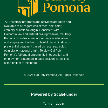
© 2026 Cal Poly Pomona, All Rights Reserved
Powered by ScaleFunder
Terms
Login