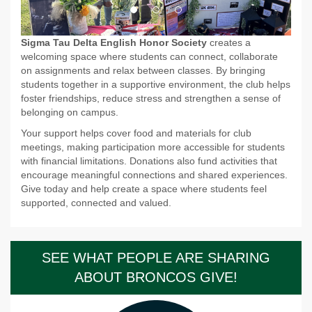
Sigma Tau Delta English Honor Society
creates a
welcoming space where students can connect, collaborate
on assignments and relax between classes. By bringing
students together in a supportive environment, the club helps
foster friendships, reduce stress and strengthen a sense of
belonging on campus.
Your support helps cover food and materials for club
meetings, making participation more accessible for students
with financial limitations. Donations also fund activities that
encourage meaningful connections and shared experiences.
Give today and help create a space where students feel
supported, connected and valued.
SEE WHAT PEOPLE ARE SHARING
ABOUT BRONCOS GIVE!