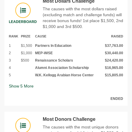
Most Dollars Challenge
The causes with the most dollars raised
(excluding match and challenge funds) will
receive bonus funds! 1st place $1,500, 2nd
LEADERBOARD
$1,000 and 3rd $500.
RANK
PRIZE
CAUSE
RAISED
1
$1,500
Partners In Education
$37,763.00
2
$1,000
MEP-WiSE
$30,440.00
3
$500
Renaissance Scholars
$24,420.00
4
Alumni Association Scholarship
$16,965.00
5
W.K. Kellogg Arabian Horse Center
$15,805.00
Show
5
More
ENDED
Most Donors Challenge
The causes with the most unique donors