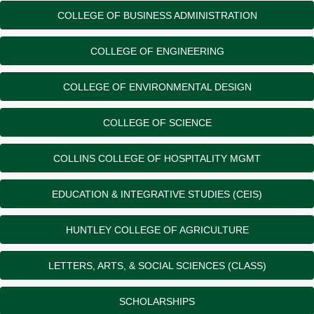
COLLEGE OF BUSINESS ADMINISTRATION
COLLEGE OF ENGINEERING
COLLEGE OF ENVIRONMENTAL DESIGN
COLLEGE OF SCIENCE
COLLINS COLLEGE OF HOSPITALITY MGMT
EDUCATION & INTEGRATIVE STUDIES (CEIS)
HUNTLEY COLLEGE OF AGRICULTURE
LETTERS, ARTS, & SOCIAL SCIENCES (CLASS)
SCHOLARSHIPS