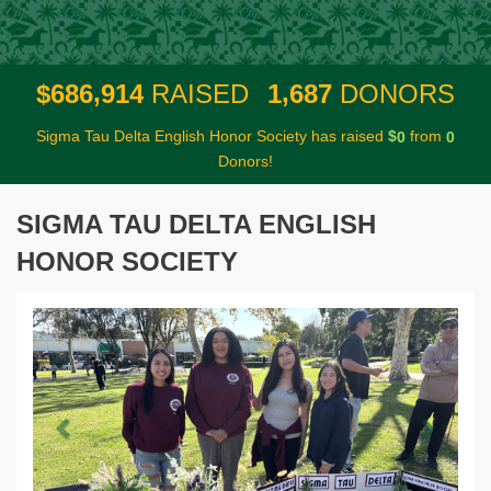
,
,
6
8
6
9
1
4
1
6
8
7
$
RAISED
DONORS
Sigma Tau Delta English Honor Society has raised
$
from
0
0
Donors!
SIGMA TAU DELTA ENGLISH
HONOR SOCIETY
Previous
Next