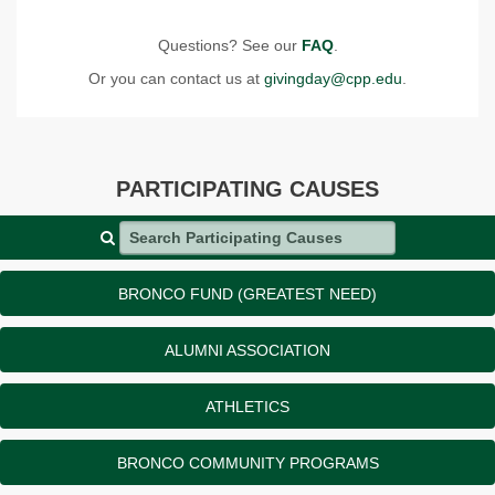
Questions? See our
FAQ
.
Or you can contact us at
givingday@cpp.edu
.
PARTICIPATING CAUSES
Search Participating Causes
BRONCO FUND (GREATEST NEED)
ALUMNI ASSOCIATION
ATHLETICS
BRONCO COMMUNITY PROGRAMS