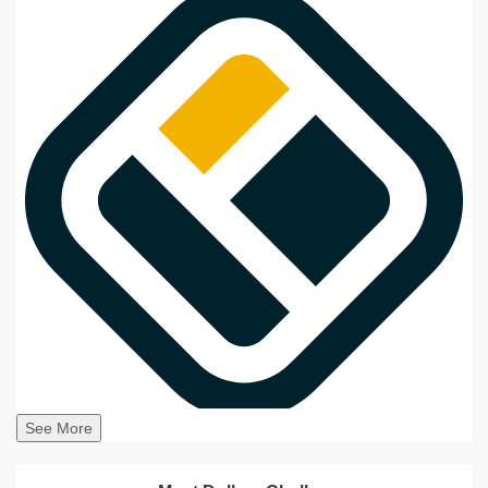
See More