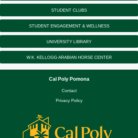
STUDENT CLUBS
STUDENT ENGAGEMENT & WELLNESS
UNIVERSITY LIBRARY
W.K. KELLOGG ARABIAN HORSE CENTER
Cal Poly Pomona
Contact
Privacy Policy