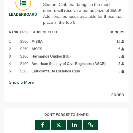
Student Club that brings in the most
donors will receive a bonus prize of $500!
LEADERBOARD
Additional bonuses available for those that
place in the top 5!
RANK
PRIZE
STUDENT CLUB
DONORS
1
$500
MISSA
10
2
$250
AISES
6
3
$100
Hermanos Unidos (HU)
5
4
$100
American Society of Civil Engineers (ASCE)
3
5
$50
Estudiante De Dietetica Club
3
Show
5
More
ENDED
DON'T FORGET TO SHARE!