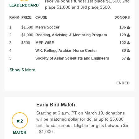
receive bonus funds! 1st place $1,500, 2nd
LEADERBOARD
place $1,000 and 3rd place $500.
RANK
PRIZE
CAUSE
DONORS
1
$1,500
Men's Soccer
136
2
$1,000
Reading, Advising, & Mentoring Program
129
3
$500
MEP-WiSE
102
4
W.K. Kellogg Arabian Horse Center
80
5
Society of Asian Scientists and Engineers
67
Show
5
More
ENDED
Early Bird Match
Starting at 6 a.m. PT on March 19, donations
will be matched dollar for dollar up to $5,000
2
until funds run out. Eligible for gifts between $5
- $1,000.
MATCH