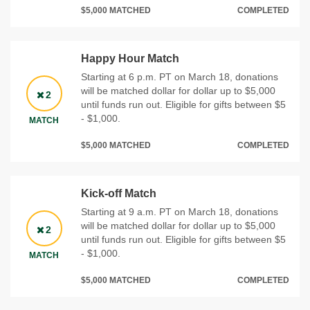
$5,000 MATCHED
COMPLETED
Happy Hour Match
Starting at 6 p.m. PT on March 18, donations
will be matched dollar for dollar up to $5,000
2
until funds run out. Eligible for gifts between $5
- $1,000.
MATCH
$5,000 MATCHED
COMPLETED
Kick-off Match
Starting at 9 a.m. PT on March 18, donations
will be matched dollar for dollar up to $5,000
2
until funds run out. Eligible for gifts between $5
- $1,000.
MATCH
$5,000 MATCHED
COMPLETED