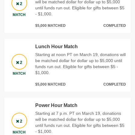
will be matched dollar for dollar up to $5,000
2
until funds run out. Eligible for gifts between $5
- $1,000.
MATCH
$5,000 MATCHED
COMPLETED
Lunch Hour Match
Starting at noon PT on March 19, donations will
be matched dollar for dollar up to $5,000 until
2
funds run out. Eligible for gifts between $5 -
$1,000.
MATCH
$5,000 MATCHED
COMPLETED
Power Hour Match
Starting at 7 p.m. PT on March 19, donations
will be matched dollar for dollar up to $5,000
2
until funds run out. Eligible for gifts between $5
- $1,000.
MATCH