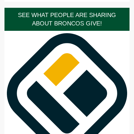
SEE WHAT PEOPLE ARE SHARING
ABOUT BRONCOS GIVE!