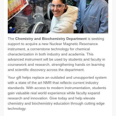
The
Chemistry and Biochemistry Department
is seeking
support to acquire a new Nuclear Magnetic Resonance
instrument, a cornerstone technology for chemical
characterization in both industry and academia. This
advanced instrument will be used by students and faculty in
coursework and research, strengthening hands on learning
and scientific discovery across the department.
Your gift helps replace an outdated and unsupported system
with a state of the art NMR that reflects current industry
standards. With access to modern instrumentation, students
gain valuable real world experience while faculty expand
research and innovation. Give today and help elevate
chemistry and biochemistry education through cutting edge
technology.