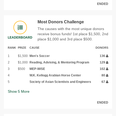
ENDED
Most Donors Challenge
The causes with the most unique donors
receive bonus funds! 1st place $1,500, 2nd
LEADERBOARD
place $1,000 and 3rd place $500.
RANK
PRIZE
CAUSE
DONORS
1
$1,500
Men's Soccer
136
2
$1,000
Reading, Advising, & Mentoring Program
129
3
$500
MEP-WiSE
102
4
W.K. Kellogg Arabian Horse Center
80
5
Society of Asian Scientists and Engineers
67
Show
5
More
ENDED