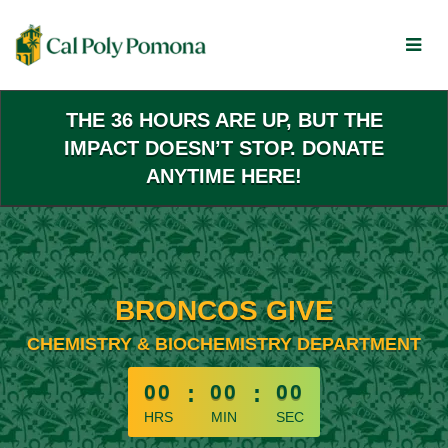
Skip
to
Main
Content
THE 36 HOURS ARE UP, BUT THE
IMPACT DOESN’T STOP. DONATE
ANYTIME HERE!
BRONCOS GIVE
CHEMISTRY & BIOCHEMISTRY DEPARTMENT
less than 1 minute remaining
00
:
00
:
00
HRS
MIN
SEC