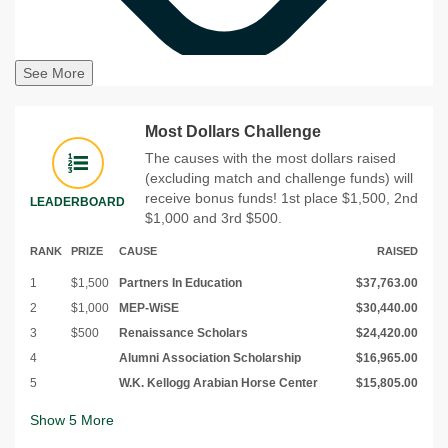
See More
Most Dollars Challenge
The causes with the most dollars raised
(excluding match and challenge funds) will
receive bonus funds! 1st place $1,500, 2nd
LEADERBOARD
$1,000 and 3rd $500.
RANK
PRIZE
CAUSE
RAISED
1
$1,500
Partners In Education
$37,763.00
2
$1,000
MEP-WiSE
$30,440.00
3
$500
Renaissance Scholars
$24,420.00
4
Alumni Association Scholarship
$16,965.00
5
W.K. Kellogg Arabian Horse Center
$15,805.00
Show
5
More