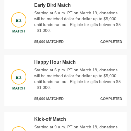
Early Bird Match
Starting at 6 a.m. PT on March 19, donations
will be matched dollar for dollar up to $5,000
2
until funds run out. Eligible for gifts between $5
- $1,000.
MATCH
$5,000 MATCHED
COMPLETED
Happy Hour Match
Starting at 6 p.m. PT on March 18, donations
will be matched dollar for dollar up to $5,000
2
until funds run out. Eligible for gifts between $5
- $1,000.
MATCH
$5,000 MATCHED
COMPLETED
Kick-off Match
Starting at 9 a.m. PT on March 18, donations