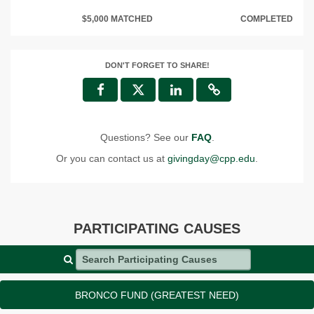
$5,000 MATCHED
COMPLETED
DON'T FORGET TO SHARE!
Questions? See our
FAQ
.
Or you can contact us at
givingday@cpp.edu
.
PARTICIPATING CAUSES
Search Participating Causes
BRONCO FUND (GREATEST NEED)