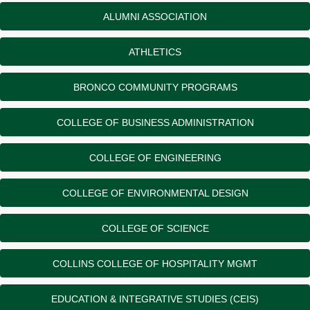
ALUMNI ASSOCIATION
ATHLETICS
BRONCO COMMUNITY PROGRAMS
COLLEGE OF BUSINESS ADMINISTRATION
COLLEGE OF ENGINEERING
COLLEGE OF ENVIRONMENTAL DESIGN
COLLEGE OF SCIENCE
COLLINS COLLEGE OF HOSPITALITY MGMT
EDUCATION & INTEGRATIVE STUDIES (CEIS)