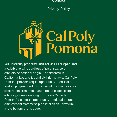
Contact
Privacy Policy