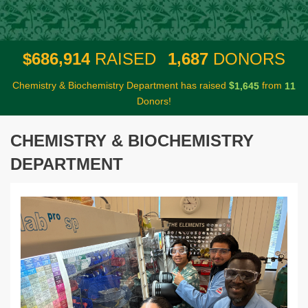
,
,
6
8
6
9
1
4
1
6
8
7
$
RAISED
DONORS
Chemistry & Biochemistry Department has raised
$
from
,
1
6
4
5
1
1
Donors!
CHEMISTRY & BIOCHEMISTRY
DEPARTMENT