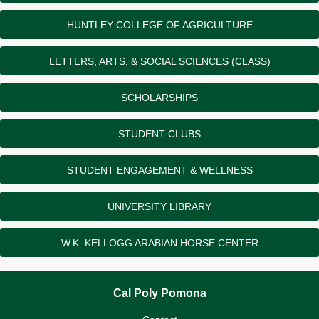
HUNTLEY COLLEGE OF AGRICULTURE
LETTERS, ARTS, & SOCIAL SCIENCES (CLASS)
SCHOLARSHIPS
STUDENT CLUBS
STUDENT ENGAGEMENT & WELLNESS
UNIVERSITY LIBRARY
W.K. KELLOGG ARABIAN HORSE CENTER
Cal Poly Pomona