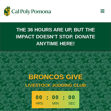
Skip
to
Main
Content
THE 36 HOURS ARE UP, BUT THE
IMPACT DOESN’T STOP. DONATE
ANYTIME HERE!
BRONCOS GIVE
LIVESTOCK JUDGING CLUB
less than 1 minute remaining
00
:
00
:
00
HRS
MIN
SEC