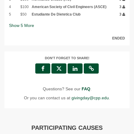
4
$100
American Society of Civil Engineers (ASCE)
3
5
$50
Estudiante De Dietetica Club
3
Show
5
More
ENDED
DON'T FORGET TO SHARE!
Questions? See our
FAQ
.
Or you can contact us at
givingday@cpp.edu
.
PARTICIPATING CAUSES