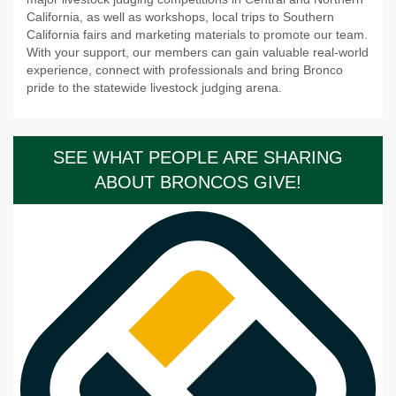
California, as well as workshops, local trips to Southern
California fairs and marketing materials to promote our team.
With your support, our members can gain valuable real-world
experience, connect with professionals and bring Bronco
pride to the statewide livestock judging arena.
SEE WHAT PEOPLE ARE SHARING
ABOUT BRONCOS GIVE!