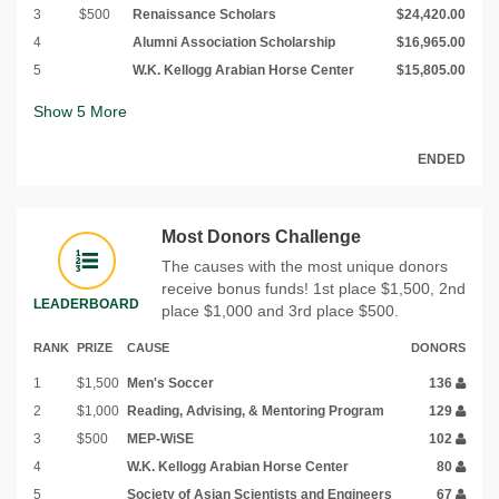
3
$500
Renaissance Scholars
$24,420.00
4
Alumni Association Scholarship
$16,965.00
5
W.K. Kellogg Arabian Horse Center
$15,805.00
Show
5
More
ENDED
Most Donors Challenge
The causes with the most unique donors
receive bonus funds! 1st place $1,500, 2nd
LEADERBOARD
place $1,000 and 3rd place $500.
RANK
PRIZE
CAUSE
DONORS
1
$1,500
Men's Soccer
136
2
$1,000
Reading, Advising, & Mentoring Program
129
3
$500
MEP-WiSE
102
4
W.K. Kellogg Arabian Horse Center
80
5
Society of Asian Scientists and Engineers
67