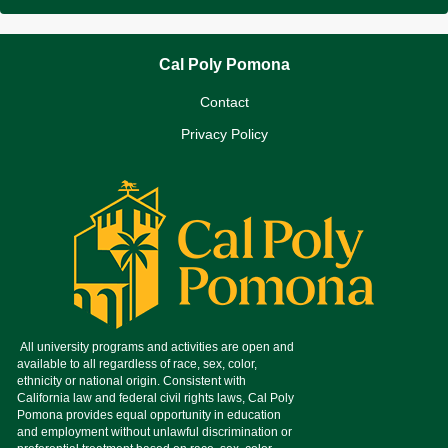
Cal Poly Pomona
Contact
Privacy Policy