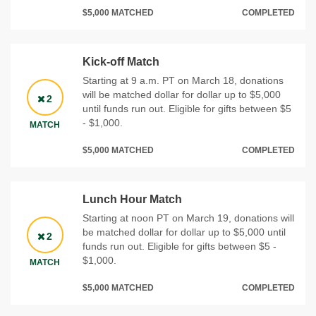
$5,000 MATCHED
COMPLETED
Kick-off Match
Starting at 9 a.m. PT on March 18, donations
will be matched dollar for dollar up to $5,000
2
until funds run out. Eligible for gifts between $5
- $1,000.
MATCH
$5,000 MATCHED
COMPLETED
Lunch Hour Match
Starting at noon PT on March 19, donations will
be matched dollar for dollar up to $5,000 until
2
funds run out. Eligible for gifts between $5 -
$1,000.
MATCH
$5,000 MATCHED
COMPLETED