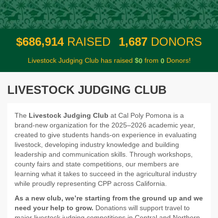
,
,
6
8
6
9
1
4
1
6
8
7
$
RAISED
DONORS
Livestock Judging Club has raised
$
from
Donors!
0
0
LIVESTOCK JUDGING CLUB
The
Livestock Judging Club
at Cal Poly Pomona is a
brand-new organization for the 2025–2026 academic year,
created to give students hands-on experience in evaluating
livestock, developing industry knowledge and building
leadership and communication skills. Through workshops,
county fairs and state competitions, our members are
learning what it takes to succeed in the agricultural industry
while proudly representing CPP across California.
As a new club, we’re starting from the ground up and we
need your help to grow.
Donations will support travel to
major livestock judging competitions in Central and Northern