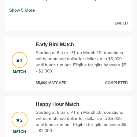
Show
5
More
ENDED
Early Bird Match
Starting at 6 a.m. PT on March 19, donations
will be matched dollar for dollar up to $5,000
2
until funds run out. Eligible for gifts between $5
- $1,000.
MATCH
$5,000 MATCHED
COMPLETED
Happy Hour Match
Starting at 6 p.m. PT on March 18, donations
will be matched dollar for dollar up to $5,000
2
until funds run out. Eligible for gifts between $5
- $1,000.
MATCH