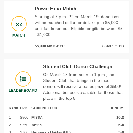
Power Hour Match
Starting at 7 p.m. PT on March 19, donations
will be matched dollar for dollar up to $5,000
2
until funds run out. Eligible for gifts between $5
- $1,000.
MATCH
$5,000 MATCHED
COMPLETED
Student Club Donor Challenge
On March 18 from noon to 1 p.m., the
Student Club that brings in the most
donors will receive a bonus prize of $500!
LEADERBOARD
Additional bonuses available for those that
place in the top 5!
RANK
PRIZE
STUDENT CLUB
DONORS
1
$500
MISSA
10
2
$250
AISES
6
3
$100
Hermanos Unidos (HU)
5