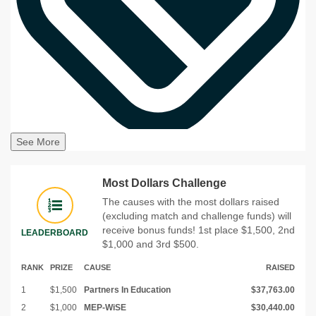
See More
Most Dollars Challenge
The causes with the most dollars raised
(excluding match and challenge funds) will
receive bonus funds! 1st place $1,500, 2nd
LEADERBOARD
$1,000 and 3rd $500.
RANK
PRIZE
CAUSE
RAISED
1
$1,500
Partners In Education
$37,763.00
2
$1,000
MEP-WiSE
$30,440.00