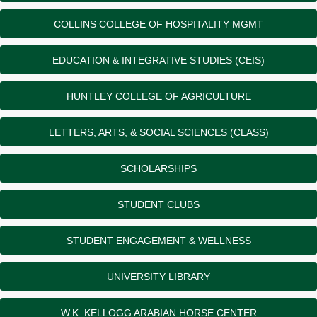
COLLINS COLLEGE OF HOSPITALITY MGMT
EDUCATION & INTEGRATIVE STUDIES (CEIS)
HUNTLEY COLLEGE OF AGRICULTURE
LETTERS, ARTS, & SOCIAL SCIENCES (CLASS)
SCHOLARSHIPS
STUDENT CLUBS
STUDENT ENGAGEMENT & WELLNESS
UNIVERSITY LIBRARY
W.K. KELLOGG ARABIAN HORSE CENTER