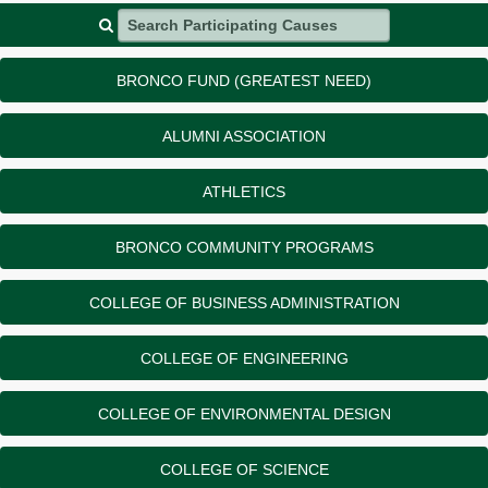
Search Participating Causes
BRONCO FUND (GREATEST NEED)
ALUMNI ASSOCIATION
ATHLETICS
BRONCO COMMUNITY PROGRAMS
COLLEGE OF BUSINESS ADMINISTRATION
COLLEGE OF ENGINEERING
COLLEGE OF ENVIRONMENTAL DESIGN
COLLEGE OF SCIENCE