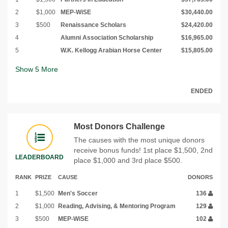
2
$1,000
MEP-WiSE
$30,440.00
3
$500
Renaissance Scholars
$24,420.00
4
Alumni Association Scholarship
$16,965.00
5
W.K. Kellogg Arabian Horse Center
$15,805.00
Show
5
More
ENDED
Most Donors Challenge
The causes with the most unique donors
receive bonus funds! 1st place $1,500, 2nd
LEADERBOARD
place $1,000 and 3rd place $500.
RANK
PRIZE
CAUSE
DONORS
1
$1,500
Men's Soccer
136
2
$1,000
Reading, Advising, & Mentoring Program
129
3
$500
MEP-WiSE
102