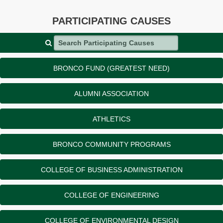
PARTICIPATING CAUSES
Search Participating Causes
BRONCO FUND (GREATEST NEED)
ALUMNI ASSOCIATION
ATHLETICS
BRONCO COMMUNITY PROGRAMS
COLLEGE OF BUSINESS ADMINISTRATION
COLLEGE OF ENGINEERING
COLLEGE OF ENVIRONMENTAL DESIGN