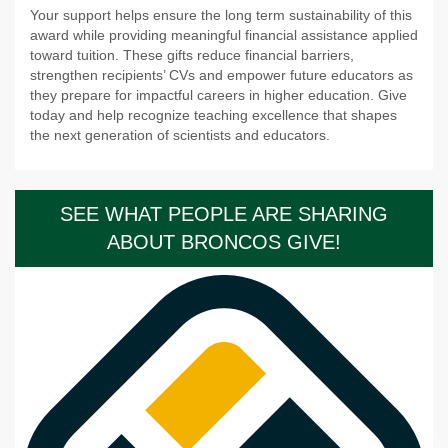
Your support helps ensure the long term sustainability of this
award while providing meaningful financial assistance applied
toward tuition. These gifts reduce financial barriers,
strengthen recipients’ CVs and empower future educators as
they prepare for impactful careers in higher education. Give
today and help recognize teaching excellence that shapes
the next generation of scientists and educators.
SEE WHAT PEOPLE ARE SHARING
ABOUT BRONCOS GIVE!