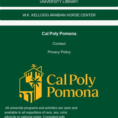
UNIVERSITY LIBRARY
W.K. KELLOGG ARABIAN HORSE CENTER
Cal Poly Pomona
Contact
Privacy Policy