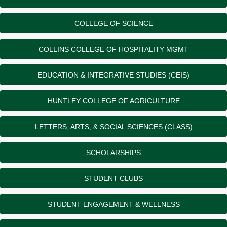
COLLEGE OF SCIENCE
COLLINS COLLEGE OF HOSPITALITY MGMT
EDUCATION & INTEGRATIVE STUDIES (CEIS)
HUNTLEY COLLEGE OF AGRICULTURE
LETTERS, ARTS, & SOCIAL SCIENCES (CLASS)
SCHOLARSHIPS
STUDENT CLUBS
STUDENT ENGAGEMENT & WELLNESS