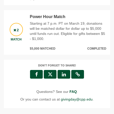
Power Hour Match
Starting at 7 p.m. PT on March 19, donations
will be matched dollar for dollar up to $5,000
2
until funds run out. Eligible for gifts between $5
- $1,000.
MATCH
$5,000 MATCHED
COMPLETED
DON'T FORGET TO SHARE!
Questions? See our
FAQ
.
Or you can contact us at
givingday@cpp.edu
.