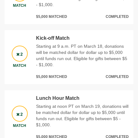
- $1,000.
MATCH
$5,000 MATCHED
COMPLETED
Kick-off Match
Starting at 9 a.m. PT on March 18, donations
will be matched dollar for dollar up to $5,000
2
until funds run out. Eligible for gifts between $5
- $1,000.
MATCH
$5,000 MATCHED
COMPLETED
Lunch Hour Match
Starting at noon PT on March 19, donations will
be matched dollar for dollar up to $5,000 until
2
funds run out. Eligible for gifts between $5 -
$1,000.
MATCH
$5,000 MATCHED
COMPLETED