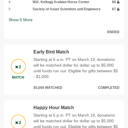
4
W.K. Kellogg Arabian Horse Center
80
5
Society of Asian Scientists and Engineers
67
Show
5
More
ENDED
Early Bird Match
Starting at 6 a.m. PT on March 19, donations
will be matched dollar for dollar up to $5,000
2
until funds run out. Eligible for gifts between $5
- $1,000.
MATCH
$5,000 MATCHED
COMPLETED
Happy Hour Match
Starting at 6 p.m. PT on March 18, donations
will be matched dollar for dollar up to $5,000
2
until funds run out. Eligible for gifts between $5