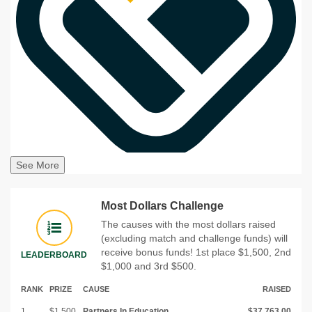
See More
Most Dollars Challenge
The causes with the most dollars raised
(excluding match and challenge funds) will
receive bonus funds! 1st place $1,500, 2nd
LEADERBOARD
$1,000 and 3rd $500.
RANK
PRIZE
CAUSE
RAISED
1
$1,500
Partners In Education
$37,763.00