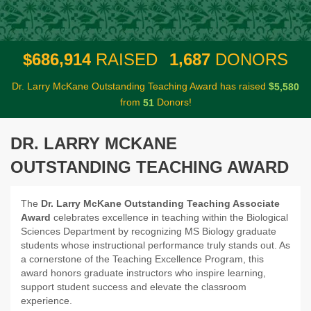
,
,
6
8
6
9
1
4
1
6
8
7
$
RAISED
DONORS
Dr. Larry McKane Outstanding Teaching Award has raised
$
,
5
5
8
0
from
Donors!
5
1
DR. LARRY MCKANE
OUTSTANDING TEACHING AWARD
The
Dr. Larry McKane Outstanding Teaching Associate
Award
celebrates excellence in teaching within the Biological
Sciences Department by recognizing MS Biology graduate
students whose instructional performance truly stands out. As
a cornerstone of the Teaching Excellence Program, this
award honors graduate instructors who inspire learning,
support student success and elevate the classroom
experience.