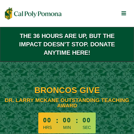
Skip
to
Main
Content
THE 36 HOURS ARE UP, BUT THE
IMPACT DOESN’T STOP. DONATE
ANYTIME HERE!
BRONCOS GIVE
DR. LARRY MCKANE OUTSTANDING TEACHING
AWARD
less than 1 minute remaining
00
:
00
:
00
HRS
MIN
SEC