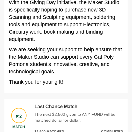
With the Giving Day initiative, the Maker Studio
is specifically hoping to purchase new 3D
Scanning and Sculpting equipment, soldering
tools and equipment to support Electronics,
Circuitry work, book making and binding
equipment.
We are seeking your support to help ensure that
the Maker Studio can support every Cal Poly
Pomona student's innovative, creative, and
technological goals.
Thank you for your gift!
Last Chance Match
The next $2,500 given to ANY FUND will be
2
matched dollar for dollar.
MATCH
$2,500 MATCHED
COMPLETED