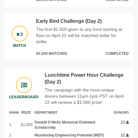
Early Bird Challenge (Day 2)
The first $2,500 given to any fund starting at
2
9am on April 22 will be matched dollar for
dollar.
MATCH
$2,500 MATCHED
COMPLETED
Lunchtime Power Hour Challenge
(Day 2)
The campaign with the most unique
donors between 11am-1pm PST on April
LEADERBOARD
22 will receive a $1,000 prize!
RANK
PRIZE
DEPARTMENT
DONORS
Donald G Wells Memorial Endowed
23
1
$1,000
Scholarship
2
Maximizing Engineering Potential (MEP)
21