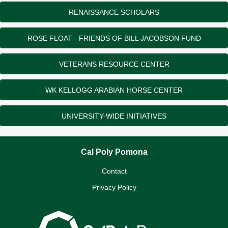
RENAISSANCE SCHOLARS
ROSE FLOAT - FRIENDS OF BILL JACOBSON FUND
VETERANS RESOURCE CENTER
WK KELLOGG ARABIAN HORSE CENTER
UNIVERSITY-WIDE INITIATIVES
Cal Poly Pomona
Contact
Privacy Policy