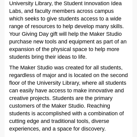
University Library, the Student Innovation Idea
Labs, and faculty members across campus
which seeks to give students access to a wide
range of resources to help develop many skills.
Your Giving Day gift will help the Maker Studio
purchase new tools and equipment as part of an
expansion of the physical space to help more
students bring their ideas to life.
The Maker Studio was created for all students,
regardless of major and is located on the second
floor of the University Library, where all students
can easily have access to make innovative and
creative projects. Students are the primary
customers of the Maker Studio. Reaching
students is accomplished with a combination of
cutting edge and traditional tools, diverse
experiences, and a space for discovery.