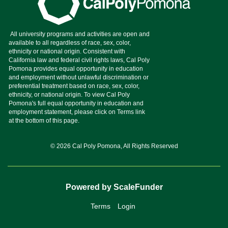
© 2026 Cal Poly Pomona, All Rights Reserved
Powered by ScaleFunder
Terms
Login