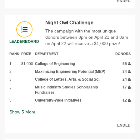
ENDED
Night Owl Challenge
The campaign with the most unique
donors between 8pm on April 21 and 8am
LEADERBOARD
on April 22 will receive a $1,000 prize!
RANK
PRIZE
DEPARTMENT
DONORS
1
$1,000
College of Engineering
55
2
Maximizing Engineering Potential (MEP)
34
3
College of Letters, Arts, & Social Sci.
24
Music Industry Studies Scholarship
17
4
Fundraiser
5
University-Wide Initiatives
12
Show
5
More
ENDED