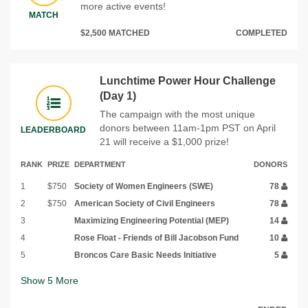
more active events!
MATCH
$2,500 MATCHED
COMPLETED
Lunchtime Power Hour Challenge
(Day 1)
The campaign with the most unique
donors between 11am-1pm PST on April
LEADERBOARD
21 will receive a $1,000 prize!
RANK
PRIZE
DEPARTMENT
DONORS
1
$750
Society of Women Engineers (SWE)
78
2
$750
American Society of Civil Engineers
78
3
Maximizing Engineering Potential (MEP)
14
4
Rose Float - Friends of Bill Jacobson Fund
10
5
Broncos Care Basic Needs Initiative
5
Show
5
More