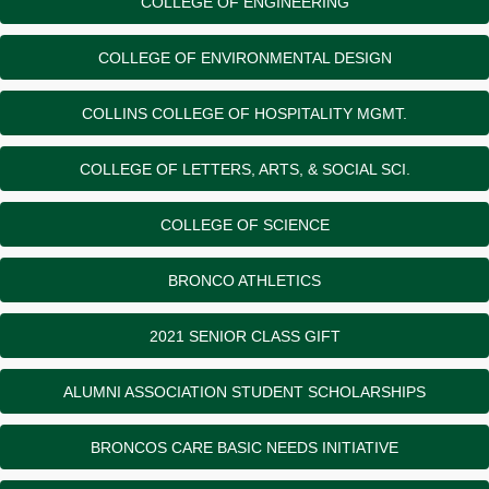
COLLEGE OF ENGINEERING
COLLEGE OF ENVIRONMENTAL DESIGN
COLLINS COLLEGE OF HOSPITALITY MGMT.
COLLEGE OF LETTERS, ARTS, & SOCIAL SCI.
COLLEGE OF SCIENCE
BRONCO ATHLETICS
2021 SENIOR CLASS GIFT
ALUMNI ASSOCIATION STUDENT SCHOLARSHIPS
BRONCOS CARE BASIC NEEDS INITIATIVE