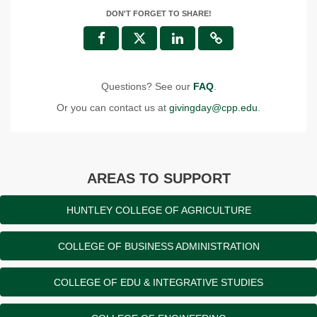
DON'T FORGET TO SHARE!
Questions? See our
FAQ
.
Or you can contact us at
givingday@cpp.edu
.
AREAS TO SUPPORT
HUNTLEY COLLEGE OF AGRICULTURE
COLLEGE OF BUSINESS ADMINISTRATION
COLLEGE OF EDU & INTEGRATIVE STUDIES