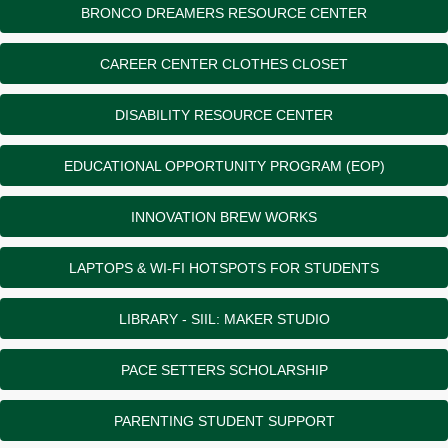
BRONCO DREAMERS RESOURCE CENTER
CAREER CENTER CLOTHES CLOSET
DISABILITY RESOURCE CENTER
EDUCATIONAL OPPORTUNITY PROGRAM (EOP)
INNOVATION BREW WORKS
LAPTOPS & WI-FI HOTSPOTS FOR STUDENTS
LIBRARY - SIIL: MAKER STUDIO
PACE SETTERS SCHOLARSHIP
PARENTING STUDENT SUPPORT