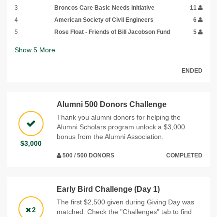
3
Broncos Care Basic Needs Initiative
11
4
American Society of Civil Engineers
6
5
Rose Float - Friends of Bill Jacobson Fund
5
Show
5
More
ENDED
Alumni 500 Donors Challenge
Thank you alumni donors for helping the
Alumni Scholars program unlock a $3,000
bonus from the Alumni Association.
$3,000
500 / 500 DONORS
COMPLETED
Early Bird Challenge (Day 1)
The first $2,500 given during Giving Day was
2
matched. Check the "Challenges" tab to find