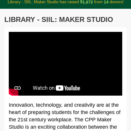
Library - SIIL: Maker Studio has raised
$
from
donors!
,
1
6
7
2
1
4
LIBRARY - SIIL: MAKER STUDIO
Innovation, technology, and creativity are at the
heart of preparing students for the challenges of
the 21st century workplace. The CPP Maker
Studio is an exciting collaboration between the