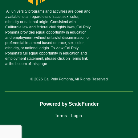
© 2026 Cal Poly Pomona, All Rights Reserved
Powered by ScaleFunder
Terms
Login