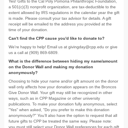
Yes! Gifts to the Cal Poly Pomona Philanthropic Foundation,
a 501(c)(3) nonprofit organization, are tax-deductible to the
extent allowed by IRS regulations in the calendar year the gift
is made. Please consult your tax advisor for details. A gift
receipt will be emailed to the address you provided at the
time of your donation.
Can't find the CPP cause you'd like to donate to?
We're happy to help! Email us at givingday@cpp.edu or give
us a call at (909) 869-6809.
What is the difference between hiding my name/amount
on the Donor Wall and making my donation
anonymously?
Choosing to hide your name and/or gift amount on the donor
wall only affects how your donation appears on the Broncos
Give Donor Wall. Your gift may still be recognized in other
ways, such as in CPP Magazine or other university
publications. To make your donation fully anonymous, select
"Yes" when asked, "Do you prefer to make this donation
anonymously?" You’ll also have the option to request that all
future gifts to CPP be treated the same way. Please note:
you must still select your Donor Wall preferences for each gift