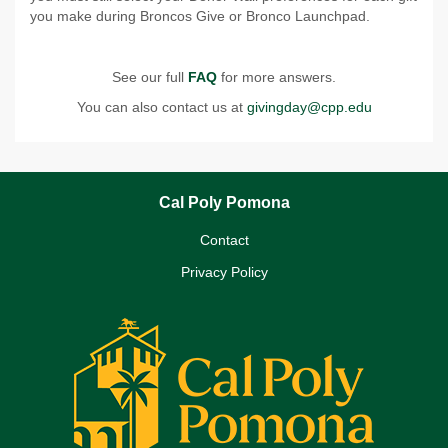
you make during Broncos Give or Bronco Launchpad.
See our full
FAQ
for more answers.
You can also contact us at
givingday@cpp.edu
Cal Poly Pomona
Contact
Privacy Policy