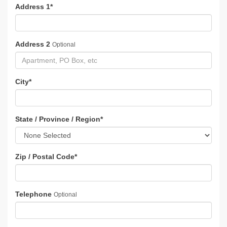
Address 1
*
Address 2
Optional
City
*
State / Province / Region
*
Zip / Postal Code
*
Telephone
Optional