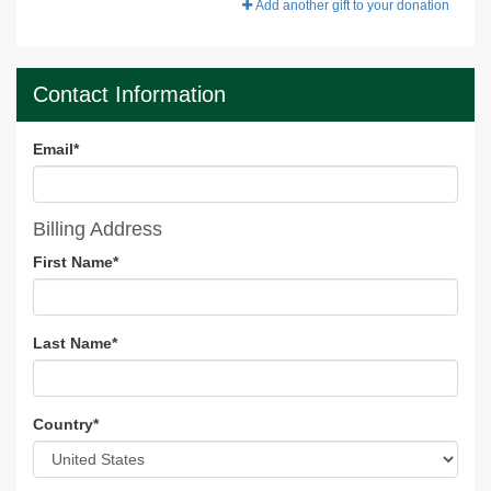
Add another gift to your donation
Contact Information
Email
*
Billing Address
First Name
*
Last Name
*
Country
*