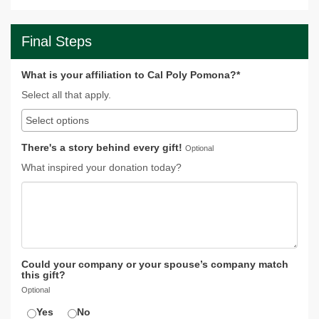
Final Steps
What is your affiliation to Cal Poly Pomona?*
Select all that apply.
There's a story behind every gift!
Optional
What inspired your donation today?
Could your company or your spouse’s company match
this gift?
Optional
Yes
No