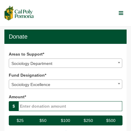
Skip
to
Main
Content
Broncos Give 2025 - Dona
Broncos Give 2025 - Donate
Broncos Give 2025 - Donate
Donate
Areas to Support*
Sociology Department
Fund Designation*
Sociology Excellence
Amount*
$
$25
$50
$100
$250
$500