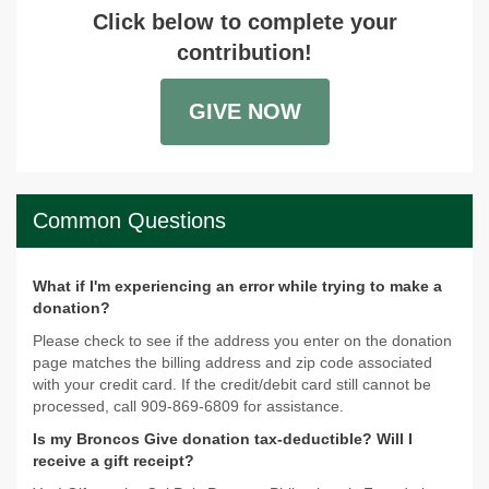
Click below to complete your
contribution!
GIVE NOW
Common Questions
What if I'm experiencing an error while trying to make a
donation?
Please check to see if the address you enter on the donation
page matches the billing address and zip code associated
with your credit card. If the credit/debit card still cannot be
processed, call 909-869-6809 for assistance.
Is my Broncos Give donation tax-deductible? Will I
receive a gift receipt?