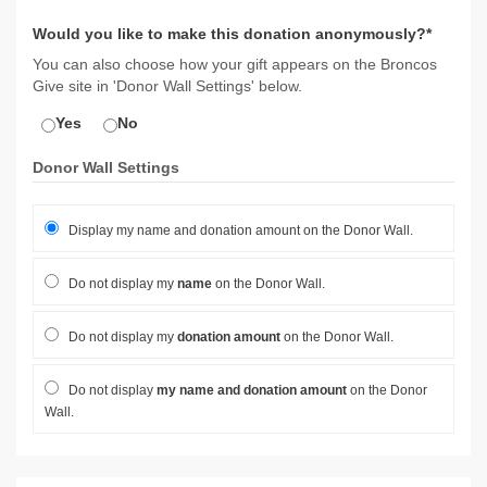
Would you like to make this donation anonymously?*
You can also choose how your gift appears on the Broncos
Give site in 'Donor Wall Settings' below.
Yes
No
Donor Wall Settings
Display my name and donation amount on the Donor Wall.
Do not display my
name
on the Donor Wall.
Do not display my
donation amount
on the Donor Wall.
Do not display
my name and donation amount
on the Donor
Wall.