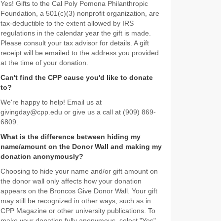
Yes! Gifts to the Cal Poly Pomona Philanthropic
Foundation, a 501(c)(3) nonprofit organization, are
tax-deductible to the extent allowed by IRS
regulations in the calendar year the gift is made.
Please consult your tax advisor for details. A gift
receipt will be emailed to the address you provided
at the time of your donation.
Can't find the CPP cause you'd like to donate
to?
We're happy to help! Email us at
givingday@cpp.edu or give us a call at (909) 869-
6809.
What is the difference between hiding my
name/amount on the Donor Wall and making my
donation anonymously?
Choosing to hide your name and/or gift amount on
the donor wall only affects how your donation
appears on the Broncos Give Donor Wall. Your gift
may still be recognized in other ways, such as in
CPP Magazine or other university publications. To
make your donation fully anonymous, select "Yes"