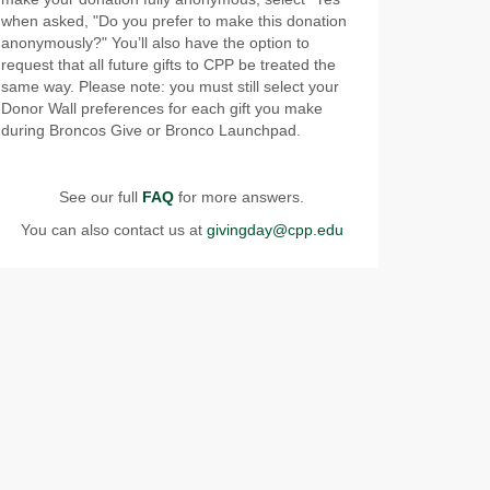
when asked, "Do you prefer to make this donation
anonymously?" You’ll also have the option to
request that all future gifts to CPP be treated the
same way. Please note: you must still select your
Donor Wall preferences for each gift you make
during Broncos Give or Bronco Launchpad.
See our full
FAQ
for more answers.
You can also contact us at
givingday@cpp.edu