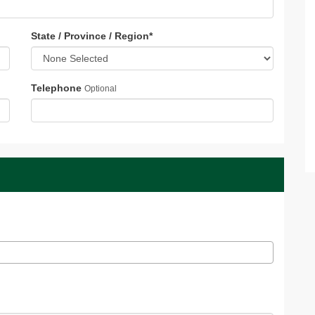
State / Province / Region
*
Telephone
Optional