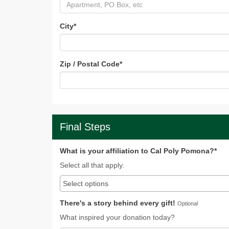
City
*
Zip / Postal Code
*
Final Steps
What is your affiliation to Cal Poly Pomona?*
Select all that apply.
There's a story behind every gift!
Optional
What inspired your donation today?