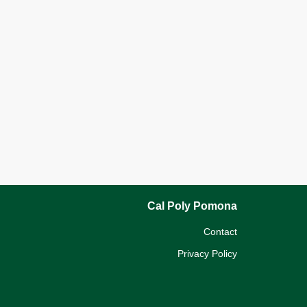
Cal Poly Pomona
Contact
Privacy Policy