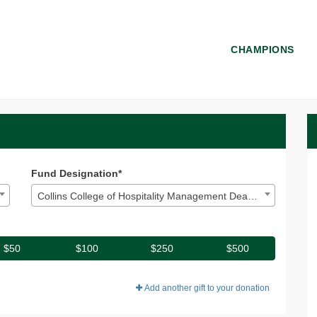
CHAMPIONS
 Donate
ate
Fund Designation*
Collins College of Hospitality Management Dean's Excellence
$50
$100
$250
$500
Add another gift to your donation