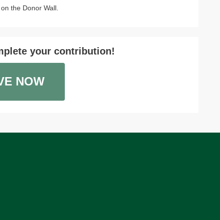
on the Donor Wall.
plete your contribution!
VE NOW