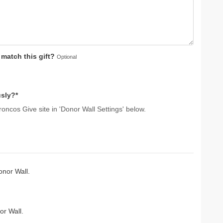
atch this gift?
Optional
sly?*
oncos Give site in 'Donor Wall Settings' below.
nor Wall.
r Wall.