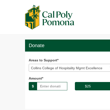
Skip
to
Main
Content
Broncos Give 2025 -
Broncos Give 2025 - Donate
Broncos Give 2025 - Don
Donate
Areas to Support*
Collins College of Hospitality Mgmt Excellence
Amount*
$
$25