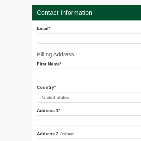
Contact Information
Email
*
Billing Address
First Name
*
Country
*
Address 1
*
Address 2
Optional