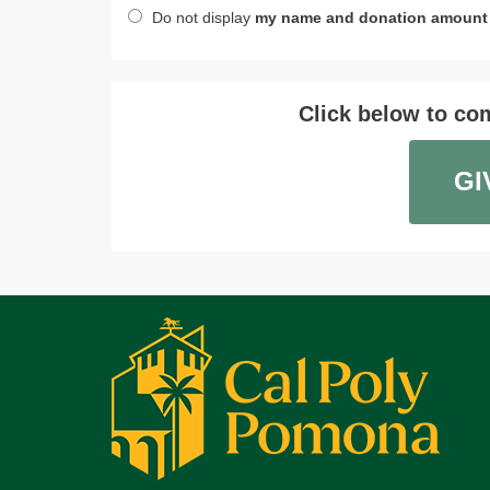
Do not display
my name and donation amount
Click below to com
GI