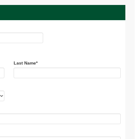
Last Name
*