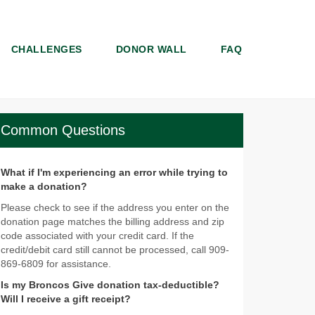
CHALLENGES
DONOR WALL
FAQ
Common Questions
What if I'm experiencing an error while trying to
make a donation?
Please check to see if the address you enter on the
donation page matches the billing address and zip
code associated with your credit card. If the
credit/debit card still cannot be processed, call 909-
869-6809 for assistance.
Is my Broncos Give donation tax-deductible?
Will I receive a gift receipt?