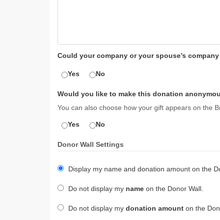
Could your company or your spouse’s company m
Yes
No
Would you like to make this donation anonymou
You can also choose how your gift appears on the Br
Yes
No
Donor Wall Settings
Display my name and donation amount on the Do
Do not display my
name
on the Donor Wall.
Do not display my
donation amount
on the Dono